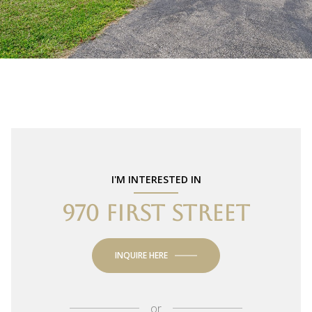
I'M INTERESTED IN
970 FIRST STREET
INQUIRE HERE
or