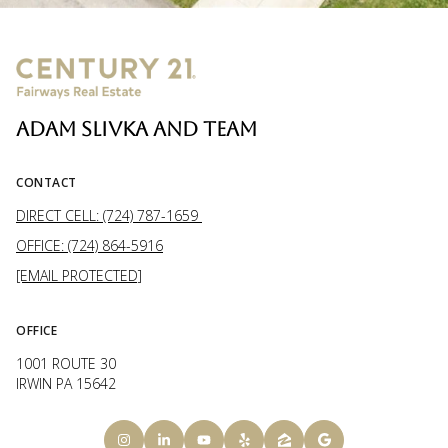
ADAM SLIVKA AND TEAM
CONTACT
DIRECT CELL: (724) 787-1659
OFFICE: (724) 864-5916
[EMAIL PROTECTED]
OFFICE
1001 ROUTE 30
IRWIN PA 15642