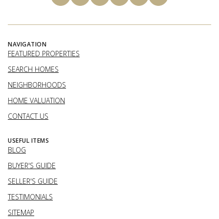
NAVIGATION
FEATURED PROPERTIES
SEARCH HOMES
NEIGHBORHOODS
HOME VALUATION
CONTACT US
USEFUL ITEMS
BLOG
BUYER'S GUIDE
SELLER'S GUIDE
TESTIMONIALS
SITEMAP