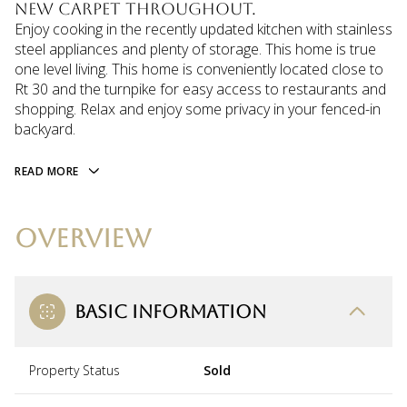
new carpet throughout.
Enjoy cooking in the recently updated kitchen with stainless
steel appliances and plenty of storage. This home is true
one level living. This home is conveniently located close to
Rt 30 and the turnpike for easy access to restaurants and
shopping. Relax and enjoy some privacy in your fenced-in
backyard.
READ MORE
OVERVIEW
BASIC INFORMATION
Property Status
Sold