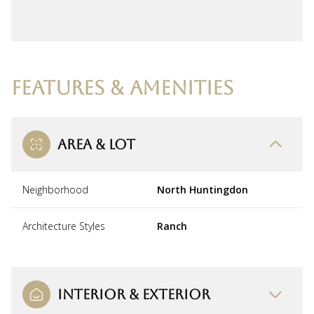
FEATURES & AMENITIES
AREA & LOT
Neighborhood
North Huntingdon
Architecture Styles
Ranch
INTERIOR & EXTERIOR