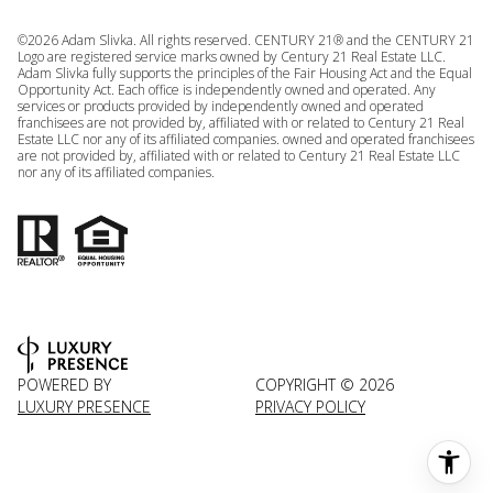
©
2026
Adam Slivka. All rights reserved. CENTURY 21® and the CENTURY 21
Logo are registered service marks owned by Century 21 Real Estate LLC.
Adam Slivka fully supports the principles of the Fair Housing Act and the Equal
Opportunity Act. Each office is independently owned and operated. Any
services or products provided by independently owned and operated
franchisees are not provided by, affiliated with or related to Century 21 Real
Estate LLC nor any of its affiliated companies. owned and operated franchisees
are not provided by, affiliated with or related to Century 21 Real Estate LLC
nor any of its affiliated companies.
POWERED BY
COPYRIGHT ©
2026
LUXURY PRESENCE
PRIVACY POLICY