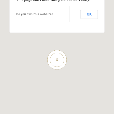
OK
Do you own this website?