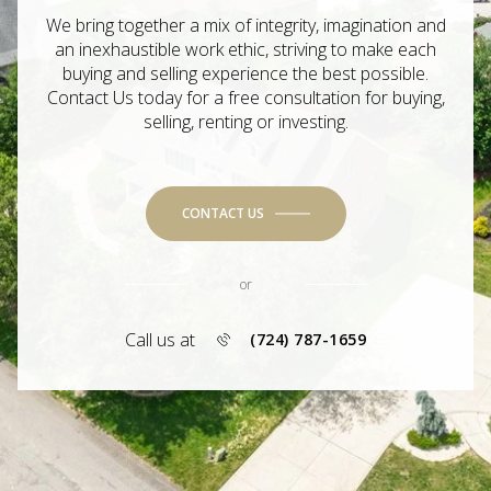
We bring together a mix of integrity, imagination and
an inexhaustible work ethic, striving to make each
buying and selling experience the best possible.
Contact Us today for a free consultation for buying,
selling, renting or investing.
CONTACT US
or
Call us at
(724) 787-1659