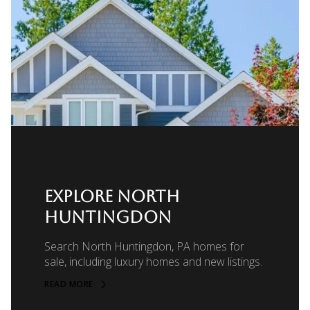
EXPLORE NORTH
HUNTINGDON
Search North Huntingdon, PA homes for
sale, including luxury homes and new listings.
READ MORE