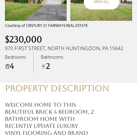
VIEW ALL
Sunday
Monday
09
10
Courtesy of CENTURY 21 FAIRWAYS REAL ESTATE
$230,000
Aug
Aug
970 FIRST STREET, NORTH HUNTINGDON, PA 15642
Bedrooms
Bathrooms
4
2
PROPERTY DESCRIPTION
Welcome home to this
beautiful brick 4 bedroom, 2
bathroom home with
recently update luxury
vinyl flooring and brand