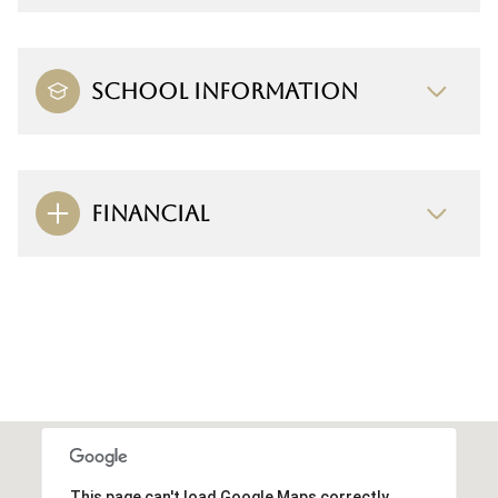
SCHOOL INFORMATION
FINANCIAL
This page can't load Google Maps correctly.