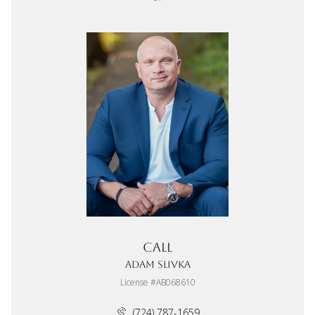
Call
Adam Slivka
License #AB068610
(724) 787-1659