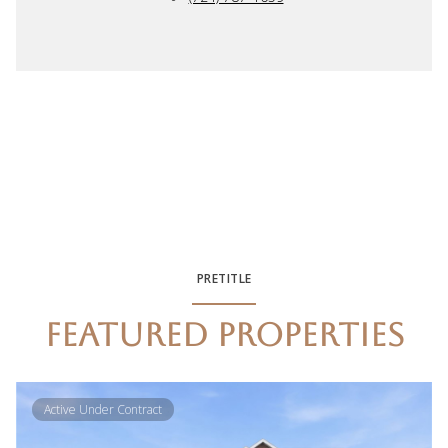
PRETITLE
FEATURED PROPERTIES
Active Under Contract