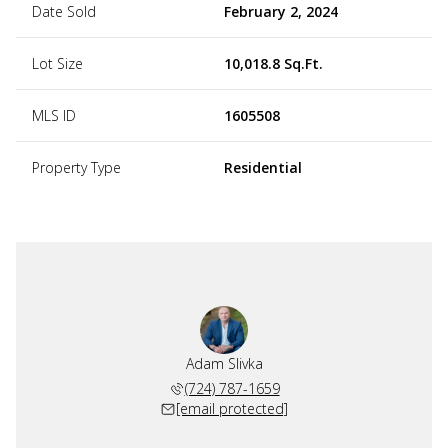
Date Sold
February 2, 2024
Lot Size
10,018.8 Sq.Ft.
MLS ID
1605508
Property Type
Residential
Adam Slivka
(724) 787-1659
[email protected]