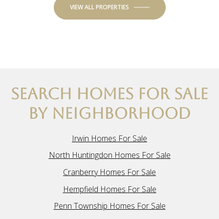
VIEW ALL PROPERTIES
SEARCH HOMES FOR SALE
BY NEIGHBORHOOD
Irwin Homes For Sale
North Huntingdon Homes For Sale
Cranberry Homes For Sale
Hempfield Homes For Sale
Penn Township Homes For Sale