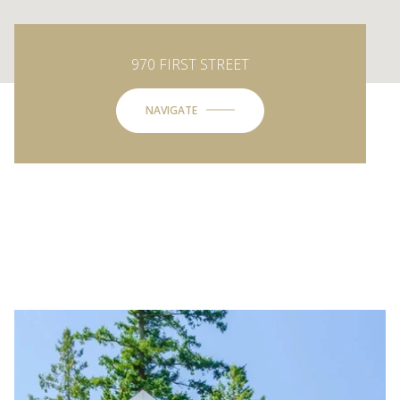
970 FIRST STREET
NAVIGATE