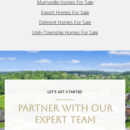
Murrysville Homes For Sale
Export Homes For Sale
Delmont Homes For Sale
Unity Township Homes For Sale
LET’S GET STARTED
PARTNER WITH OUR
EXPERT TEAM