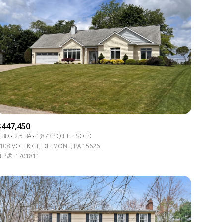
$447,450
 BD
2.5 BA
1,873 SQ.FT.
SOLD
108 VOLEK CT, DELMONT, PA 15626
LS®: 1701811