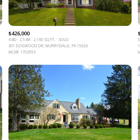
$1.5M
e
$1.75M
—
No Max
$2M
$426,000
0
4 BD
2.5 BA
2,160 SQ.FT.
SOLD
5
$2.5M
301 DOGWOOD DR, MURRYSVILLE, PA 15626
1
2,000 sq.ft.
MLS®: 1702953
M
Under Contract
Pendin
$3M
4,000 sq.ft.
$4M
6,000 sq.ft.
$5M
ses Only
8,000 sq.ft.
$6M
10,000 sq.ft.
$7M
12,000 sq.ft.
$8M
14,000 sq.ft.