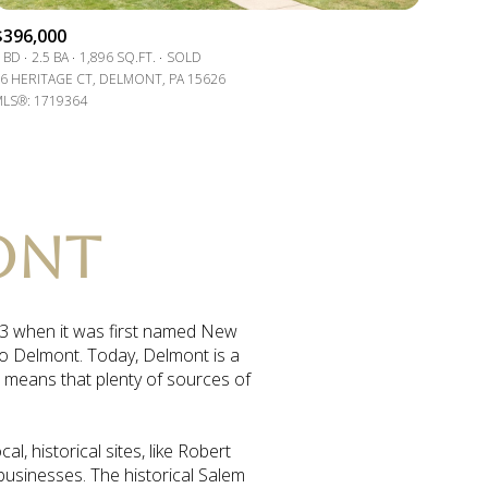
$396,000
 BD
2.5 BA
1,896 SQ.FT.
SOLD
6 HERITAGE CT, DELMONT, PA 15626
LS®: 1719364
ONT
833 when it was first named New
to Delmont. Today, Delmont is a
o means that plenty of sources of
, historical sites, like Robert
 businesses. The historical Salem