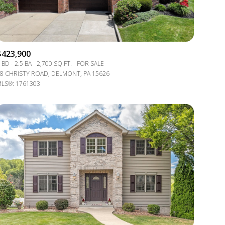
$423,900
 BD
2.5 BA
2,700 SQ.FT.
FOR SALE
8 CHRISTY ROAD, DELMONT, PA 15626
LS®: 1761303
g