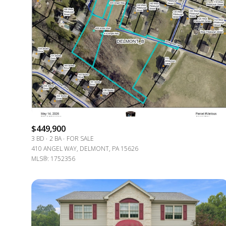
$449,900
3 BD
2 BA
FOR SALE
410 ANGEL WAY, DELMONT, PA 15626
For Sale
MLS®: 1752356
Price Range
No Min