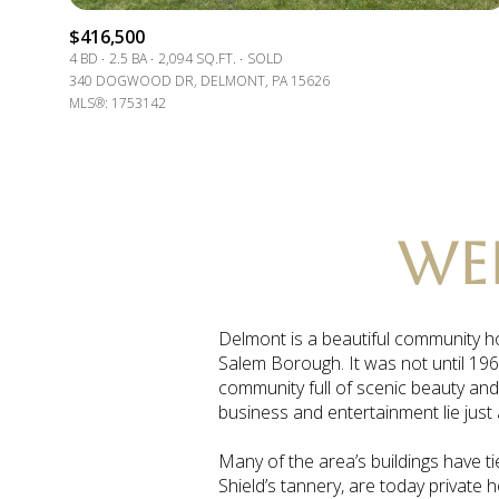
$8M
14,000 sq.ft.
$416,500
4 BD
2.5 BA
2,094 SQ.FT.
SOLD
$9M
340 DOGWOOD DR, DELMONT, PA 15626
16,000 sq.ft.
MLS®: 1753142
$10M
18,000 sq.ft.
$12M
20,000 sq.ft.
$15M
WE
Delmont is a beautiful community ho
Salem Borough. It was not until 196
community full of scenic beauty and
business and entertainment lie just
Many of the area’s buildings have ti
Shield’s tannery, are today private 