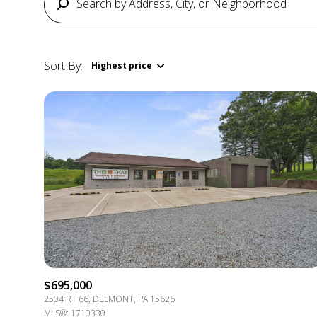
Sort By:
Highest price
Highest price
Lowest price
$695,000
2504 RT 66, DELMONT, PA 15626
MLS®: 1710330