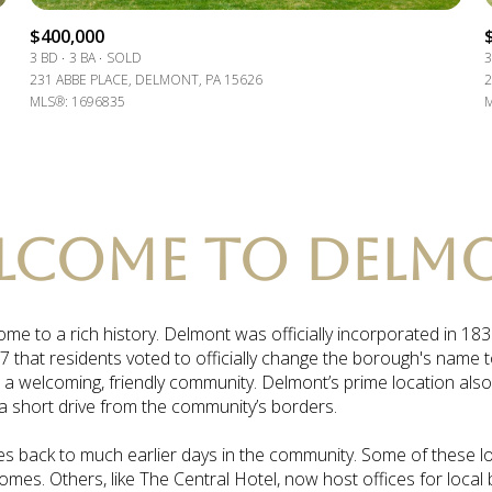
$9M
16,000 sq.ft.
$400,000
3 BD
3 BA
SOLD
3
$10M
231 ABBE PLACE, DELMONT, PA 15626
2
18,000 sq.ft.
MLS®: 1696835
M
$12M
20,000 sq.ft.
$15M
No Max
No Max
LCOME TO DELM
me to a rich history. Delmont was officially incorporated in 1
7 that residents voted to officially change the borough's name 
 a welcoming, friendly community. Delmont’s prime location als
 a short drive from the community’s borders.
es back to much earlier days in the community. Some of these local
homes. Others, like The Central Hotel, now host offices for local