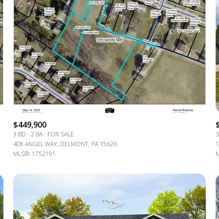
$449,900
3 BD
2 BA
FOR SALE
3
408 ANGEL WAY, DELMONT, PA 15626
1
For Rent
MLS®: 1752191
M
—
No Max