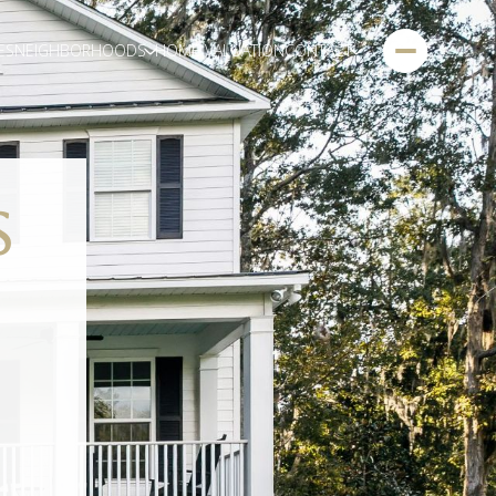
ES
NEIGHBORHOODS
HOME VALUATION
CONTACT
S