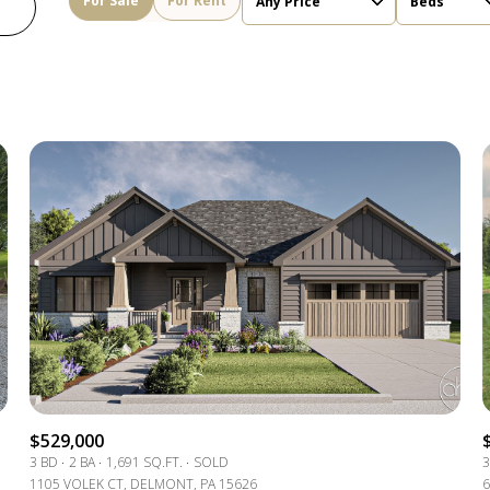
For Sale
For Rent
Any Price
Beds
Beds
1+ Beds
2+ Beds
3+ Beds
4+ Beds
5+ Beds
$529,000
3 BD
2 BA
1,691 SQ.FT.
SOLD
3
1105 VOLEK CT, DELMONT, PA 15626
6