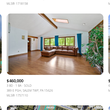
MLS®: 1718158
M
$460,000
3 BD
1 BA
SOLD
6
389 E PGH, SALEM TWP, PA 15626
M
MLS®: 1757110