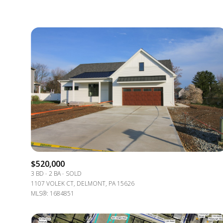
$520,000
3 BD
2 BA
SOLD
1107 VOLEK CT, DELMONT, PA 15626
MLS®: 1684851