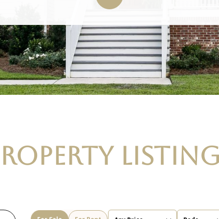
ROPERTY LISTIN