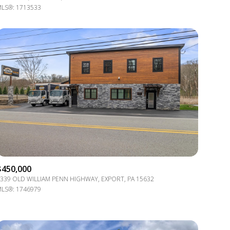
LS®: 1713533
Other
$450,000
339 OLD WILLIAM PENN HIGHWAY, EXPORT, PA 15632
LS®: 1746979