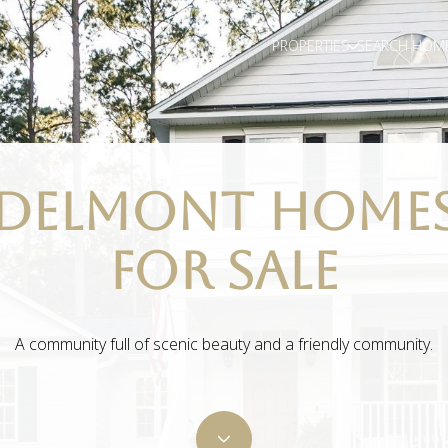
PROPERTIES
SEARCH HOM
DELMONT HOME
FOR SALE
A community full of scenic beauty and a friendly community.