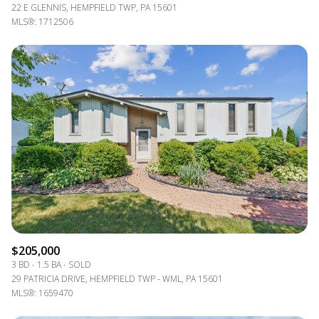
22 E GLENNIS, HEMPFIELD TWP, PA 15601
MLS®: 1712506
$205,000
3 BD
1.5 BA
SOLD
29 PATRICIA DRIVE, HEMPFIELD TWP - WML, PA 15601
MLS®: 1659470