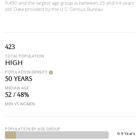
9,490 and the largest age group is
between 25 and 64 years
old.
Data provided by the U.S. Census Bureau.
423
TOTAL POPULATION
HIGH
POPULATION DENSITY
50 YEARS
MEDIAN AGE
52 / 48%
MEN VS WOMEN
POPULATION BY AGE GROUP
0-9 Years