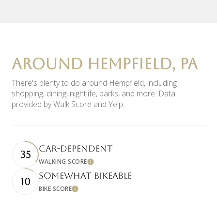
AROUND HEMPFIELD, PA
There's plenty to do around Hempfield, including
shopping, dining, nightlife, parks, and more. Data
provided by Walk Score and Yelp.
CAR-DEPENDENT
35
WALKING SCORE
Learn More
SOMEWHAT BIKEABLE
10
BIKE SCORE
Learn More