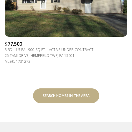
$77,500
3 BD
1.5 BA
900 SQ.FT.
ACTIVE UNDER CONTRACT
25 TAMI DRIVE, HEMPFIELD TWP, PA 15601
MLS®: 1731272
SEARCH HOMES IN THE AREA