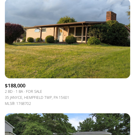
$188,000
2 BD
1 BA
FOR SALE
35 JANYCE, HEMPFIELD TWP, PA 15601
MLS®: 1768702