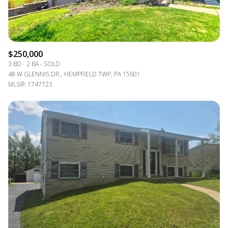
$250,000
3 BD
2 BA
SOLD
48 W GLENNIS DR., HEMPFIELD TWP, PA 15601
MLS®: 1747723