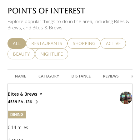
POINTS OF INTEREST
Explore popular things to do in the area, including Bites &
Brews, and Bites & Brews.
SEARCH BUSINESSES RELATED TO
ALL
SEARCH BUSINESSES RELATED TO
RESTAURANTS
SEARCH BUSINESSES RELATED 
SHOPPING
SEARCH BUSINE
ACTIVE
SEARCH BUSINESSES RELATED TO
BEAUTY
SEARCH BUSINESSES RELATED TO
NIGHTLIFE
NAME
CATEGORY
DISTANCE
REVIEWS
RAT
Visit the
Bites & Brews
page on Yelp
4589 PA-136
SEARCH
ON GOOGLE MAPS
DINING
0.14
miles