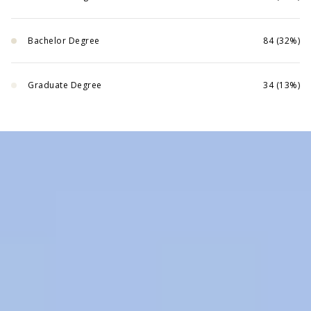
Bachelor Degree
84 (32%)
Graduate Degree
34 (13%)