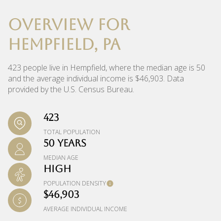
OVERVIEW FOR
HEMPFIELD, PA
423 people live in Hempfield, where the median age is 50
and the average individual income is $46,903. Data
provided by the U.S. Census Bureau.
423
TOTAL POPULATION
50 YEARS
MEDIAN AGE
HIGH
POPULATION DENSITY
$46,903
AVERAGE INDIVIDUAL INCOME