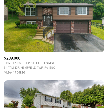
Lowest price
Square Footage
$2.5M
$3M
—
No Min
No Max
$3M
$4M
No Min
0
$4M
$5M
Status
0
2,000 sq.ft.
$5M
$6M
Active
Under Contract
2,000 sq.ft.
4,000 sq.ft.
$6M
$7M
$289,000
4,000 sq.ft.
6,000 sq.ft.
Pending
3 BD
1.5 BA
1,135 SQ.FT.
PENDING
$7M
$8M
34 TAMI DR, HEMPFIELD TWP, PA 15601
6,000 sq.ft.
8,000 sq.ft.
MLS®: 1764326
$8M
$9M
8,000 sq.ft.
10,000 sq.ft.
$9M
$10M
Show Open Houses Only
10,000 sq.ft.
12,000 sq.ft.
$10M
$12M
12,000 sq.ft.
14,000 sq.ft.