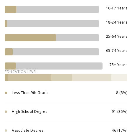
10-17 Years
18-24 Years
25-64 Years
65-74 Years
75+ Years
EDUCATION LEVEL
Less Than 9th Grade
8 (3%)
High School Degree
91 (35%)
Associate Degree
46 (17%)