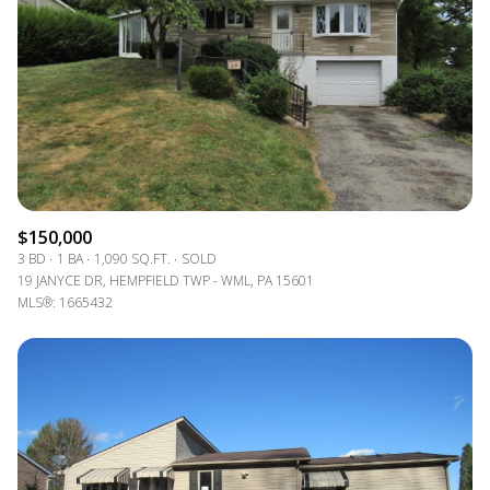
$150,000
3 BD
1 BA
1,090 SQ.FT.
SOLD
19 JANYCE DR, HEMPFIELD TWP - WML, PA 15601
MLS®: 1665432