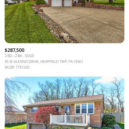
$12M
$15M
RESET ALL FILTERS
14,000 sq.ft.
16,000 sq.ft.
$15M
No Max
VIEW PROPERTIES
16,000 sq.ft.
18,000 sq.ft.
18,000 sq.ft.
20,000 sq.ft.
$287,500
20,000 sq.ft.
No Max
3 BD
2 BA
SOLD
65 W GLENNIS DRIVE, HEMPFIELD TWP, PA 15601
MLS®: 1751632