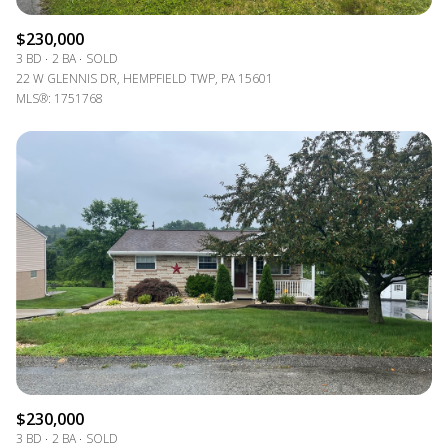
$230,000
3 BD
2 BA
SOLD
22 W GLENNIS DR, HEMPFIELD TWP, PA 15601
MLS®: 1751768
$230,000
3 BD
2 BA
SOLD