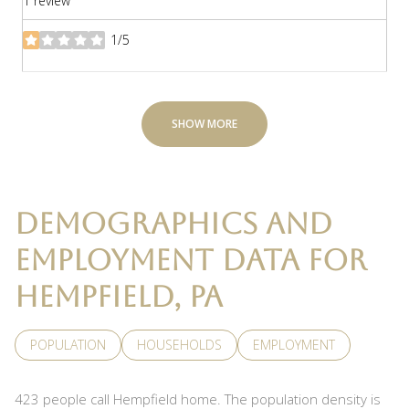
1 review
1/5
stars
SHOW MORE
DEMOGRAPHICS AND
EMPLOYMENT DATA FOR
HEMPFIELD, PA
POPULATION
HOUSEHOLDS
EMPLOYMENT
423 people call Hempfield home. The population density is