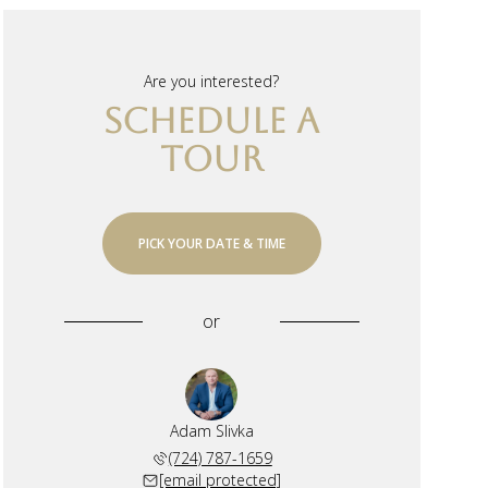
Are you interested?
SCHEDULE A
TOUR
PICK YOUR DATE & TIME
or
Adam Slivka
(724) 787-1659
[email protected]