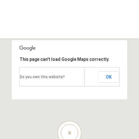
This page can't load Google Maps correctly.
OK
Do you own this website?