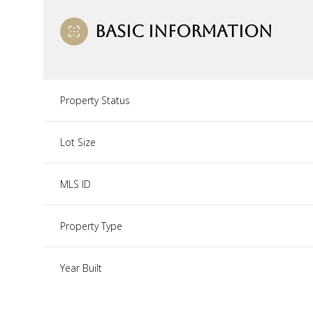
BASIC INFORMATION
Property Status
Lot Size
MLS ID
Property Type
Year Built