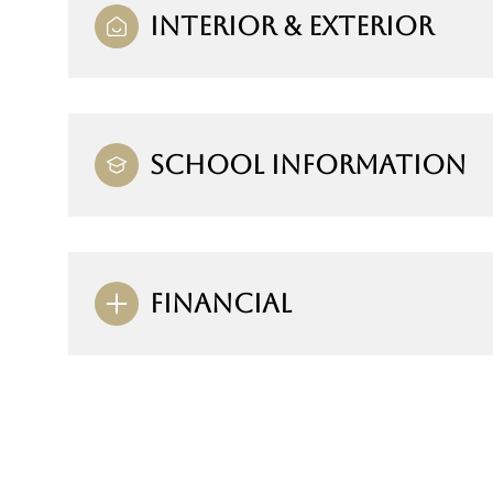
INTERIOR & EXTERIOR
SCHOOL INFORMATION
FINANCIAL