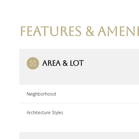
FEATURES & AMENI
AREA & LOT
Neighborhood
Saturday
Sunday
Monday
Architecture Styles
08
09
10
Aug
Aug
Aug