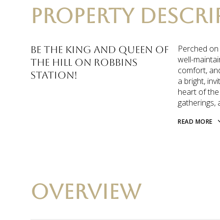
PROPERTY DESCRI
Perched on a
Be the King and Queen of
well-maintai
the hill on Robbins
comfort, and
Station!
a bright, inv
heart of the
gatherings, 
READ MORE
OVERVIEW