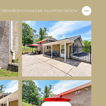
ES
NEIGHBORHOODS
HOME VALUATION
CONTACT