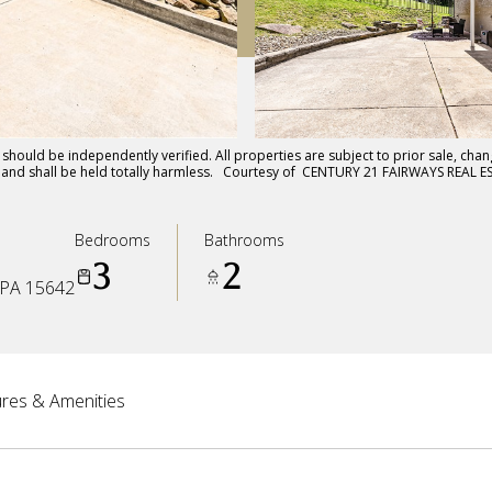
hould be independently verified. All properties are subject to prior sale, chang
ts and shall be held totally harmless. Courtesy of CENTURY 21 FAIRWAYS REAL E
Bedrooms
Bathrooms
3
2
PA 15642
res & Amenities