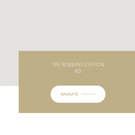
765 ROBBINS STATION
RD
NAVIGATE