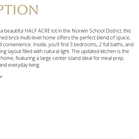
PTION
 beautiful HALF ACRE lot in the Norwin School District, this
ned brick multi-level home offers the perfect blend of space,
 convenience. Inside, you'll find 3 bedrooms, 2 full baths, and
iting layout filled with natural light. The updated kitchen is the
 home, featuring a large center island ideal for meal prep,
and everyday living.