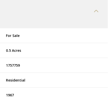
For Sale
0.5 Acres
1757759
Residential
1967