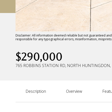
Disclaimer: All information deemed reliable but not guaranteed and s
responsible for any typographical errors, misinformation, misprin
$290,000
765 ROBBINS STATION RD, NORTH HUNTINGDON, 
Description
Overview
Featu