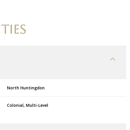
TIES
North Huntingdon
Tuesday
Wednesday
Thursday
Colonial, Multi-Level
11
12
06
Aug
Aug
Aug