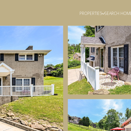
PROPERTIES
SEARCH HOM