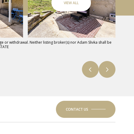
VIEW ALL
e or withdrawal. Neither listing broker(s) nor Adam Slivka shall be
STATE
CONTACT US