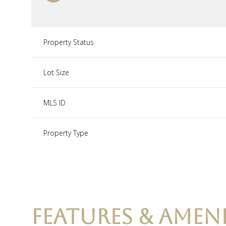
Property Status
Lot Size
MLS ID
Property Type
FEATURES & AMENI