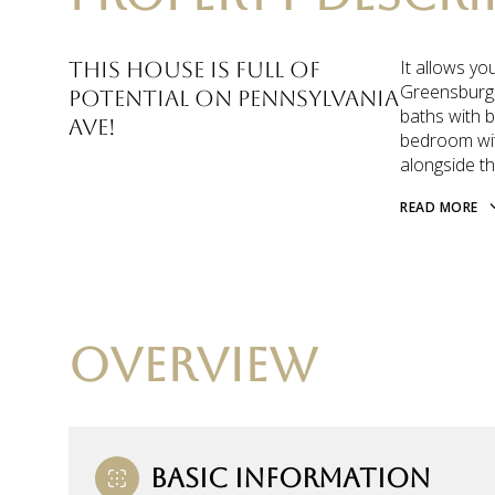
It allows yo
This house is full of
Greensburg,
potential on Pennsylvania
baths with 
Ave!
bedroom with
alongside th
READ MORE
OVERVIEW
BASIC INFORMATION