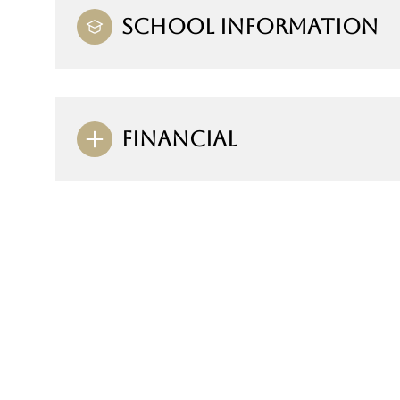
SCHOOL INFORMATION
FINANCIAL