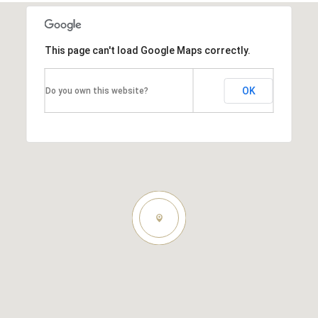
This page can't load Google Maps correctly.
OK
Do you own this website?