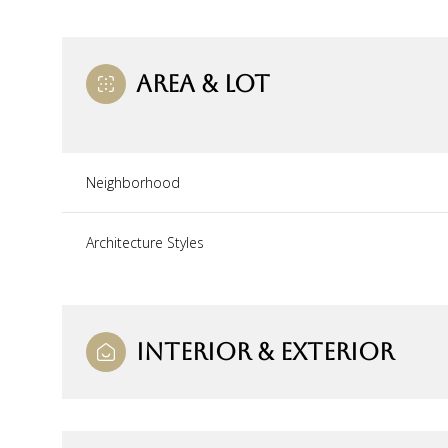
AREA & LOT
Neighborhood
Architecture Styles
Monday
Tuesday
Wednesday
INTERIOR & EXTERIOR
10
11
12
Aug
Aug
Aug