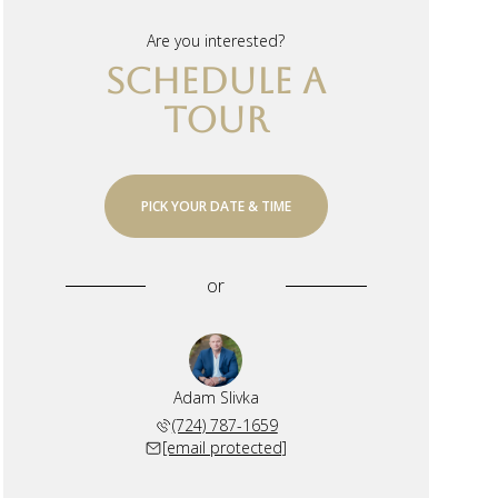
Are you interested?
SCHEDULE A
TOUR
PICK YOUR DATE & TIME
or
Adam Slivka
(724) 787-1659
[email protected]