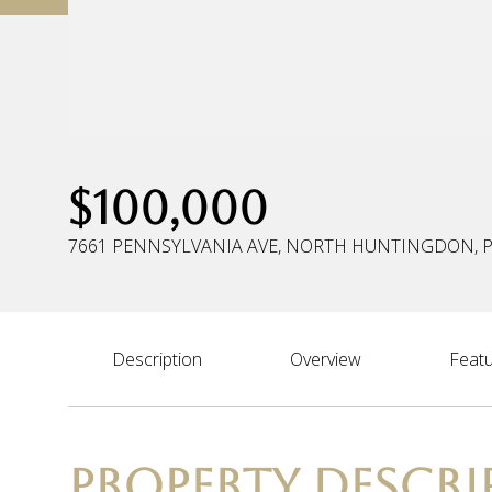
$100,000
7661 PENNSYLVANIA AVE, NORTH HUNTINGDON, P
Description
Overview
Featu
PROPERTY DESCRI