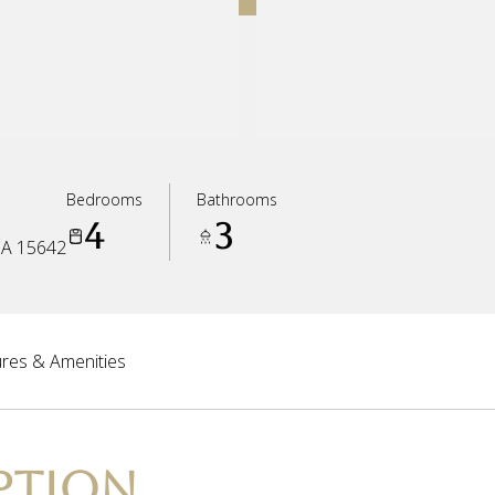
Bedrooms
Bathrooms
4
3
A 15642
res & Amenities
PTION