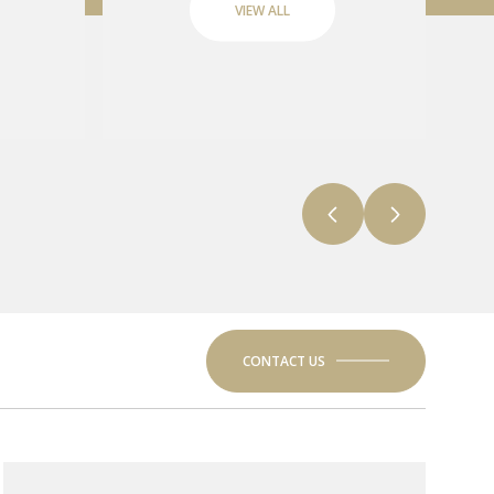
VIEW ALL
CONTACT US