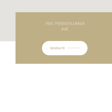
7661 PENNSYLVANIA
AVE
NAVIGATE