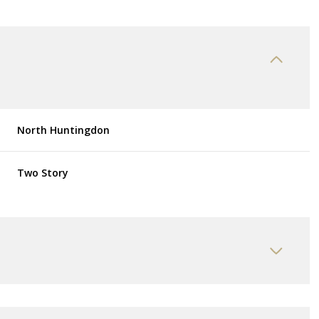
North Huntingdon
Two Story
Thursday
Friday
Saturday
13
14
08
Aug
Aug
Aug