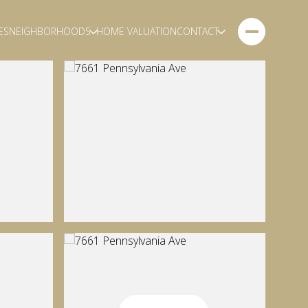
ES
NEIGHBORHOODS
HOME VALUATION
CONTACT