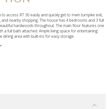
u to access RT 30 easily and quickly get to Irwin turnpike exit,
 and nearby shopping. The house has 4 bedrooms and 3 full
beautiful hardwoods throughout. The main floor features one
 a full bath attached. Ample living space for entertaining
e dining area with built-ins for easy storage.