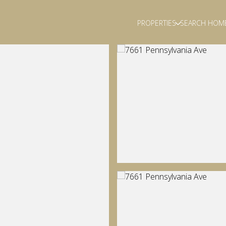
PROPERTIES
SEARCH HOM