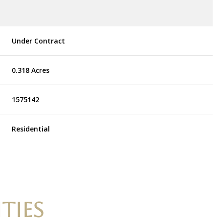
Under Contract
0.318 Acres
1575142
Residential
TIES