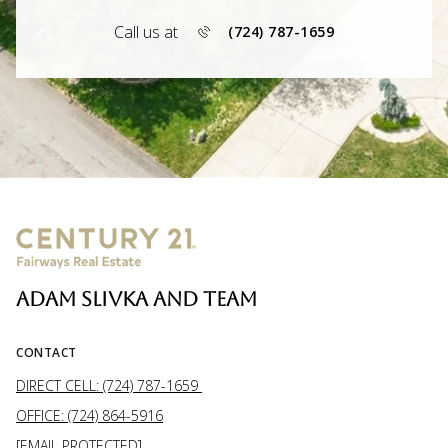
Call us at
(724) 787-1659
ADAM SLIVKA AND TEAM
CONTACT
DIRECT CELL: (724) 787-1659
OFFICE: (724) 864-5916
[EMAIL PROTECTED]