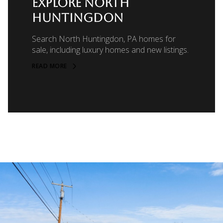
EXPLORE NORTH
HUNTINGDON
Search North Huntingdon, PA homes for
sale, including luxury homes and new listings.
READ MORE