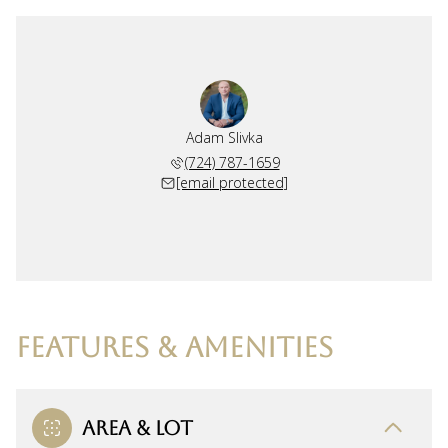
Adam Slivka
(724) 787-1659
[email protected]
FEATURES & AMENITIES
AREA & LOT