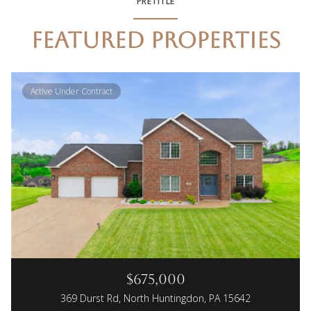
PRETITLE
FEATURED PROPERTIES
Active Under Contract
$675,000
369 Durst Rd, North Huntingdon, PA 15642