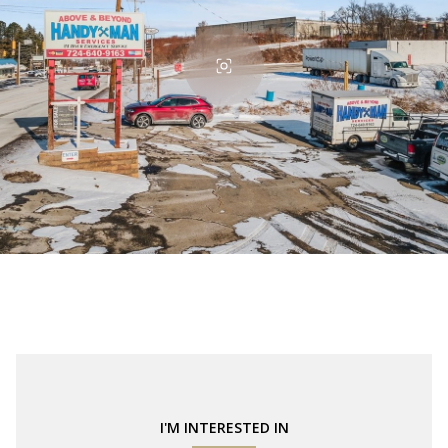
I'M INTERESTED IN