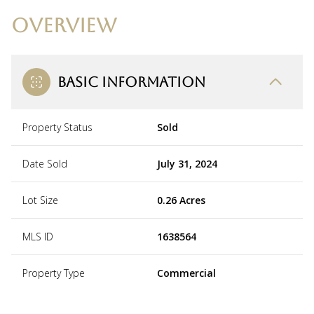
OVERVIEW
BASIC INFORMATION
Property Status
Sold
Date Sold
July 31, 2024
Lot Size
0.26 Acres
MLS ID
1638564
Property Type
Commercial