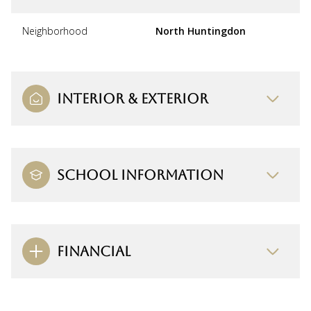
Neighborhood
North Huntingdon
INTERIOR & EXTERIOR
SCHOOL INFORMATION
FINANCIAL