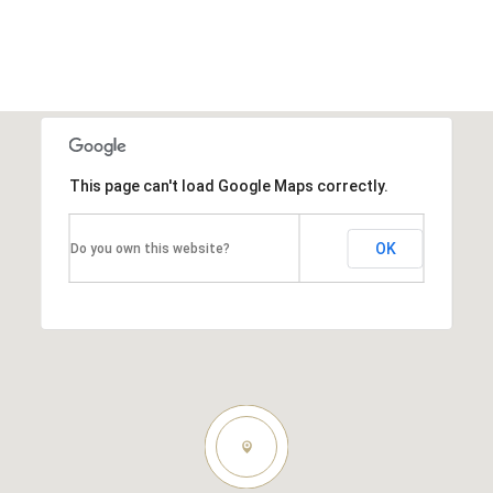
This page can't load Google Maps correctly.
OK
Do you own this website?