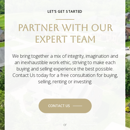
LET’S GET STARTED
PARTNER WITH OUR
EXPERT TEAM
We bring together a mix of integrity, imagination and
an inexhaustible work ethic, striving to make each
buying and selling experience the best possible.
Contact Us today for a free consultation for buying,
selling, renting or investing.
CONTACT US
or