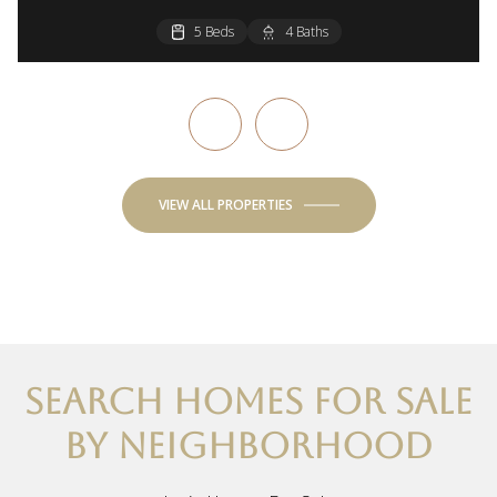
5 Beds
3 Beds
3 Beds
4 Beds
4 Beds
4 Baths
3 Baths
2 Baths
2 Baths
3 Baths
VIEW ALL PROPERTIES
SEARCH HOMES FOR SALE
BY NEIGHBORHOOD