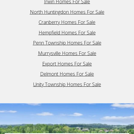
Irwin Homes For Sale
North Huntingdon Homes For Sale
Cranberry Homes For Sale
Hempfield Homes For Sale
Penn Township Homes For Sale
Murrysville Homes For Sale
Export Homes For Sale
Delmont Homes For Sale
Unity Township Homes For Sale