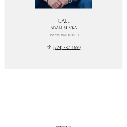
Call
Adam Slivka
License #AB068610
(724) 787-1659