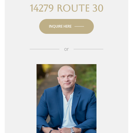
14279 ROUTE 30
INQUIRE HERE
or