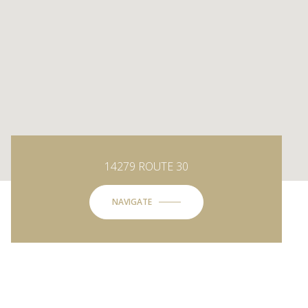
14279 ROUTE 30
NAVIGATE