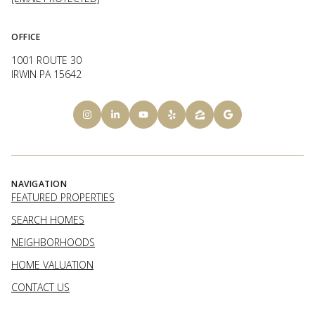
OFFICE
1001 ROUTE 30
IRWIN PA 15642
NAVIGATION
FEATURED PROPERTIES
SEARCH HOMES
NEIGHBORHOODS
HOME VALUATION
CONTACT US