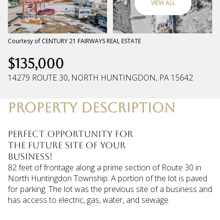
VIEW ALL
Friday
Saturday
07
08
Courtesy of CENTURY 21 FAIRWAYS REAL ESTATE
$135,000
Aug
Aug
14279 ROUTE 30, NORTH HUNTINGDON, PA 15642
PROPERTY DESCRIPTION
Perfect Opportunity for
the future site of your
business!
82 feet of frontage along a prime section of Route 30 in
North Huntingdon Township. A portion of the lot is paved
for parking. The lot was the previous site of a business and
has access to electric, gas, water, and sewage.