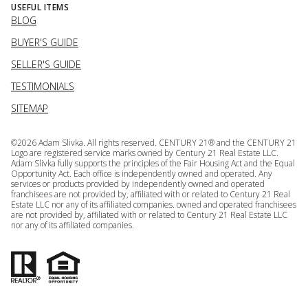
USEFUL ITEMS
BLOG
BUYER'S GUIDE
SELLER'S GUIDE
TESTIMONIALS
SITEMAP
©
2026
Adam Slivka. All rights reserved. CENTURY 21® and the CENTURY 21
Logo are registered service marks owned by Century 21 Real Estate LLC.
Adam Slivka fully supports the principles of the Fair Housing Act and the Equal
Opportunity Act. Each office is independently owned and operated. Any
services or products provided by independently owned and operated
franchisees are not provided by, affiliated with or related to Century 21 Real
Estate LLC nor any of its affiliated companies. owned and operated franchisees
are not provided by, affiliated with or related to Century 21 Real Estate LLC
nor any of its affiliated companies.