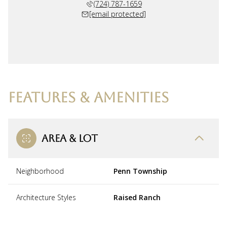
(724) 787-1659
[email protected]
FEATURES & AMENITIES
AREA & LOT
Neighborhood
Penn Township
Architecture Styles
Raised Ranch