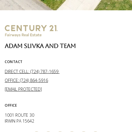
ADAM SLIVKA AND TEAM
CONTACT
DIRECT CELL: (724) 787-1659
OFFICE: (724) 864-5916
[EMAIL PROTECTED]
OFFICE
1001 ROUTE 30
IRWIN PA 15642