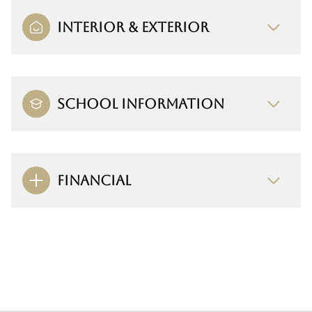
INTERIOR & EXTERIOR
SCHOOL INFORMATION
FINANCIAL