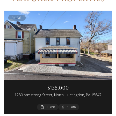
For Sale
$135,000
1280 Armstrong Street, North Huntingdon, PA 15647
3 Beds
1 Bath