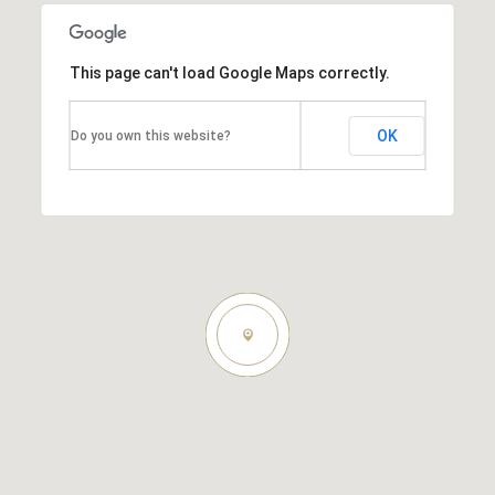
This page can't load Google Maps correctly.
OK
Do you own this website?