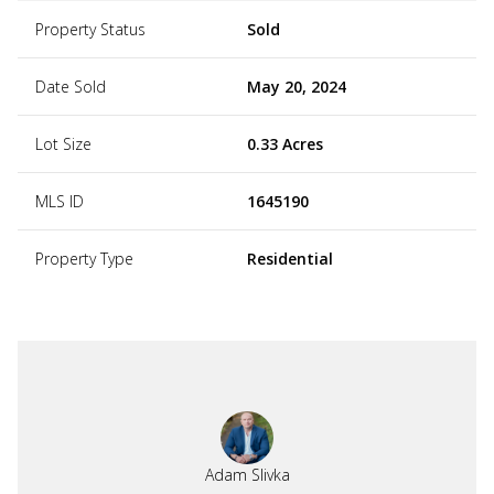
Property Status
Sold
Date Sold
May 20, 2024
Lot Size
0.33 Acres
MLS ID
1645190
Property Type
Residential
Adam Slivka