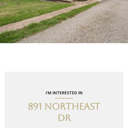
I'M INTERESTED IN
891 NORTHEAST
DR