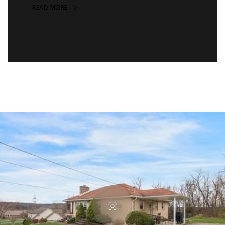
READ MORE