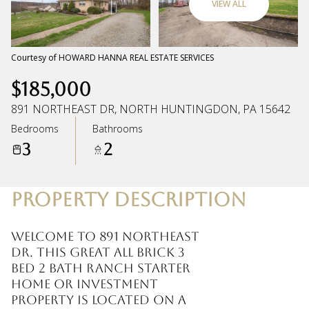
VIEW ALL
Sunday
Monday
09
10
Courtesy of HOWARD HANNA REAL ESTATE SERVICES
$185,000
Aug
Aug
891 NORTHEAST DR, NORTH HUNTINGDON, PA 15642
Bedrooms
Bathrooms
3
2
PROPERTY DESCRIPTION
Welcome to 891 Northeast
Dr. This great all brick 3
bed 2 bath ranch starter
home or investment
property is located on a