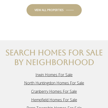
VIEW ALL PROPERTIES
SEARCH HOMES FOR SALE
BY NEIGHBORHOOD
Irwin Homes For Sale
North Huntingdon Homes For Sale
Cranberry Homes For Sale
Hempfield Homes For Sale