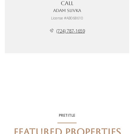
Call
Adam Slivka
License #AB068610
(724) 787-1659
PRETITLE
FEATURED PROPERTIES