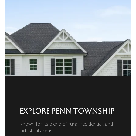
EXPLORE PENN TOWNSHIP
Known for its blend of rural, residential, and
industrial areas.