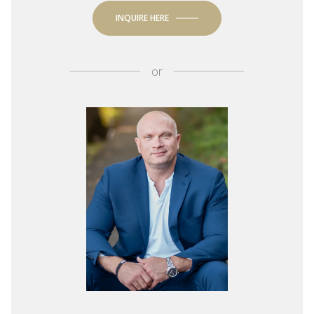
INQUIRE HERE
or