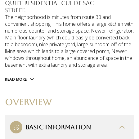
quiet residential cul de sac
street.
The neighborhood is minutes from route 30 and
convenient shopping. This home offers a large kitchen with
numerous counter and storage space, Newer refrigerator,
Main floor laundry (which could easily be converted back
to a bedroom), nice private yard, large sunroom off of the
living area which leads to a large covered porch, Newer
windows throughout home, an abundance of space in the
basement with extra laundry and storage area.
READ MORE
OVERVIEW
BASIC INFORMATION