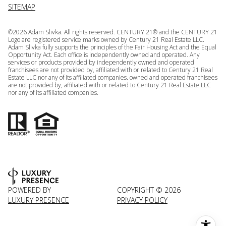
SITEMAP
©
2026
Adam Slivka. All rights reserved. CENTURY 21® and the CENTURY 21
Logo are registered service marks owned by Century 21 Real Estate LLC.
Adam Slivka fully supports the principles of the Fair Housing Act and the Equal
Opportunity Act. Each office is independently owned and operated. Any
services or products provided by independently owned and operated
franchisees are not provided by, affiliated with or related to Century 21 Real
Estate LLC nor any of its affiliated companies. owned and operated franchisees
are not provided by, affiliated with or related to Century 21 Real Estate LLC
nor any of its affiliated companies.
POWERED BY
COPYRIGHT ©
2026
LUXURY PRESENCE
PRIVACY POLICY