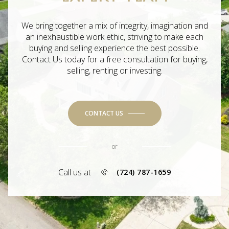
We bring together a mix of integrity, imagination and
an inexhaustible work ethic, striving to make each
buying and selling experience the best possible.
Contact Us today for a free consultation for buying,
selling, renting or investing.
CONTACT US
or
Call us at
(724) 787-1659