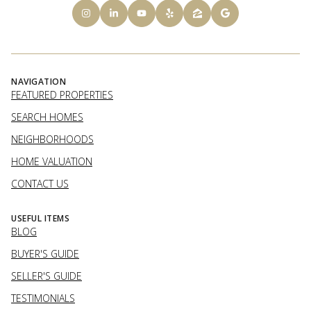
NAVIGATION
FEATURED PROPERTIES
SEARCH HOMES
NEIGHBORHOODS
HOME VALUATION
CONTACT US
USEFUL ITEMS
BLOG
BUYER'S GUIDE
SELLER'S GUIDE
TESTIMONIALS