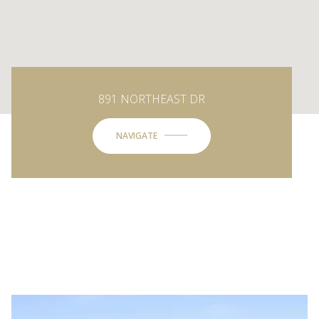
891 NORTHEAST DR
NAVIGATE