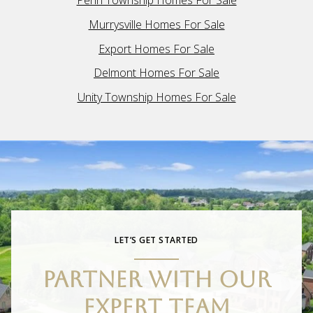
Penn Township Homes For Sale
Murrysville Homes For Sale
Export Homes For Sale
Delmont Homes For Sale
Unity Township Homes For Sale
LET’S GET STARTED
PARTNER WITH OUR
EXPERT TEAM