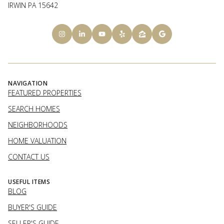
IRWIN PA 15642
NAVIGATION
FEATURED PROPERTIES
SEARCH HOMES
NEIGHBORHOODS
HOME VALUATION
CONTACT US
USEFUL ITEMS
BLOG
BUYER'S GUIDE
SELLER'S GUIDE