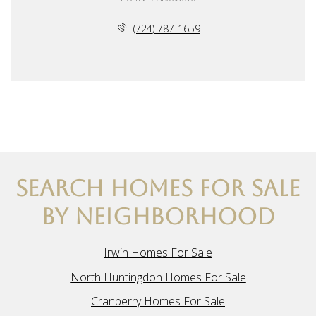
(724) 787-1659
SEARCH HOMES FOR SALE
BY NEIGHBORHOOD
Irwin Homes For Sale
North Huntingdon Homes For Sale
Cranberry Homes For Sale