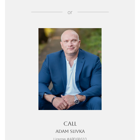
or
Call
Adam Slivka
License #AB068610