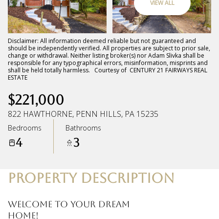
VIEW ALL
Saturday
Sunday
08
09
Disclaimer: All information deemed reliable but not guaranteed and
should be independently verified. All properties are subject to prior sale,
change or withdrawal. Neither listing broker(s) nor Adam Slivka shall be
Aug
Aug
responsible for any typographical errors, misinformation, misprints and
shall be held totally harmless. Courtesy of CENTURY 21 FAIRWAYS REAL
ESTATE
$221,000
822 HAWTHORNE, PENN HILLS, PA 15235
Bedrooms
Bathrooms
4
3
PROPERTY DESCRIPTION
Welcome to your dream
home!