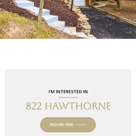
I'M INTERESTED IN
822 HAWTHORNE
INQUIRE HERE