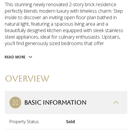
This stunning newly renovated 2-story brick residence
perfectly blends modern luxury with timeless charm. Step
inside to discover an inviting open floor plan bathed in
natural light, featuring a spacious living area and a
beautifully designed kitchen equipped with sleek stainless
steel appliances, ideal for culinary enthusiasts. Upstairs,
you'll find generously sized bedrooms that offer
READ MORE
OVERVIEW
BASIC INFORMATION
Property Status
Sold