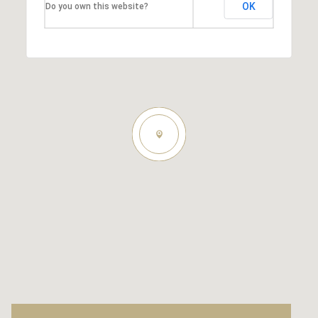
OK
Do you own this website?