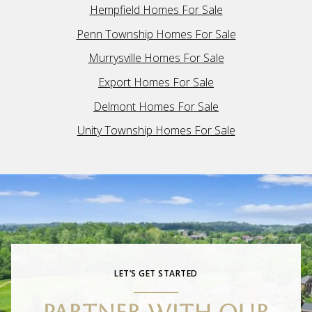
Hempfield Homes For Sale
Penn Township Homes For Sale
Murrysville Homes For Sale
Export Homes For Sale
Delmont Homes For Sale
Unity Township Homes For Sale
LET’S GET STARTED