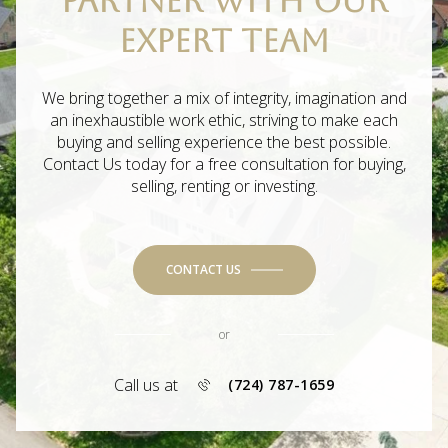
PARTNER WITH OUR
EXPERT TEAM
We bring together a mix of integrity, imagination and
an inexhaustible work ethic, striving to make each
buying and selling experience the best possible.
Contact Us today for a free consultation for buying,
selling, renting or investing.
CONTACT US
or
Call us at
(724) 787-1659