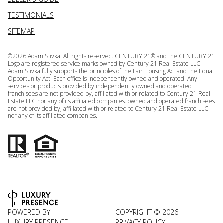
TESTIMONIALS
SITEMAP
©
2026
Adam Slivka. All rights reserved. CENTURY 21® and the CENTURY 21
Logo are registered service marks owned by Century 21 Real Estate LLC.
Adam Slivka fully supports the principles of the Fair Housing Act and the Equal
Opportunity Act. Each office is independently owned and operated. Any
services or products provided by independently owned and operated
franchisees are not provided by, affiliated with or related to Century 21 Real
Estate LLC nor any of its affiliated companies. owned and operated franchisees
are not provided by, affiliated with or related to Century 21 Real Estate LLC
nor any of its affiliated companies.
POWERED BY
COPYRIGHT ©
2026
LUXURY PRESENCE
PRIVACY POLICY