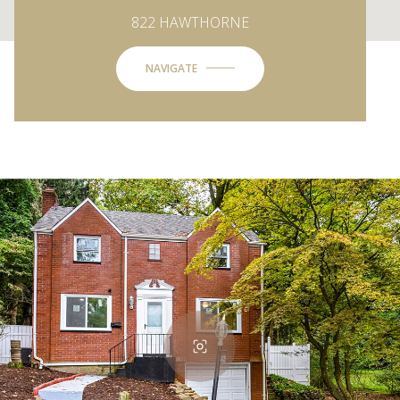
822 HAWTHORNE
NAVIGATE