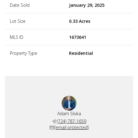
Date Sold
January 29, 2025
Lot Size
0.33 Acres
MLS ID
1673641
Property Type
Residential
Adam Slivka
(724) 787-1659
[email protected]