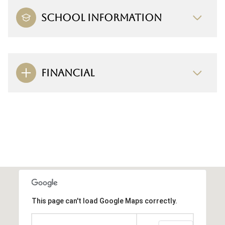
SCHOOL INFORMATION
FINANCIAL
This page can't load Google Maps correctly.