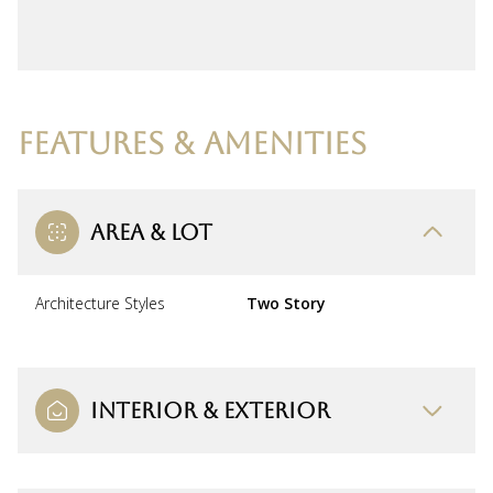
FEATURES & AMENITIES
AREA & LOT
Architecture Styles
Two Story
INTERIOR & EXTERIOR