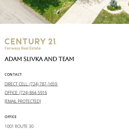
ADAM SLIVKA AND TEAM
CONTACT
DIRECT CELL: (724) 787-1659
OFFICE: (724) 864-5916
[EMAIL PROTECTED]
OFFICE
1001 ROUTE 30