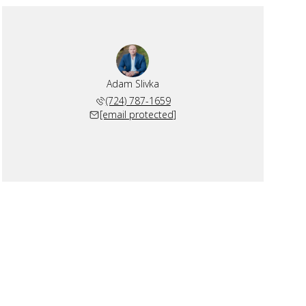
Adam Slivka
(724) 787-1659
[email protected]