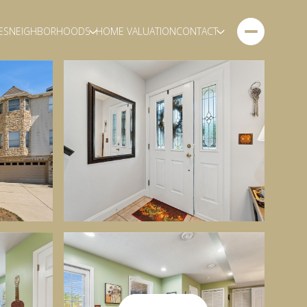
ES
NEIGHBORHOODS
HOME VALUATION
CONTACT