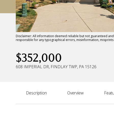
Disclaimer: All information deemed reliable but not guaranteed and s
responsible for any typographical errors, misinformation, misprin
$352,000
608 IMPERIAL DR, FINDLAY TWP, PA 15126
Description
Overview
Featu