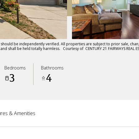
hould be independently verified. All properties are subject to prior sale, chang
ts and shall be held totally harmless. Courtesy of CENTURY 21 FAIRWAYS REAL E
Bedrooms
Bathrooms
3
4
res & Amenities