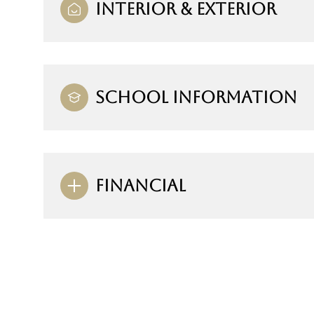
INTERIOR & EXTERIOR
SCHOOL INFORMATION
FINANCIAL