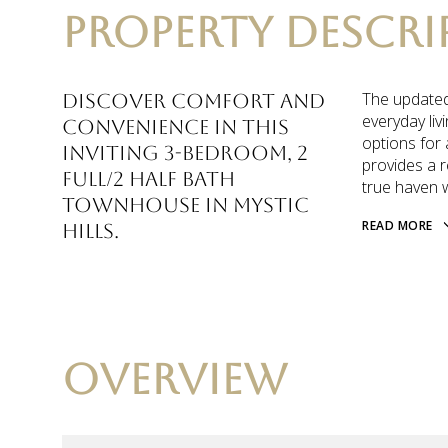
PROPERTY DESCRI
The updated 
Discover comfort and
everyday liv
convenience in this
options for 
inviting 3-bedroom, 2
provides a r
full/2 half bath
true haven 
townhouse in Mystic
READ MORE
Hills.
OVERVIEW