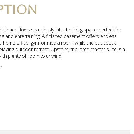
PTION
kitchen flows seamlessly into the living space, perfect for
ing and entertaining. A finished basement offers endless
a home office, gym, or media room, while the back deck
elaxing outdoor retreat. Upstairs, the large master suite is a
with plenty of room to unwind.