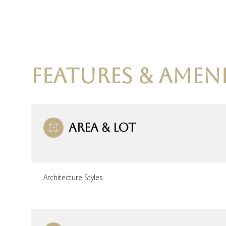
FEATURES & AMENI
AREA & LOT
Monday
Tuesday
Wednesday
Architecture Styles
10
11
12
Aug
Aug
Aug