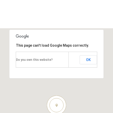
This page can't load Google Maps correctly.
OK
Do you own this website?