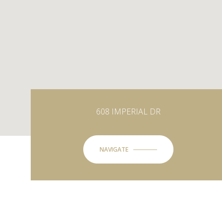
608 IMPERIAL DR
NAVIGATE