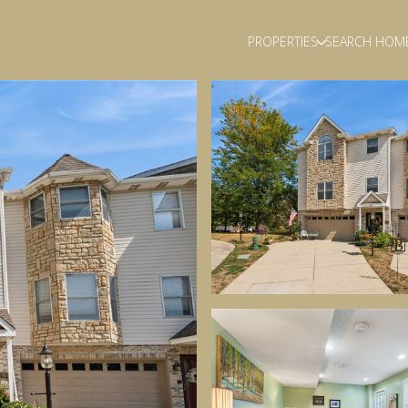
PROPERTIES
SEARCH HOM