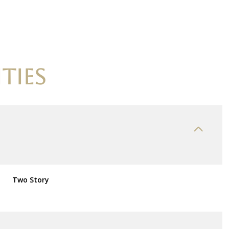
TIES
Thursday
Friday
Saturday
Two Story
13
14
08
Aug
Aug
Aug