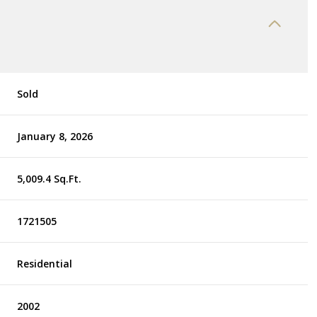
Sold
January 8, 2026
5,009.4 Sq.Ft.
1721505
Residential
2002