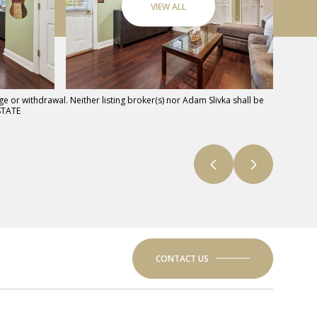
VIEW ALL
e or withdrawal. Neither listing broker(s) nor Adam Slivka shall be
STATE
CONTACT US