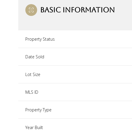
BASIC INFORMATION
Property Status
Date Sold
Lot Size
MLS ID
Property Type
Year Built