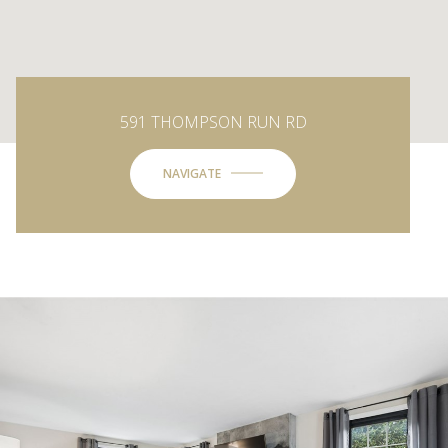
591 THOMPSON RUN RD
NAVIGATE