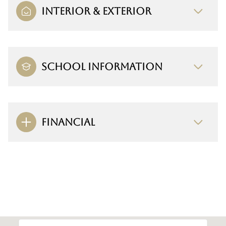
INTERIOR & EXTERIOR
SCHOOL INFORMATION
FINANCIAL