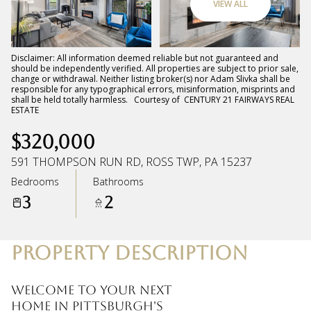
VIEW ALL
Saturday
Sunday
08
09
Disclaimer: All information deemed reliable but not guaranteed and
should be independently verified. All properties are subject to prior sale,
change or withdrawal. Neither listing broker(s) nor Adam Slivka shall be
Aug
Aug
responsible for any typographical errors, misinformation, misprints and
shall be held totally harmless. Courtesy of CENTURY 21 FAIRWAYS REAL
ESTATE
$320,000
591 THOMPSON RUN RD, ROSS TWP, PA 15237
Bedrooms
Bathrooms
3
2
PROPERTY DESCRIPTION
Welcome to your next
home in Pittsburgh's