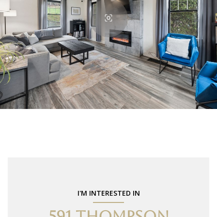
I'M INTERESTED IN
591 THOMPSON