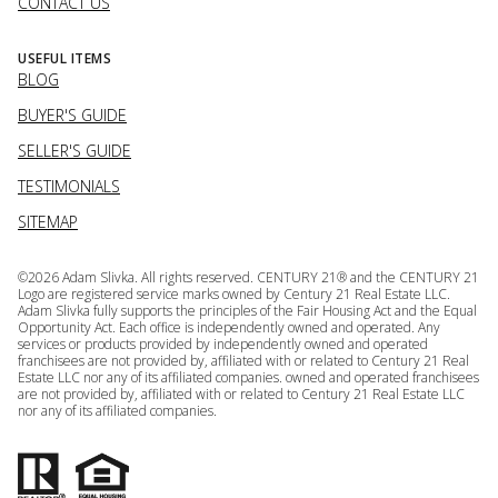
CONTACT US
USEFUL ITEMS
BLOG
BUYER'S GUIDE
SELLER'S GUIDE
TESTIMONIALS
SITEMAP
©
2026
Adam Slivka. All rights reserved. CENTURY 21® and the CENTURY 21
Logo are registered service marks owned by Century 21 Real Estate LLC.
Adam Slivka fully supports the principles of the Fair Housing Act and the Equal
Opportunity Act. Each office is independently owned and operated. Any
services or products provided by independently owned and operated
franchisees are not provided by, affiliated with or related to Century 21 Real
Estate LLC nor any of its affiliated companies. owned and operated franchisees
are not provided by, affiliated with or related to Century 21 Real Estate LLC
nor any of its affiliated companies.