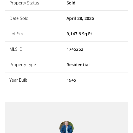
Property Status
Sold
Date Sold
April 28, 2026
Lot Size
9,147.6 Sq.Ft.
MLS ID
1745262
Property Type
Residential
Year Built
1945