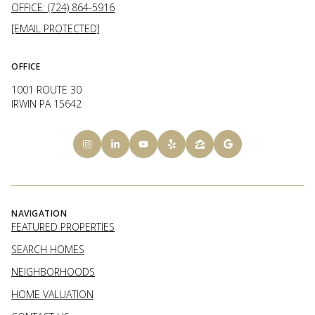
OFFICE: (724) 864-5916
[EMAIL PROTECTED]
OFFICE
1001 ROUTE 30
IRWIN PA 15642
NAVIGATION
FEATURED PROPERTIES
SEARCH HOMES
NEIGHBORHOODS
HOME VALUATION