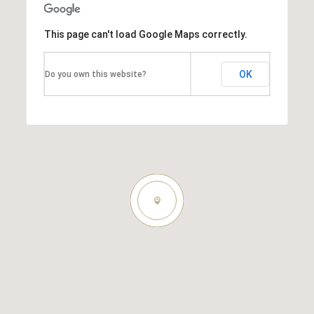
This page can't load Google Maps correctly.
OK
Do you own this website?