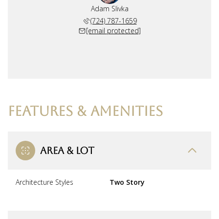
Adam Slivka
(724) 787-1659
[email protected]
FEATURES & AMENITIES
AREA & LOT
Architecture Styles
Two Story