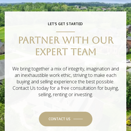
LET’S GET STARTED
PARTNER WITH OUR
EXPERT TEAM
We bring together a mix of integrity, imagination and
an inexhaustible work ethic, striving to make each
buying and selling experience the best possible.
Contact Us today for a free consultation for buying,
selling, renting or investing.
CONTACT US