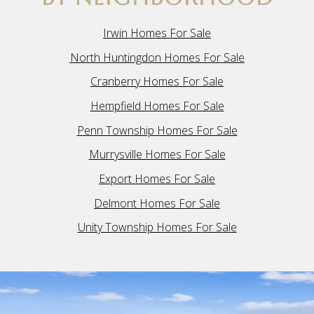
Irwin Homes For Sale
North Huntingdon Homes For Sale
Cranberry Homes For Sale
Hempfield Homes For Sale
Penn Township Homes For Sale
Murrysville Homes For Sale
Export Homes For Sale
Delmont Homes For Sale
Unity Township Homes For Sale