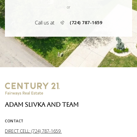
or
Call us at
(724) 787-1659
ADAM SLIVKA AND TEAM
CONTACT
DIRECT CELL: (724) 787-1659