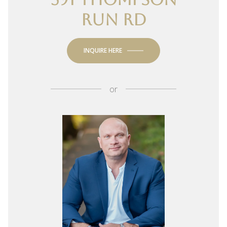
RUN RD
INQUIRE HERE
or