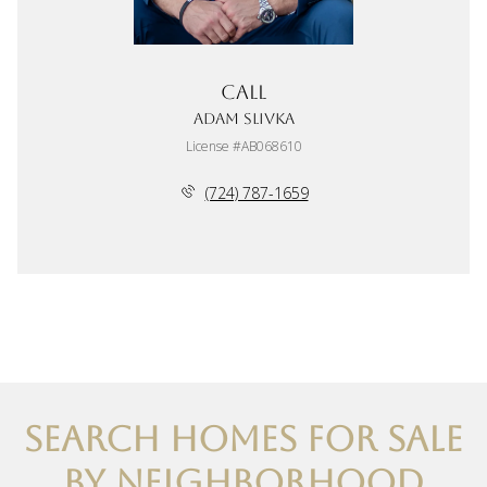
Call
Adam Slivka
License #AB068610
(724) 787-1659
SEARCH HOMES FOR SALE
BY NEIGHBORHOOD