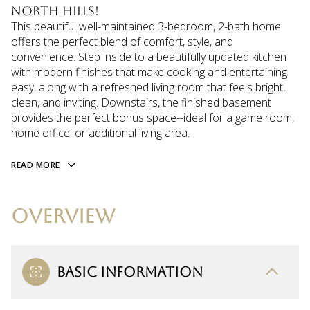
North Hills!
This beautiful well-maintained 3-bedroom, 2-bath home
offers the perfect blend of comfort, style, and
convenience. Step inside to a beautifully updated kitchen
with modern finishes that make cooking and entertaining
easy, along with a refreshed living room that feels bright,
clean, and inviting. Downstairs, the finished basement
provides the perfect bonus space--ideal for a game room,
home office, or additional living area.
READ MORE
OVERVIEW
BASIC INFORMATION