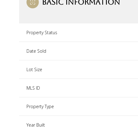
BASIC INFORMATION
Property Status
Date Sold
Lot Size
MLS ID
Property Type
Year Built