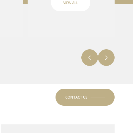
VIEW ALL
CONTACT US