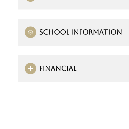
SCHOOL INFORMATION
FINANCIAL