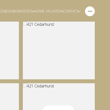
ES
NEIGHBORHOODS
HOME VALUATION
CONTACT