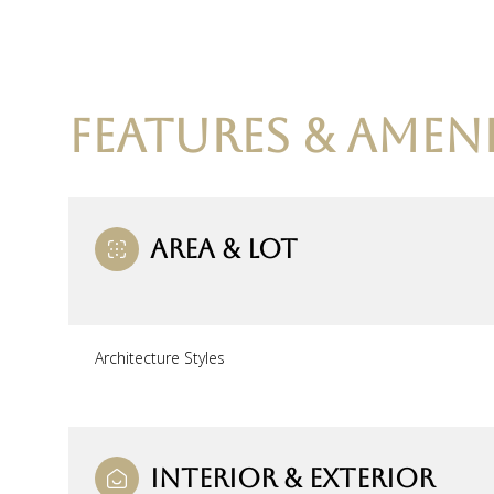
FEATURES & AMENI
AREA & LOT
Architecture Styles
Monday
Tuesday
Wednesday
10
11
12
Aug
Aug
Aug
INTERIOR & EXTERIOR