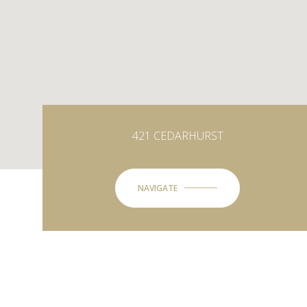
421 CEDARHURST
NAVIGATE