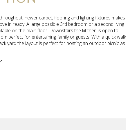
throughout, newer carpet, flooring and lighting fixtures makes
ove in ready. A large possible 3rd bedroom or a second living
ilable on the main floor. Downstairs the kitchen is open to
oom perfect for entertaining family or guests. With a quick walk
ack yard the layout is perfect for hosting an outdoor picnic as