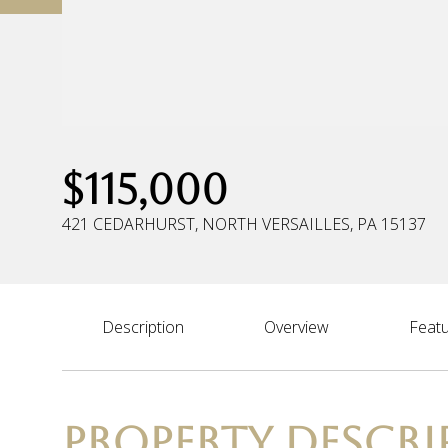
$115,000
421 CEDARHURST, NORTH VERSAILLES, PA 15137
Description
Overview
Featu
PROPERTY DESCRI