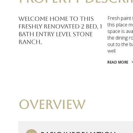
Fresh paint 
Welcome home to this
this place m
freshly renovated 2 bed, 1
space is ava
bath entry level stone
the dining r
ranch.
out to the b
well.
READ MORE
OVERVIEW