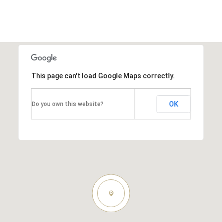
This page can't load Google Maps correctly.
OK
Do you own this website?