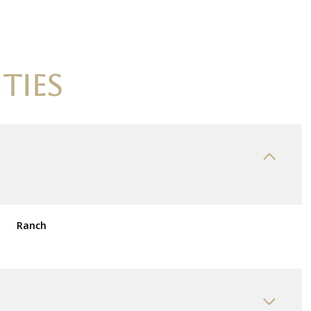
TIES
Ranch
Thursday
Friday
Saturday
13
14
08
Aug
Aug
Aug