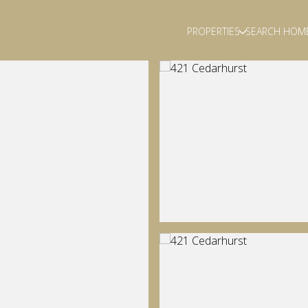
PROPERTIES
SEARCH HOM