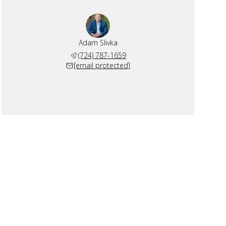
Adam Slivka
(724) 787-1659
[email protected]