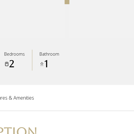
Bedrooms
Bathroom
2
1
res & Amenities
PTION