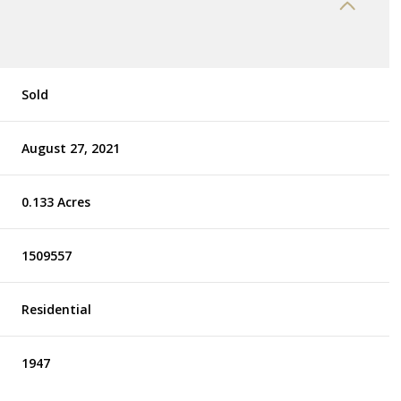
Sold
August 27, 2021
0.133 Acres
1509557
Residential
1947