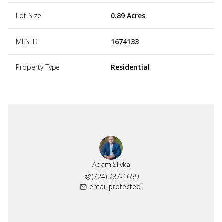
Lot Size
0.89 Acres
MLS ID
1674133
Property Type
Residential
Adam Slivka
(724) 787-1659
[email protected]