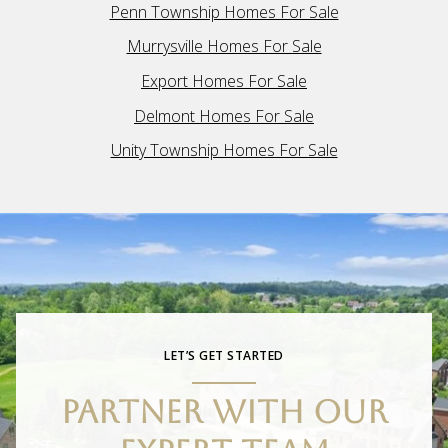
Penn Township Homes For Sale
Murrysville Homes For Sale
Export Homes For Sale
Delmont Homes For Sale
Unity Township Homes For Sale
LET’S GET STARTED
PARTNER WITH OUR