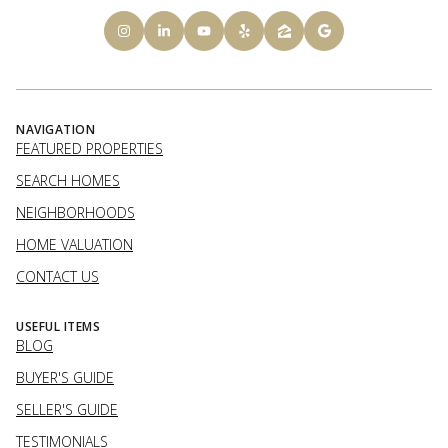
NAVIGATION
FEATURED PROPERTIES
SEARCH HOMES
NEIGHBORHOODS
HOME VALUATION
CONTACT US
USEFUL ITEMS
BLOG
BUYER'S GUIDE
SELLER'S GUIDE
TESTIMONIALS