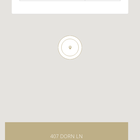
407 DORN LN