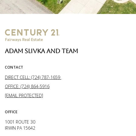
ADAM SLIVKA AND TEAM
CONTACT
DIRECT CELL: (724) 787-1659
OFFICE: (724) 864-5916
[EMAIL PROTECTED]
OFFICE
1001 ROUTE 30
IRWIN PA 15642