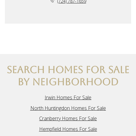
(724) 787-1659
SEARCH HOMES FOR SALE
BY NEIGHBORHOOD
Irwin Homes For Sale
North Huntingdon Homes For Sale
Cranberry Homes For Sale
Hempfield Homes For Sale