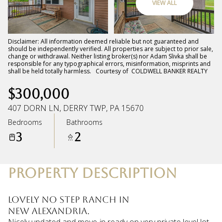
VIEW ALL
Sunday
Monday
09
10
Disclaimer: All information deemed reliable but not guaranteed and
should be independently verified. All properties are subject to prior sale,
change or withdrawal. Neither listing broker(s) nor Adam Slivka shall be
Aug
Aug
responsible for any typographical errors, misinformation, misprints and
shall be held totally harmless. Courtesy of COLDWELL BANKER REALTY
$300,000
407 DORN LN, DERRY TWP, PA 15670
Bedrooms
Bathrooms
3
2
PROPERTY DESCRIPTION
Lovely no step ranch in
New Alexandria.