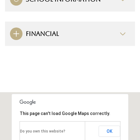
FINANCIAL
This page can't load Google Maps correctly.
OK
Do you own this website?