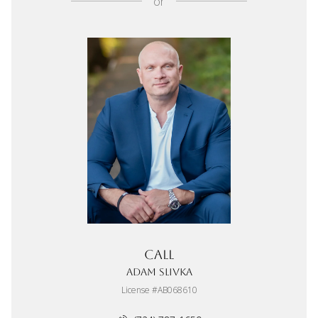
or
Call
Adam Slivka
License #AB068610