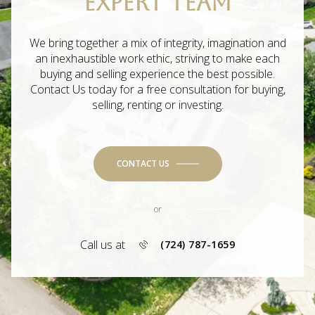
EXPERT TEAM
We bring together a mix of integrity, imagination and
an inexhaustible work ethic, striving to make each
buying and selling experience the best possible.
Contact Us today for a free consultation for buying,
selling, renting or investing.
CONTACT US
or
Call us at
(724) 787-1659