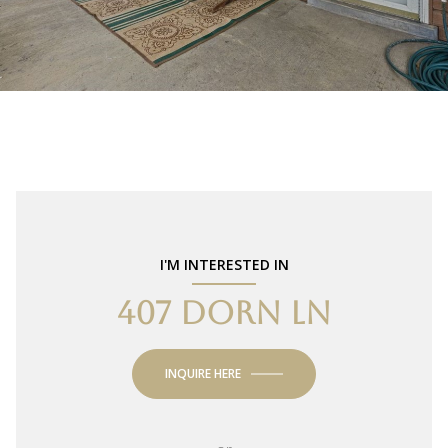
I'M INTERESTED IN
407 DORN LN
INQUIRE HERE