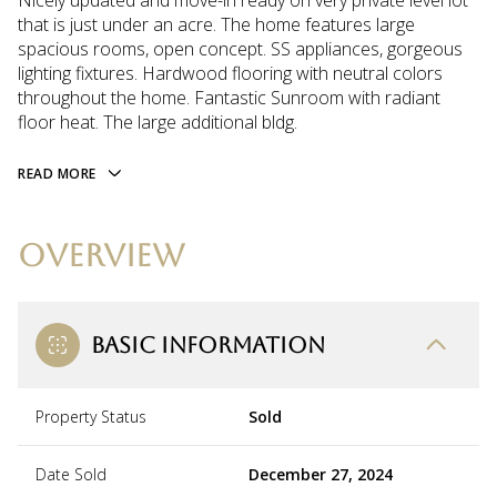
Nicely updated and move-in ready on very private level lot
that is just under an acre. The home features large
spacious rooms, open concept. SS appliances, gorgeous
lighting fixtures. Hardwood flooring with neutral colors
throughout the home. Fantastic Sunroom with radiant
floor heat. The large additional bldg.
READ MORE
OVERVIEW
BASIC INFORMATION
Property Status
Sold
Date Sold
December 27, 2024