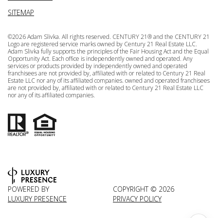
SITEMAP
©
2026
Adam Slivka. All rights reserved. CENTURY 21® and the CENTURY 21
Logo are registered service marks owned by Century 21 Real Estate LLC.
Adam Slivka fully supports the principles of the Fair Housing Act and the Equal
Opportunity Act. Each office is independently owned and operated. Any
services or products provided by independently owned and operated
franchisees are not provided by, affiliated with or related to Century 21 Real
Estate LLC nor any of its affiliated companies. owned and operated franchisees
are not provided by, affiliated with or related to Century 21 Real Estate LLC
nor any of its affiliated companies.
POWERED BY
COPYRIGHT ©
2026
LUXURY PRESENCE
PRIVACY POLICY