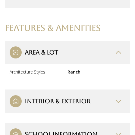
FEATURES & AMENITIES
AREA & LOT
Architecture Styles
Ranch
INTERIOR & EXTERIOR
SCHOOL INFORMATION