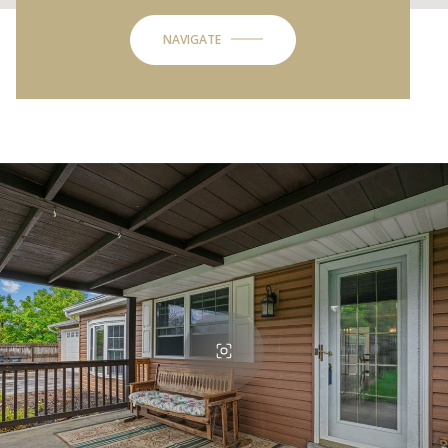
NAVIGATE