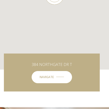
384 NORTHGATE DR T
NAVIGATE