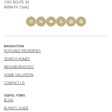
1001 ROUTE 30
IRWIN PA 15642
NAVIGATION
FEATURED PROPERTIES
SEARCH HOMES
NEIGHBORHOODS
HOME VALUATION
CONTACT US
USEFUL ITEMS
BLOG
BUYER'S GUIDE