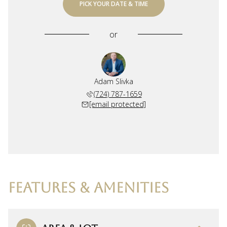
PICK YOUR DATE & TIME
or
Adam Slivka
(724) 787-1659
[email protected]
FEATURES & AMENITIES