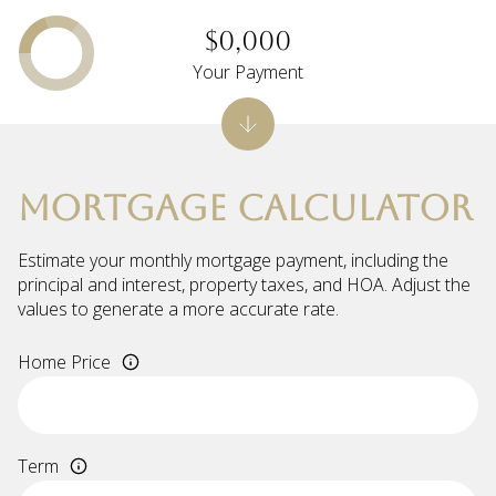
$0,000
Your Payment
MORTGAGE CALCULATOR
Estimate your monthly mortgage payment, including the
principal and interest, property taxes, and HOA. Adjust the
values to generate a more accurate rate.
Home Price
Term