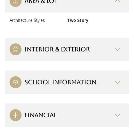
AREA & LOT
Architecture Styles
Two Story
INTERIOR & EXTERIOR
SCHOOL INFORMATION
FINANCIAL