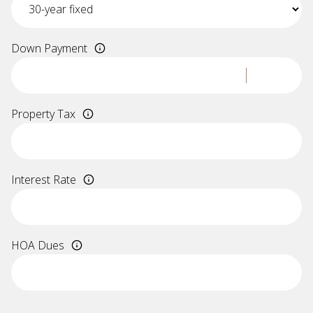
Down Payment
Property Tax
Interest Rate
HOA Dues