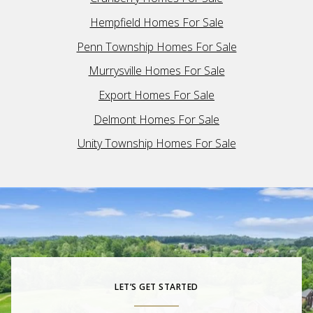
Hempfield Homes For Sale
Penn Township Homes For Sale
Murrysville Homes For Sale
Export Homes For Sale
Delmont Homes For Sale
Unity Township Homes For Sale
LET’S GET STARTED