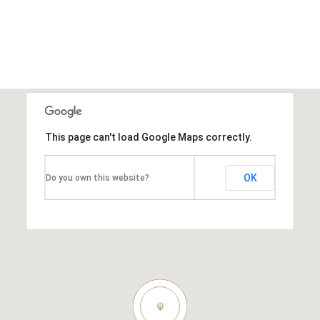
This page can't load Google Maps correctly.
OK
Do you own this website?