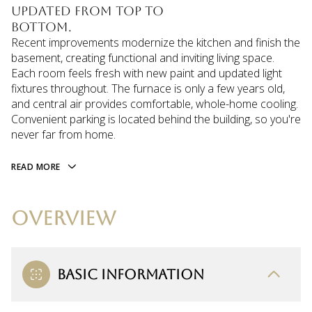
updated from top to
bottom.
Recent improvements modernize the kitchen and finish the
basement, creating functional and inviting living space.
Each room feels fresh with new paint and updated light
fixtures throughout. The furnace is only a few years old,
and central air provides comfortable, whole-home cooling.
Convenient parking is located behind the building, so you're
never far from home.
READ MORE
OVERVIEW
BASIC INFORMATION