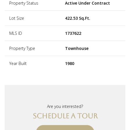
Property Status
Active Under Contract
Lot Size
422.53 Sq.Ft.
MLS ID
1737622
Property Type
Townhouse
Year Built
1980
Are you interested?
SCHEDULE A TOUR