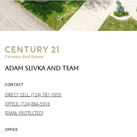
ADAM SLIVKA AND TEAM
CONTACT
DIRECT CELL: (724) 787-1659
OFFICE: (724) 864-5916
[EMAIL PROTECTED]
OFFICE