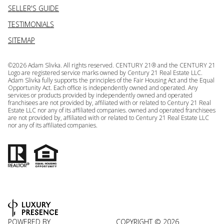
SELLER'S GUIDE
TESTIMONIALS
SITEMAP
©
2026
Adam Slivka. All rights reserved. CENTURY 21® and the CENTURY 21
Logo are registered service marks owned by Century 21 Real Estate LLC.
Adam Slivka fully supports the principles of the Fair Housing Act and the Equal
Opportunity Act. Each office is independently owned and operated. Any
services or products provided by independently owned and operated
franchisees are not provided by, affiliated with or related to Century 21 Real
Estate LLC nor any of its affiliated companies. owned and operated franchisees
are not provided by, affiliated with or related to Century 21 Real Estate LLC
nor any of its affiliated companies.
POWERED BY
COPYRIGHT ©
2026