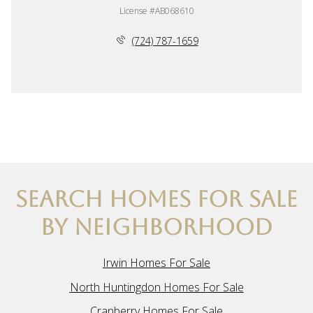
License #AB068610
(724) 787-1659
SEARCH HOMES FOR SALE
BY NEIGHBORHOOD
Irwin Homes For Sale
North Huntingdon Homes For Sale
Cranberry Homes For Sale