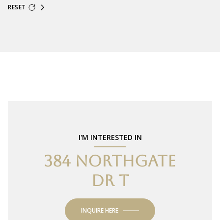
RESET
I'M INTERESTED IN
384 NORTHGATE
DR T
INQUIRE HERE