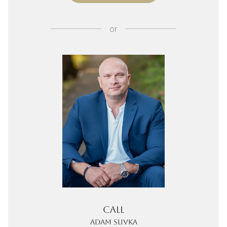
or
Call
Adam Slivka