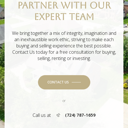
PARTNER WITH OUR
EXPERT TEAM
We bring together a mix of integrity, imagination and
an inexhaustible work ethic, striving to make each
buying and selling experience the best possible.
Contact Us today for a free consultation for buying,
selling, renting or investing.
CONTACT US
or
Call us at
(724) 787-1659