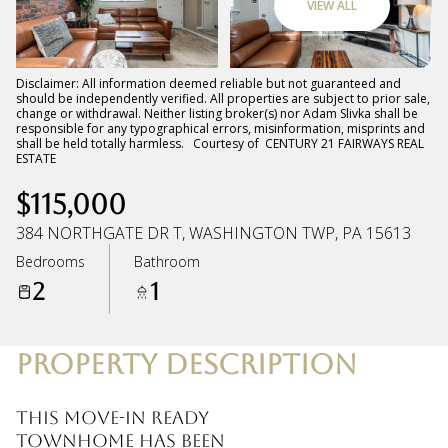
VIEW ALL
Friday
Saturday
07
08
Disclaimer: All information deemed reliable but not guaranteed and
should be independently verified. All properties are subject to prior sale,
change or withdrawal. Neither listing broker(s) nor Adam Slivka shall be
Aug
Aug
responsible for any typographical errors, misinformation, misprints and
shall be held totally harmless. Courtesy of CENTURY 21 FAIRWAYS REAL
ESTATE
$115,000
384 NORTHGATE DR T, WASHINGTON TWP, PA 15613
Bedrooms
Bathroom
2
1
PROPERTY DESCRIPTION
This move-in ready
townhome has been