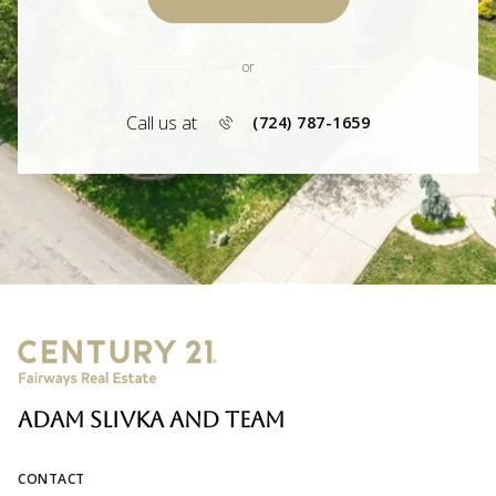
or
Call us at
(724) 787-1659
ADAM SLIVKA AND TEAM
CONTACT