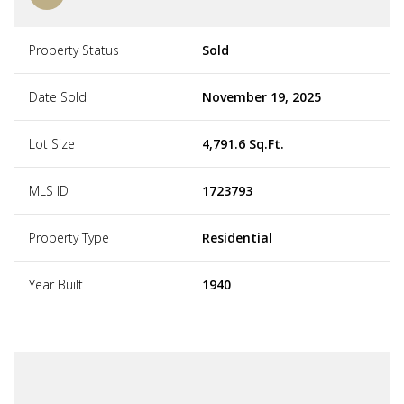
Property Status
Sold
Date Sold
November 19, 2025
Lot Size
4,791.6 Sq.Ft.
MLS ID
1723793
Property Type
Residential
Year Built
1940