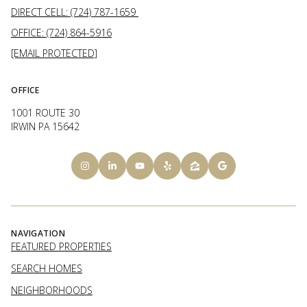
DIRECT CELL: (724) 787-1659
OFFICE: (724) 864-5916
[EMAIL PROTECTED]
OFFICE
1001 ROUTE 30
IRWIN PA 15642
NAVIGATION
FEATURED PROPERTIES
SEARCH HOMES
NEIGHBORHOODS