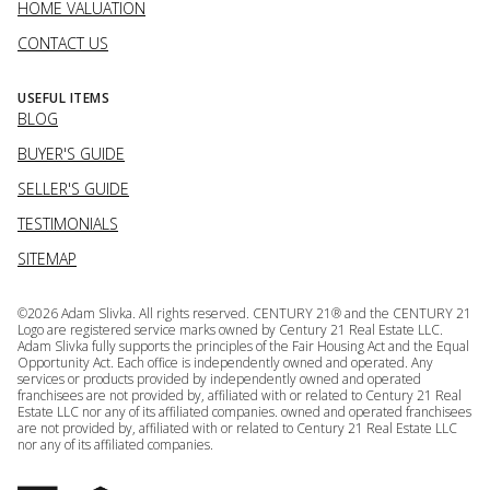
HOME VALUATION
CONTACT US
USEFUL ITEMS
BLOG
BUYER'S GUIDE
SELLER'S GUIDE
TESTIMONIALS
SITEMAP
©
2026
Adam Slivka. All rights reserved. CENTURY 21® and the CENTURY 21
Logo are registered service marks owned by Century 21 Real Estate LLC.
Adam Slivka fully supports the principles of the Fair Housing Act and the Equal
Opportunity Act. Each office is independently owned and operated. Any
services or products provided by independently owned and operated
franchisees are not provided by, affiliated with or related to Century 21 Real
Estate LLC nor any of its affiliated companies. owned and operated franchisees
are not provided by, affiliated with or related to Century 21 Real Estate LLC
nor any of its affiliated companies.