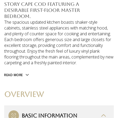
story Cape Cod featuring a
desirable first-floor master
bedroom.
The spacious updated kitchen boasts shaker-style
cabinets, stainless steel appliances with matching hood,
and plenty of counter space for cooking and entertaining.
Each bedroom offers generous size and large closets for
excellent storage, providing comfort and functionality
throughout. Enjoy the fresh feel of luxury vinyl plank
flooring throughout the main areas, complemented by new
carpeting and a freshly painted interior.
READ MORE
OVERVIEW
BASIC INFORMATION