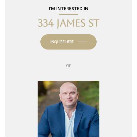
I'M INTERESTED IN
334 JAMES ST
INQUIRE HERE
or