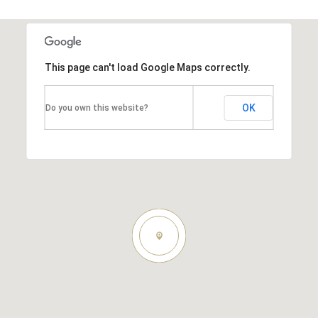
This page can't load Google Maps correctly.
OK
Do you own this website?