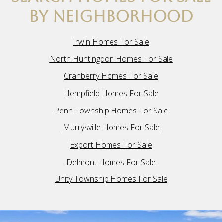
BY NEIGHBORHOOD
Irwin Homes For Sale
North Huntingdon Homes For Sale
Cranberry Homes For Sale
Hempfield Homes For Sale
Penn Township Homes For Sale
Murrysville Homes For Sale
Export Homes For Sale
Delmont Homes For Sale
Unity Township Homes For Sale