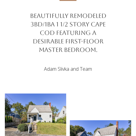
Beautifully remodeled
3BD/1BA 1 1/2 story Cape
Cod featuring a
desirable first-floor
master bedroom.
Adam Slivka and Team