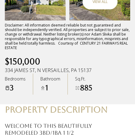
VIEW ALL
Sunday
Monday
09
10
Disclaimer: All information deemed reliable but not guaranteed and
should be independently verified. All properties are subject to prior sale,
change or withdrawal. Neither listing broker(s) nor Adam Slivka shall be
Aug
Aug
responsible for any typographical errors, misinformation, misprints and
shall be held totally harmless. Courtesy of CENTURY 21 FAIRWAYS REAL
ESTATE
$150,000
334 JAMES ST, N VERSAILLES, PA 15137
Bedrooms
Bathroom
Sq.Ft.
3
1
885
PROPERTY DESCRIPTION
Welcome to this beautifully
remodeled 3BD/1BA 1 1/2