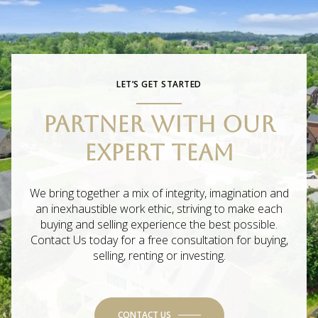
LET’S GET STARTED
PARTNER WITH OUR
EXPERT TEAM
We bring together a mix of integrity, imagination and
an inexhaustible work ethic, striving to make each
buying and selling experience the best possible.
Contact Us today for a free consultation for buying,
selling, renting or investing.
CONTACT US