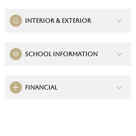
INTERIOR & EXTERIOR
SCHOOL INFORMATION
FINANCIAL