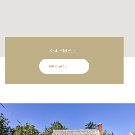
334 JAMES ST
NAVIGATE