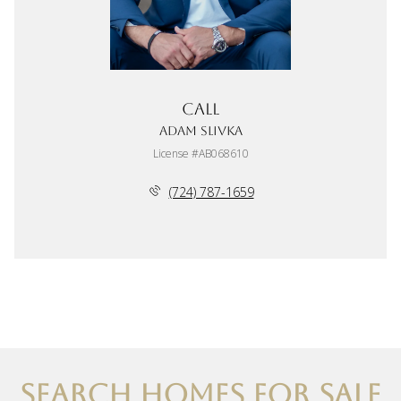
Call
Adam Slivka
License #AB068610
(724) 787-1659
SEARCH HOMES FOR SALE