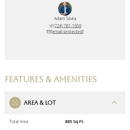
Adam Slivka
(724) 787-1659
[email protected]
FEATURES & AMENITIES
AREA & LOT
Total Area
885 Sq.Ft.