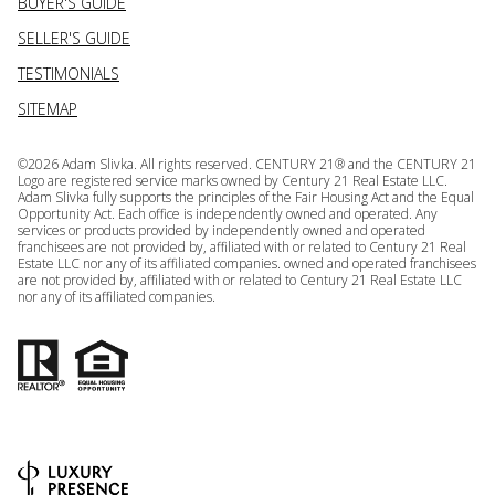
BUYER'S GUIDE
SELLER'S GUIDE
TESTIMONIALS
SITEMAP
©
2026
Adam Slivka. All rights reserved. CENTURY 21® and the CENTURY 21
Logo are registered service marks owned by Century 21 Real Estate LLC.
Adam Slivka fully supports the principles of the Fair Housing Act and the Equal
Opportunity Act. Each office is independently owned and operated. Any
services or products provided by independently owned and operated
franchisees are not provided by, affiliated with or related to Century 21 Real
Estate LLC nor any of its affiliated companies. owned and operated franchisees
are not provided by, affiliated with or related to Century 21 Real Estate LLC
nor any of its affiliated companies.