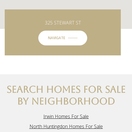
325 STEWART ST
NAVIGATE
SEARCH HOMES FOR SALE
BY NEIGHBORHOOD
Irwin Homes For Sale
North Huntingdon Homes For Sale