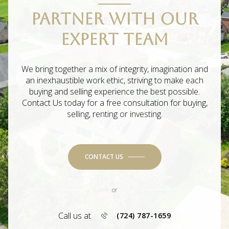
PARTNER WITH OUR
EXPERT TEAM
We bring together a mix of integrity, imagination and
an inexhaustible work ethic, striving to make each
buying and selling experience the best possible.
Contact Us today for a free consultation for buying,
selling, renting or investing.
CONTACT US
or
Call us at
(724) 787-1659