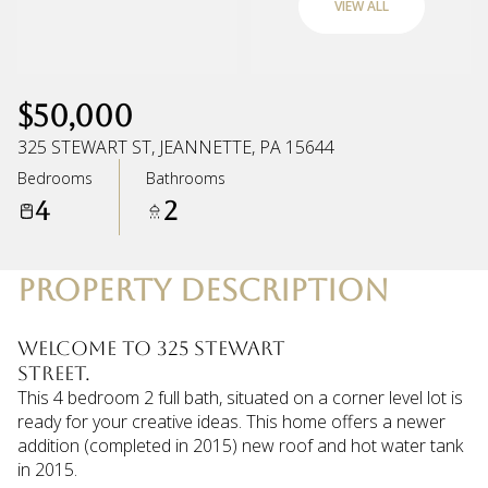
VIEW ALL
Monday
Tuesday
10
11
$50,000
Aug
Aug
325 STEWART ST, JEANNETTE, PA 15644
Bedrooms
Bathrooms
4
2
PROPERTY DESCRIPTION
Welcome to 325 Stewart
Street.
This 4 bedroom 2 full bath, situated on a corner level lot is
ready for your creative ideas. This home offers a newer
addition (completed in 2015) new roof and hot water tank
in 2015.