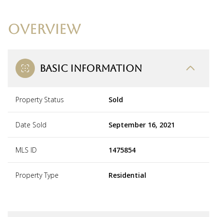
OVERVIEW
BASIC INFORMATION
Property Status
Sold
Date Sold
September 16, 2021
MLS ID
1475854
Property Type
Residential