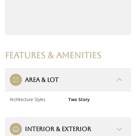
FEATURES & AMENITIES
AREA & LOT
Architecture Styles
Two Story
INTERIOR & EXTERIOR