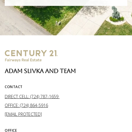
ADAM SLIVKA AND TEAM
CONTACT
DIRECT CELL: (724) 787-1659
OFFICE: (724) 864-5916
[EMAIL PROTECTED]
OFFICE