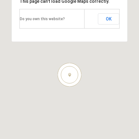
This page can't load Google Maps correctly.
OK
Do you own this website?