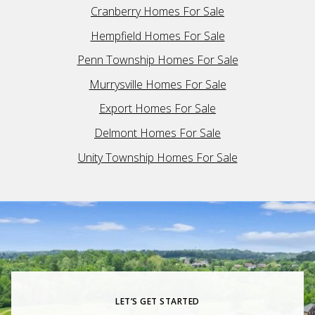
Cranberry Homes For Sale
Hempfield Homes For Sale
Penn Township Homes For Sale
Murrysville Homes For Sale
Export Homes For Sale
Delmont Homes For Sale
Unity Township Homes For Sale
LET’S GET STARTED