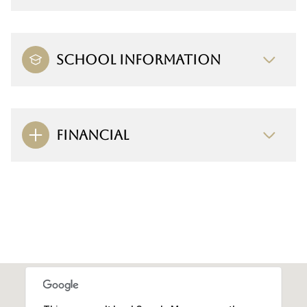
SCHOOL INFORMATION
FINANCIAL