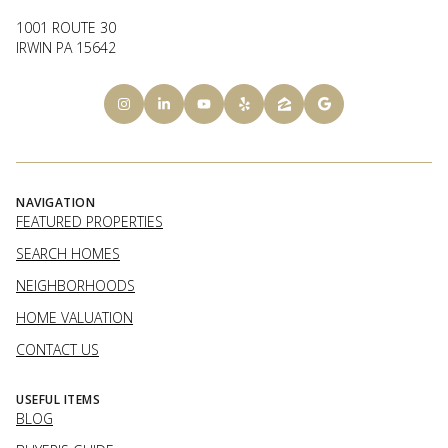
1001 ROUTE 30
IRWIN PA 15642
NAVIGATION
FEATURED PROPERTIES
SEARCH HOMES
NEIGHBORHOODS
HOME VALUATION
CONTACT US
USEFUL ITEMS
BLOG