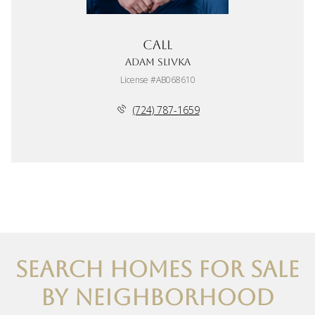
Call
Adam Slivka
License #AB068610
(724) 787-1659
SEARCH HOMES FOR SALE
BY NEIGHBORHOOD