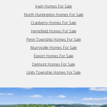
Irwin Homes For Sale
North Huntingdon Homes For Sale
Cranberry Homes For Sale
Hempfield Homes For Sale
Penn Township Homes For Sale
Murrysville Homes For Sale
Export Homes For Sale
Delmont Homes For Sale
Unity Township Homes For Sale