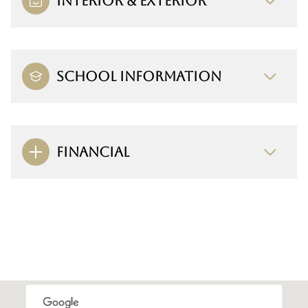
INTERIOR & EXTERIOR
SCHOOL INFORMATION
FINANCIAL