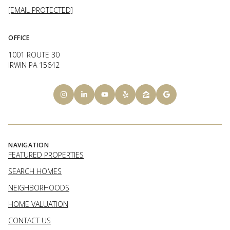
[EMAIL PROTECTED]
OFFICE
1001 ROUTE 30
IRWIN PA 15642
NAVIGATION
FEATURED PROPERTIES
SEARCH HOMES
NEIGHBORHOODS
HOME VALUATION
CONTACT US