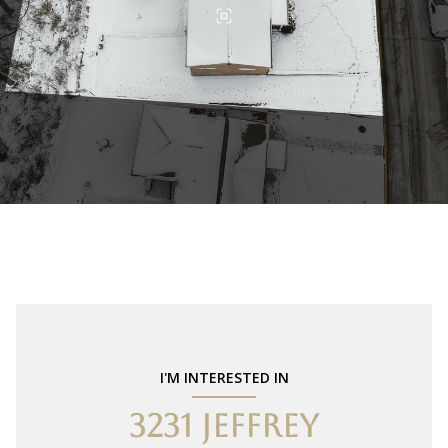
I'M INTERESTED IN
3231 JEFFREY