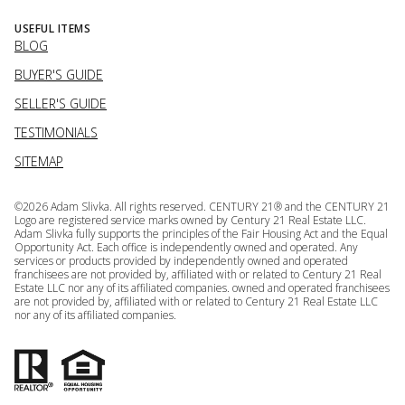
USEFUL ITEMS
BLOG
BUYER'S GUIDE
SELLER'S GUIDE
TESTIMONIALS
SITEMAP
©
2026
Adam Slivka. All rights reserved. CENTURY 21® and the CENTURY 21
Logo are registered service marks owned by Century 21 Real Estate LLC.
Adam Slivka fully supports the principles of the Fair Housing Act and the Equal
Opportunity Act. Each office is independently owned and operated. Any
services or products provided by independently owned and operated
franchisees are not provided by, affiliated with or related to Century 21 Real
Estate LLC nor any of its affiliated companies. owned and operated franchisees
are not provided by, affiliated with or related to Century 21 Real Estate LLC
nor any of its affiliated companies.