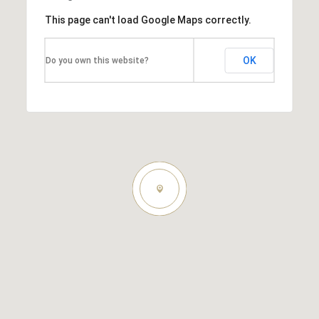
This page can't load Google Maps correctly.
OK
Do you own this website?