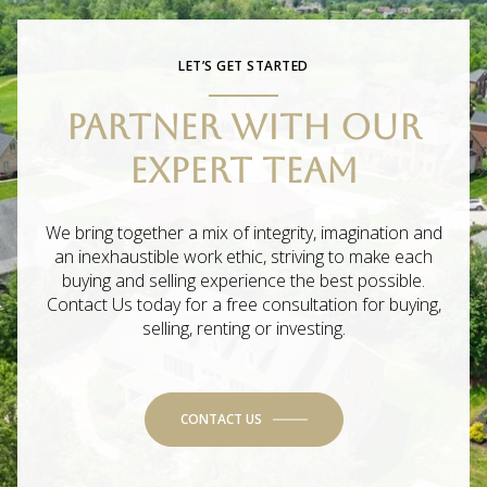
LET’S GET STARTED
PARTNER WITH OUR
EXPERT TEAM
We bring together a mix of integrity, imagination and
an inexhaustible work ethic, striving to make each
buying and selling experience the best possible.
Contact Us today for a free consultation for buying,
selling, renting or investing.
CONTACT US