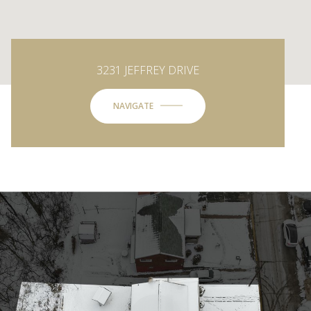
3231 JEFFREY DRIVE
NAVIGATE