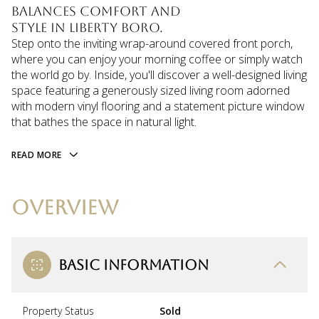
balances comfort and
style in Liberty Boro.
Step onto the inviting wrap-around covered front porch,
where you can enjoy your morning coffee or simply watch
the world go by. Inside, you'll discover a well-designed living
space featuring a generously sized living room adorned
with modern vinyl flooring and a statement picture window
that bathes the space in natural light.
READ MORE
OVERVIEW
BASIC INFORMATION
Property Status
Sold