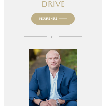
DRIVE
INQUIRE HERE
or