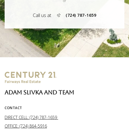
or
Call us at
(724) 787-1659
ADAM SLIVKA AND TEAM
CONTACT
DIRECT CELL: (724) 787-1659
OFFICE: (724) 864-5916