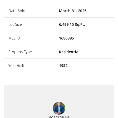
Date Sold
March 31, 2025
Lot Size
6,499.15 Sq.Ft.
MLS ID
1686395
Property Type
Residential
Year Built
1952
Adam Slivka