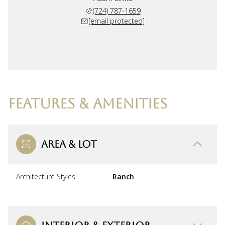
(724) 787-1659
[email protected]
FEATURES & AMENITIES
AREA & LOT
Architecture Styles
Ranch