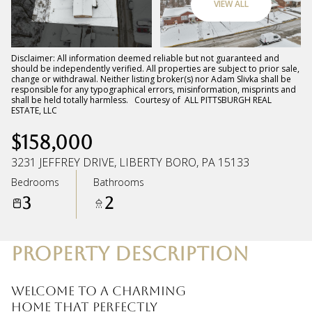
VIEW ALL
Sunday
Monday
09
10
Disclaimer: All information deemed reliable but not guaranteed and
should be independently verified. All properties are subject to prior sale,
change or withdrawal. Neither listing broker(s) nor Adam Slivka shall be
Aug
Aug
responsible for any typographical errors, misinformation, misprints and
shall be held totally harmless. Courtesy of ALL PITTSBURGH REAL
ESTATE, LLC
$158,000
3231 JEFFREY DRIVE, LIBERTY BORO, PA 15133
Bedrooms
Bathrooms
3
2
PROPERTY DESCRIPTION
Welcome to a charming
home that perfectly