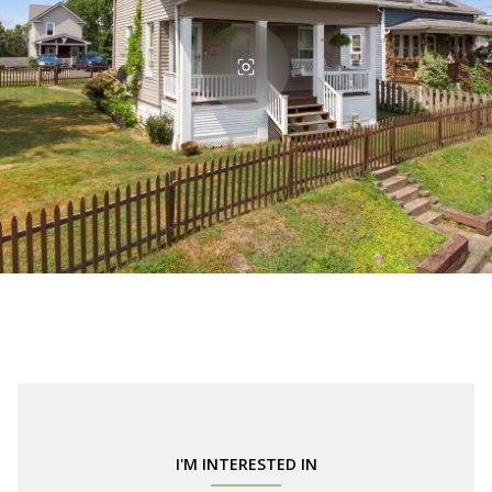
I'M INTERESTED IN