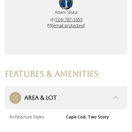
Adam Slivka
(724) 787-1659
[email protected]
FEATURES & AMENITIES
AREA & LOT
Architecture Styles
Cape Cod, Two Story