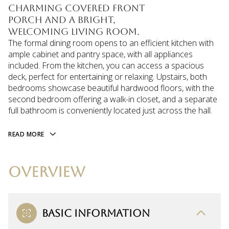
charming covered front
porch and a bright,
welcoming living room.
The formal dining room opens to an efficient kitchen with
ample cabinet and pantry space, with all appliances
included. From the kitchen, you can access a spacious
deck, perfect for entertaining or relaxing. Upstairs, both
bedrooms showcase beautiful hardwood floors, with the
second bedroom offering a walk-in closet, and a separate
full bathroom is conveniently located just across the hall.
READ MORE
OVERVIEW
BASIC INFORMATION