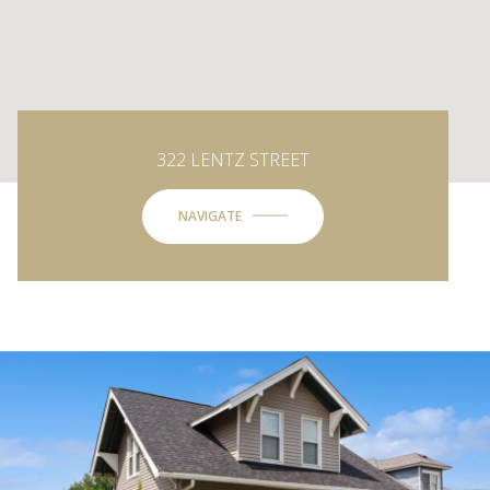
322 LENTZ STREET
NAVIGATE