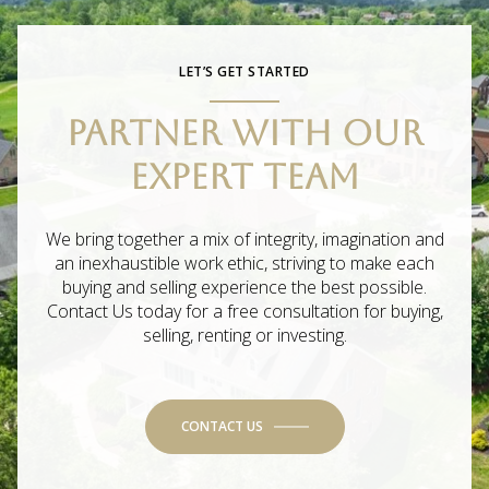
LET’S GET STARTED
PARTNER WITH OUR
EXPERT TEAM
We bring together a mix of integrity, imagination and
an inexhaustible work ethic, striving to make each
buying and selling experience the best possible.
Contact Us today for a free consultation for buying,
selling, renting or investing.
CONTACT US