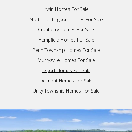
Irwin Homes For Sale
North Huntingdon Homes For Sale
Cranberry Homes For Sale
Hempfield Homes For Sale
Penn Township Homes For Sale
Murrysville Homes For Sale
Export Homes For Sale
Delmont Homes For Sale
Unity Township Homes For Sale