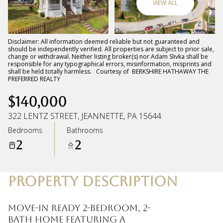
VIEW ALL
Friday
Saturday
07
08
Disclaimer: All information deemed reliable but not guaranteed and
should be independently verified. All properties are subject to prior sale,
change or withdrawal. Neither listing broker(s) nor Adam Slivka shall be
Aug
Aug
responsible for any typographical errors, misinformation, misprints and
shall be held totally harmless. Courtesy of BERKSHIRE HATHAWAY THE
PREFERRED REALTY
$140,000
322 LENTZ STREET, JEANNETTE, PA 15644
Bedrooms
Bathrooms
2
2
PROPERTY DESCRIPTION
Move-in ready 2-bedroom, 2-
bath home featuring a