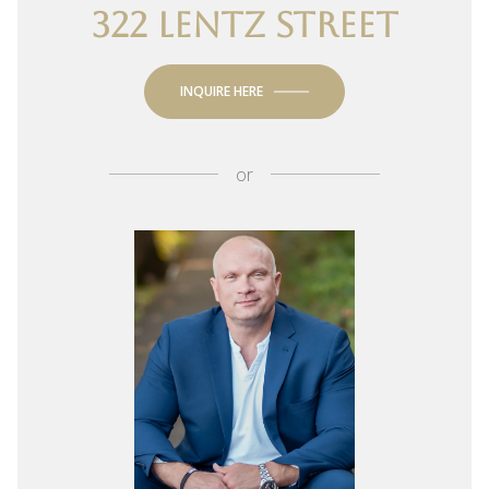
322 LENTZ STREET
INQUIRE HERE
or