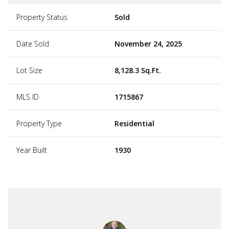
Property Status
Sold
Date Sold
November 24, 2025
Lot Size
8,128.3 Sq.Ft.
MLS ID
1715867
Property Type
Residential
Year Built
1930