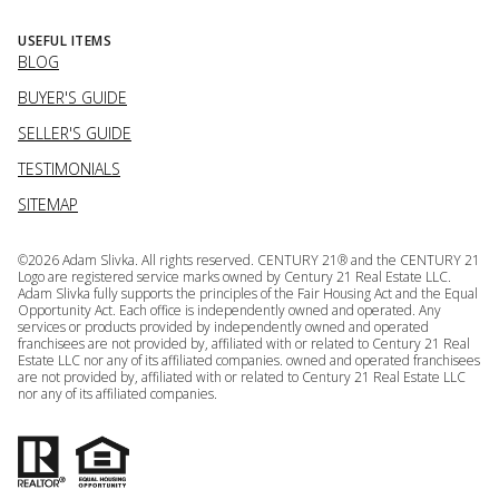
USEFUL ITEMS
BLOG
BUYER'S GUIDE
SELLER'S GUIDE
TESTIMONIALS
SITEMAP
©
2026
Adam Slivka. All rights reserved. CENTURY 21® and the CENTURY 21
Logo are registered service marks owned by Century 21 Real Estate LLC.
Adam Slivka fully supports the principles of the Fair Housing Act and the Equal
Opportunity Act. Each office is independently owned and operated. Any
services or products provided by independently owned and operated
franchisees are not provided by, affiliated with or related to Century 21 Real
Estate LLC nor any of its affiliated companies. owned and operated franchisees
are not provided by, affiliated with or related to Century 21 Real Estate LLC
nor any of its affiliated companies.