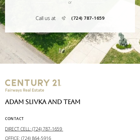
or
Call us at
(724) 787-1659
ADAM SLIVKA AND TEAM
CONTACT
DIRECT CELL: (724) 787-1659
OFFICE: (724) 864-5916