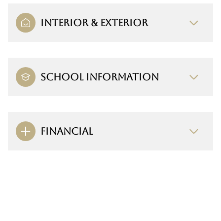
INTERIOR & EXTERIOR
SCHOOL INFORMATION
FINANCIAL