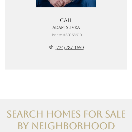
Call
Adam Slivka
License #AB068610
(724) 787-1659
SEARCH HOMES FOR SALE
BY NEIGHBORHOOD