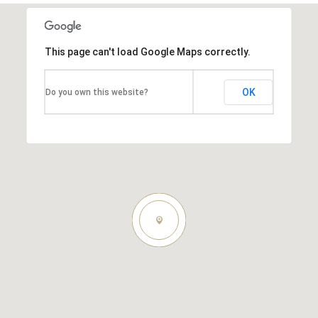
This page can't load Google Maps correctly.
OK
Do you own this website?