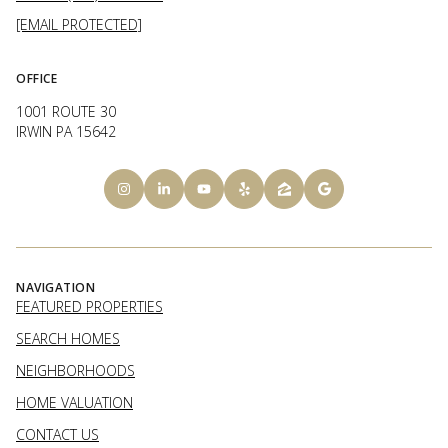
[EMAIL PROTECTED]
OFFICE
1001 ROUTE 30
IRWIN PA 15642
NAVIGATION
FEATURED PROPERTIES
SEARCH HOMES
NEIGHBORHOODS
HOME VALUATION
CONTACT US