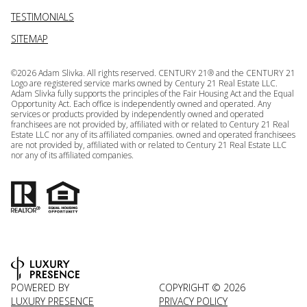
TESTIMONIALS
SITEMAP
©
2026
Adam Slivka. All rights reserved. CENTURY 21® and the CENTURY 21
Logo are registered service marks owned by Century 21 Real Estate LLC.
Adam Slivka fully supports the principles of the Fair Housing Act and the Equal
Opportunity Act. Each office is independently owned and operated. Any
services or products provided by independently owned and operated
franchisees are not provided by, affiliated with or related to Century 21 Real
Estate LLC nor any of its affiliated companies. owned and operated franchisees
are not provided by, affiliated with or related to Century 21 Real Estate LLC
nor any of its affiliated companies.
POWERED BY
COPYRIGHT ©
2026
LUXURY PRESENCE
PRIVACY POLICY