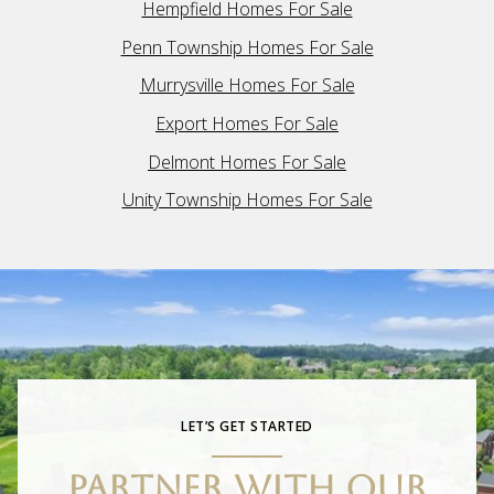
Hempfield Homes For Sale
Penn Township Homes For Sale
Murrysville Homes For Sale
Export Homes For Sale
Delmont Homes For Sale
Unity Township Homes For Sale
LET’S GET STARTED
PARTNER WITH OUR