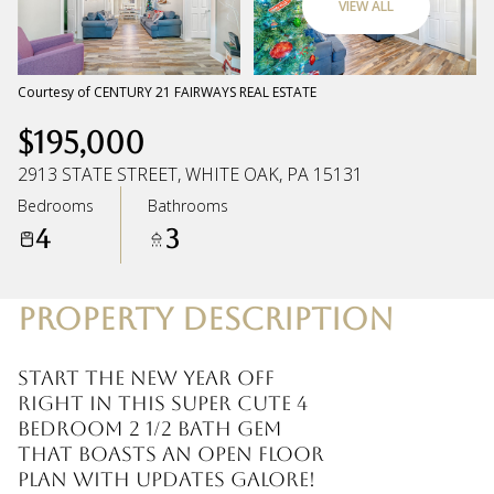
VIEW ALL
Sunday
Monday
09
10
Courtesy of CENTURY 21 FAIRWAYS REAL ESTATE
$195,000
Aug
Aug
2913 STATE STREET, WHITE OAK, PA 15131
Bedrooms
Bathrooms
4
3
PROPERTY DESCRIPTION
Start the new year off
right in this super cute 4
bedroom 2 1/2 bath gem
that boasts an open floor
plan with updates galore!