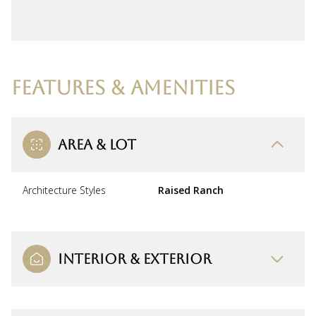
FEATURES & AMENITIES
AREA & LOT
Architecture Styles
Raised Ranch
INTERIOR & EXTERIOR