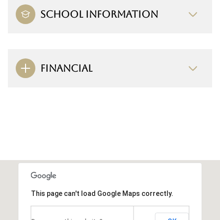
SCHOOL INFORMATION
FINANCIAL
This page can't load Google Maps correctly.