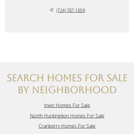
(724) 787-1659
SEARCH HOMES FOR SALE
BY NEIGHBORHOOD
Irwin Homes For Sale
North Huntingdon Homes For Sale
Cranberry Homes For Sale