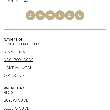
IRWIN PA 15642
NAVIGATION
FEATURED PROPERTIES
SEARCH HOMES
NEIGHBORHOODS
HOME VALUATION
CONTACT US
USEFUL ITEMS
BLOG
BUYER'S GUIDE
SELLER'S GUIDE