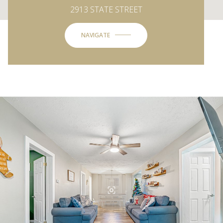
2913 STATE STREET
NAVIGATE