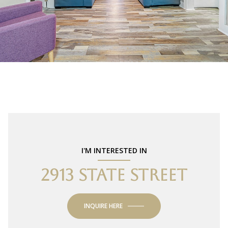
I'M INTERESTED IN
2913 STATE STREET
INQUIRE HERE