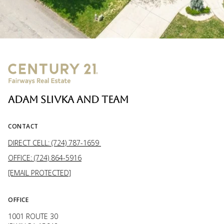
ADAM SLIVKA AND TEAM
CONTACT
DIRECT CELL: (724) 787-1659
OFFICE: (724) 864-5916
[EMAIL PROTECTED]
OFFICE
1001 ROUTE 30