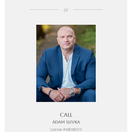
or
Call
Adam Slivka
License #AB068610