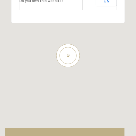
OK
Do you own this website?