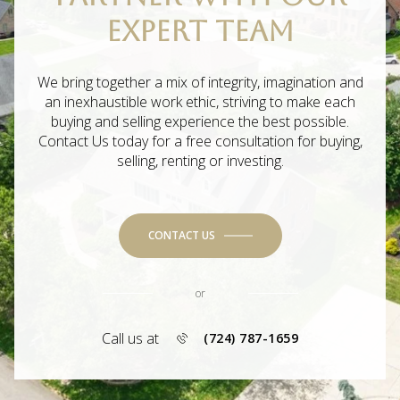
EXPERT TEAM
We bring together a mix of integrity, imagination and
an inexhaustible work ethic, striving to make each
buying and selling experience the best possible.
Contact Us today for a free consultation for buying,
selling, renting or investing.
CONTACT US
or
Call us at
(724) 787-1659