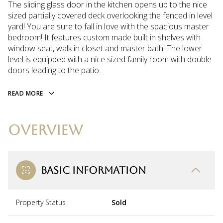
The sliding glass door in the kitchen opens up to the nice
sized partially covered deck overlooking the fenced in level
yard! You are sure to fall in love with the spacious master
bedroom! It features custom made built in shelves with
window seat, walk in closet and master bath! The lower
level is equipped with a nice sized family room with double
doors leading to the patio.
READ MORE
OVERVIEW
BASIC INFORMATION
Property Status
Sold