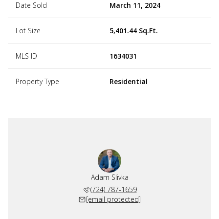
Date Sold
March 11, 2024
Lot Size
5,401.44 Sq.Ft.
MLS ID
1634031
Property Type
Residential
Adam Slivka
(724) 787-1659
[email protected]