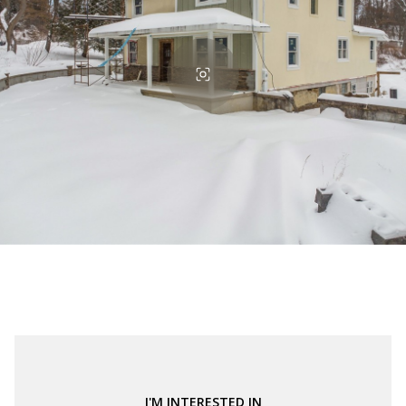
I'M INTERESTED IN