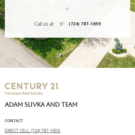
or
Call us at
(724) 787-1659
ADAM SLIVKA AND TEAM
CONTACT
DIRECT CELL: (724) 787-1659