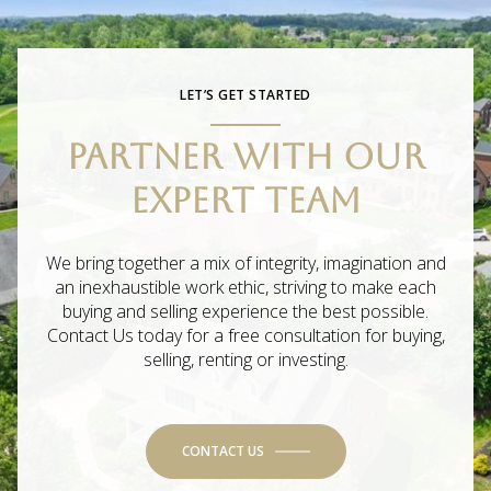
LET’S GET STARTED
PARTNER WITH OUR
EXPERT TEAM
We bring together a mix of integrity, imagination and
an inexhaustible work ethic, striving to make each
buying and selling experience the best possible.
Contact Us today for a free consultation for buying,
selling, renting or investing.
CONTACT US