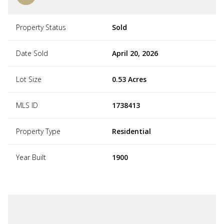
Property Status
Sold
Date Sold
April 20, 2026
Lot Size
0.53 Acres
MLS ID
1738413
Property Type
Residential
Year Built
1900