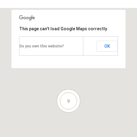
This page can't load Google Maps correctly.
OK
Do you own this website?