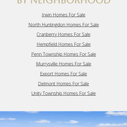
BY NEIGHBORHOOD
Irwin Homes For Sale
North Huntingdon Homes For Sale
Cranberry Homes For Sale
Hempfield Homes For Sale
Penn Township Homes For Sale
Murrysville Homes For Sale
Export Homes For Sale
Delmont Homes For Sale
Unity Township Homes For Sale