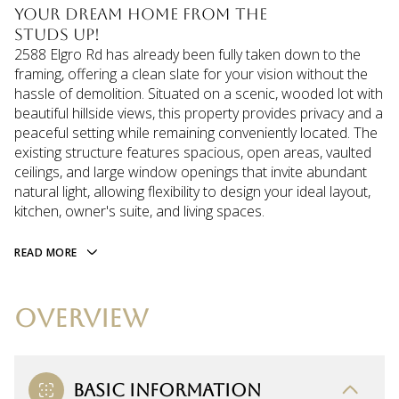
your dream home from the
studs up!
2588 Elgro Rd has already been fully taken down to the
framing, offering a clean slate for your vision without the
hassle of demolition. Situated on a scenic, wooded lot with
beautiful hillside views, this property provides privacy and a
peaceful setting while remaining conveniently located. The
existing structure features spacious, open areas, vaulted
ceilings, and large window openings that invite abundant
natural light, allowing flexibility to design your ideal layout,
kitchen, owner's suite, and living spaces.
READ MORE
OVERVIEW
BASIC INFORMATION