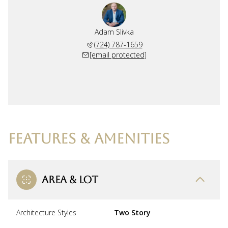
Adam Slivka
(724) 787-1659
[email protected]
FEATURES & AMENITIES
AREA & LOT
Architecture Styles
Two Story