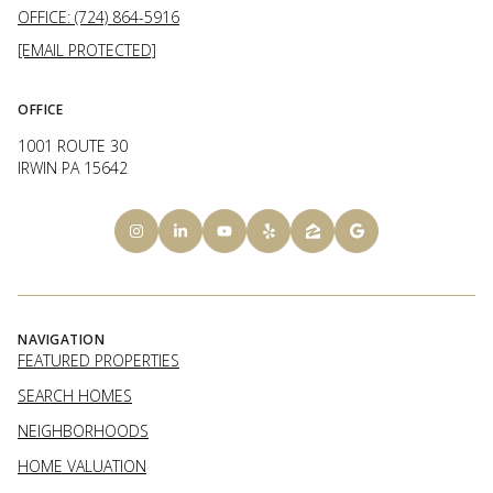
OFFICE: (724) 864-5916
[EMAIL PROTECTED]
OFFICE
1001 ROUTE 30
IRWIN PA 15642
NAVIGATION
FEATURED PROPERTIES
SEARCH HOMES
NEIGHBORHOODS
HOME VALUATION