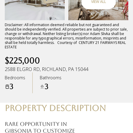
VIEW ALL
Thursday
Friday
06
07
Disclaimer: All information deemed reliable but not guaranteed and
should be independently verified. All properties are subject to prior sale,
change or withdrawal. Neither listing broker(s) nor Adam Slivka shall be
Aug
Aug
responsible for any typographical errors, misinformation, misprints and
shall be held totally harmless. Courtesy of CENTURY 21 FAIRWAYS REAL
ESTATE
$225,000
2588 ELGRO RD, RICHLAND, PA 15044
Bedrooms
Bathrooms
3
3
PROPERTY DESCRIPTION
Rare opportunity in
Gibsonia to customize