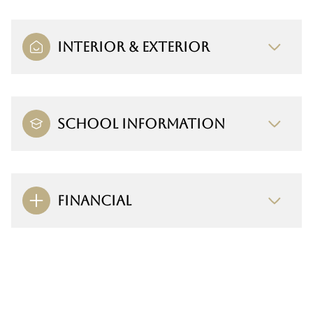
INTERIOR & EXTERIOR
SCHOOL INFORMATION
FINANCIAL