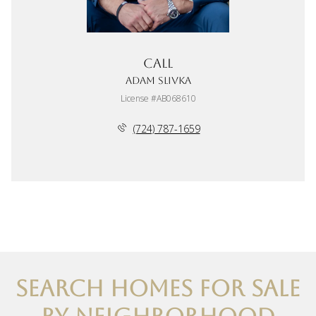
Call
Adam Slivka
License #AB068610
(724) 787-1659
SEARCH HOMES FOR SALE