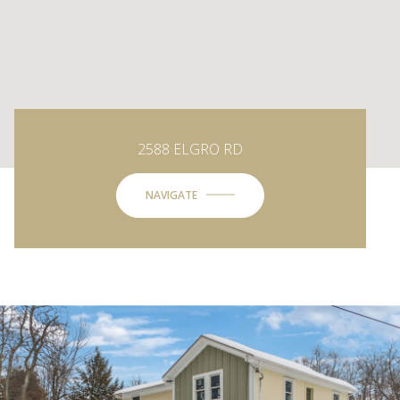
2588 ELGRO RD
NAVIGATE