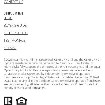
CONTACT US
USEFUL ITEMS
BLOG
BUYER'S GUIDE
SELLER'S GUIDE
TESTIMONIALS
SITEMAP
©
2026
Adam Slivka. All rights reserved. CENTURY 21® and the CENTURY 21
Logo are registered service marks owned by Century 21 Real Estate LLC.
Adam Slivka fully supports the principles of the Fair Housing Act and the Equal
Opportunity Act. Each office is independently owned and operated. Any
services or products provided by independently owned and operated
franchisees are not provided by, affiliated with or related to Century 21 Real
Estate LLC nor any of its affiliated companies. owned and operated franchisees
are not provided by, affiliated with or related to Century 21 Real Estate LLC
nor any of its affiliated companies.