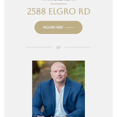
2588 ELGRO RD
INQUIRE HERE
or