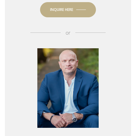
INQUIRE HERE
or