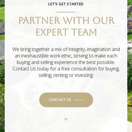
LET’S GET STARTED
PARTNER WITH OUR
EXPERT TEAM
We bring together a mix of integrity, imagination and
an inexhaustible work ethic, striving to make each
buying and selling experience the best possible.
Contact Us today for a free consultation for buying,
selling, renting or investing.
CONTACT US
or