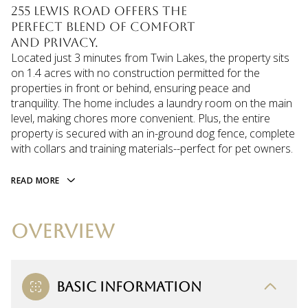
255 Lewis Road offers the
perfect blend of comfort
and privacy.
Located just 3 minutes from Twin Lakes, the property sits
on 1.4 acres with no construction permitted for the
properties in front or behind, ensuring peace and
tranquility. The home includes a laundry room on the main
level, making chores more convenient. Plus, the entire
property is secured with an in-ground dog fence, complete
with collars and training materials--perfect for pet owners.
READ MORE
OVERVIEW
BASIC INFORMATION