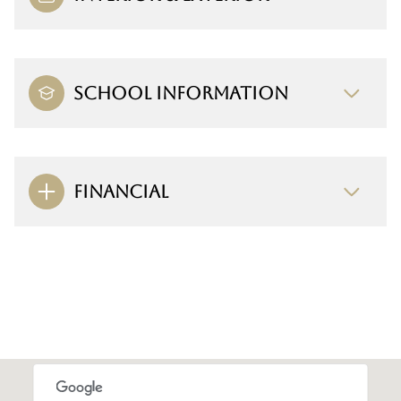
SCHOOL INFORMATION
FINANCIAL