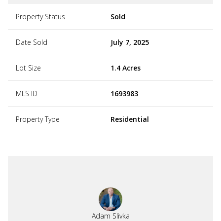
Property Status
Sold
Date Sold
July 7, 2025
Lot Size
1.4 Acres
MLS ID
1693983
Property Type
Residential
Adam Slivka