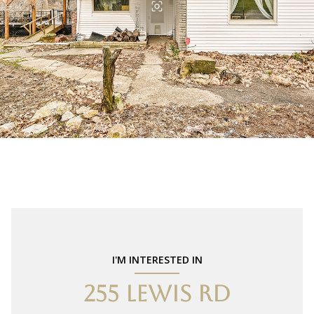
I'M INTERESTED IN
255 LEWIS RD