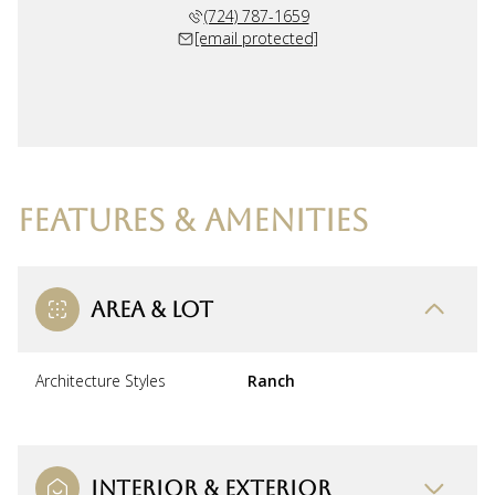
(724) 787-1659
[email protected]
FEATURES & AMENITIES
AREA & LOT
Architecture Styles
Ranch
INTERIOR & EXTERIOR