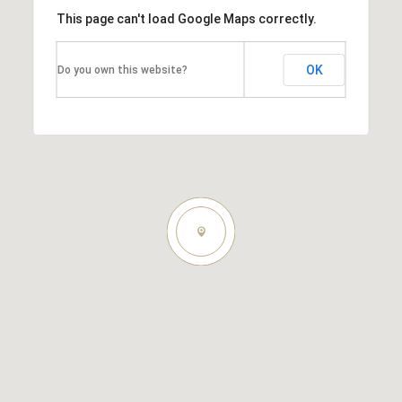
This page can't load Google Maps correctly.
OK
Do you own this website?