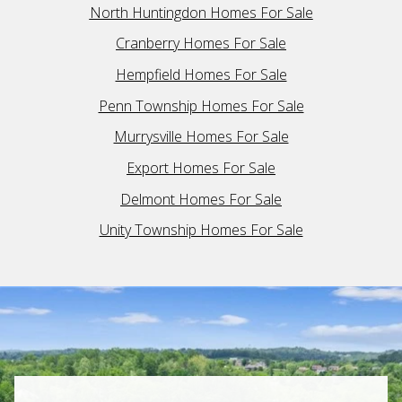
North Huntingdon Homes For Sale
Cranberry Homes For Sale
Hempfield Homes For Sale
Penn Township Homes For Sale
Murrysville Homes For Sale
Export Homes For Sale
Delmont Homes For Sale
Unity Township Homes For Sale