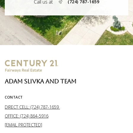
Call us at
(724) 787-1659
ADAM SLIVKA AND TEAM
CONTACT
DIRECT CELL: (724) 787-1659
OFFICE: (724) 864-5916
[EMAIL PROTECTED]