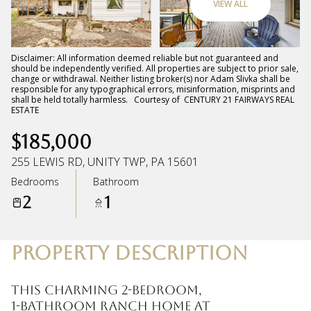
VIEW ALL
Friday
Saturday
07
08
Disclaimer: All information deemed reliable but not guaranteed and
should be independently verified. All properties are subject to prior sale,
change or withdrawal. Neither listing broker(s) nor Adam Slivka shall be
Aug
Aug
responsible for any typographical errors, misinformation, misprints and
shall be held totally harmless. Courtesy of CENTURY 21 FAIRWAYS REAL
ESTATE
$185,000
255 LEWIS RD, UNITY TWP, PA 15601
Bedrooms
Bathroom
2
1
PROPERTY DESCRIPTION
This charming 2-bedroom,
1-bathroom ranch home at