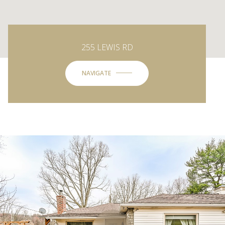
255 LEWIS RD
NAVIGATE