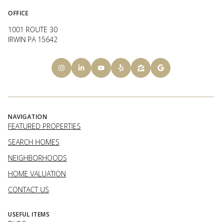
OFFICE
1001 ROUTE 30
IRWIN PA 15642
NAVIGATION
FEATURED PROPERTIES
SEARCH HOMES
NEIGHBORHOODS
HOME VALUATION
CONTACT US
USEFUL ITEMS