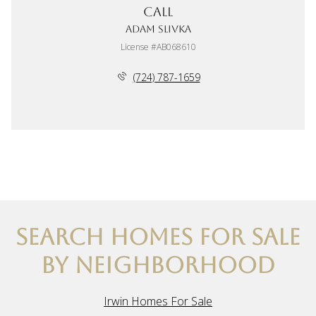
Call
Adam Slivka
License #AB068610
(724) 787-1659
SEARCH HOMES FOR SALE
BY NEIGHBORHOOD
Irwin Homes For Sale