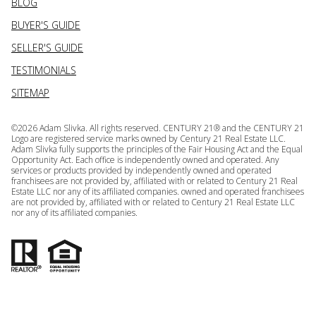
BLOG
BUYER'S GUIDE
SELLER'S GUIDE
TESTIMONIALS
SITEMAP
©
2026
Adam Slivka. All rights reserved. CENTURY 21® and the CENTURY 21
Logo are registered service marks owned by Century 21 Real Estate LLC.
Adam Slivka fully supports the principles of the Fair Housing Act and the Equal
Opportunity Act. Each office is independently owned and operated. Any
services or products provided by independently owned and operated
franchisees are not provided by, affiliated with or related to Century 21 Real
Estate LLC nor any of its affiliated companies. owned and operated franchisees
are not provided by, affiliated with or related to Century 21 Real Estate LLC
nor any of its affiliated companies.