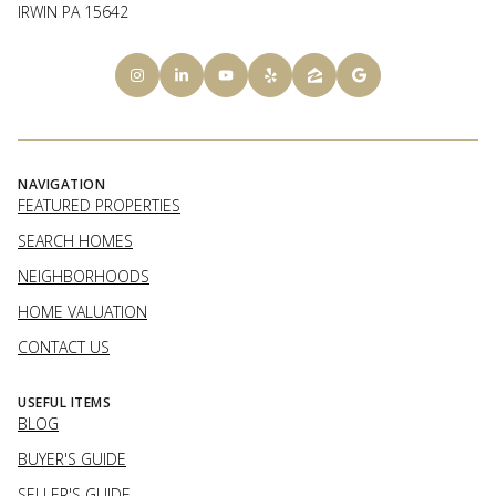
IRWIN PA 15642
NAVIGATION
FEATURED PROPERTIES
SEARCH HOMES
NEIGHBORHOODS
HOME VALUATION
CONTACT US
USEFUL ITEMS
BLOG
BUYER'S GUIDE
SELLER'S GUIDE