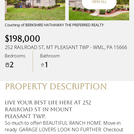
VIEW ALL
Friday
Saturday
07
08
Courtesy of BERKSHIRE HATHAWAY THE PREFERRED REALTY
$198,000
Aug
Aug
252 RAILROAD ST, MT PLEASANT TWP - WML, PA 15666
Bedrooms
Bathroom
2
1
PROPERTY DESCRIPTION
Live your best life here at 252
Railroad St in Mount
Pleasant Twp.
So much to offer! BEAUTIFUL RANCH HOME. Move-in
ready. GARAGE LOVERS LOOK NO FURTHER. Checkout