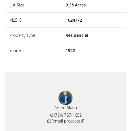
Lot Size
0.35 Acres
MLS ID
1624772
Property Type
Residential
Year Built
1922
Adam Slivka
(724) 787-1659
[email protected]