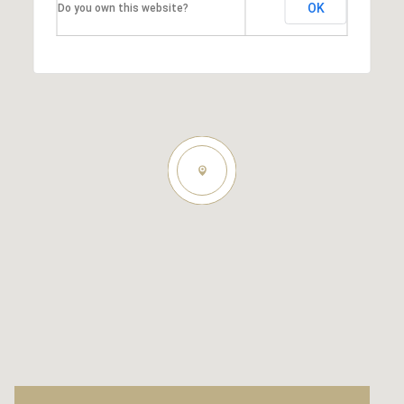
OK
Do you own this website?