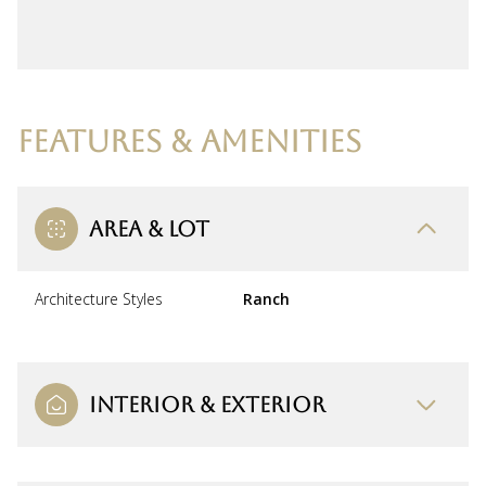
FEATURES & AMENITIES
AREA & LOT
Architecture Styles
Ranch
INTERIOR & EXTERIOR