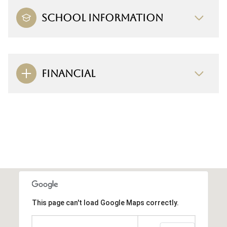
SCHOOL INFORMATION
FINANCIAL
This page can't load Google Maps correctly.