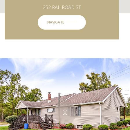
252 RAILROAD ST
NAVIGATE