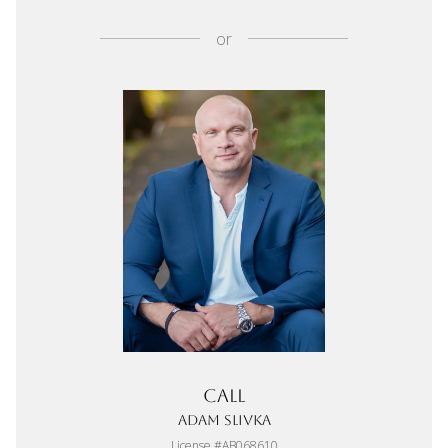
or
Call
Adam Slivka
License #AB068610