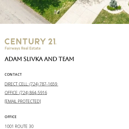
ADAM SLIVKA AND TEAM
CONTACT
DIRECT CELL: (724) 787-1659
OFFICE: (724) 864-5916
[EMAIL PROTECTED]
OFFICE
1001 ROUTE 30