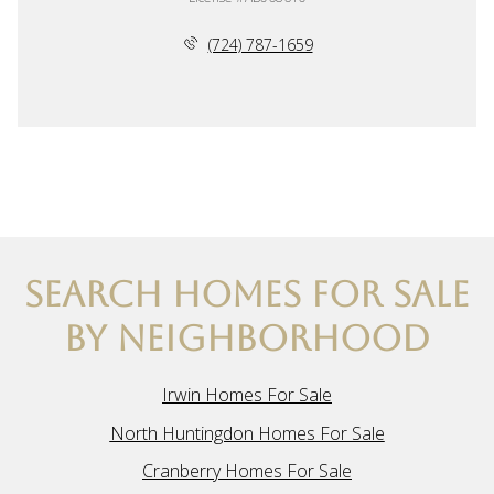
(724) 787-1659
SEARCH HOMES FOR SALE
BY NEIGHBORHOOD
Irwin Homes For Sale
North Huntingdon Homes For Sale
Cranberry Homes For Sale