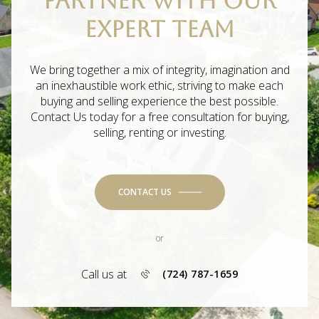
PARTNER WITH OUR
EXPERT TEAM
We bring together a mix of integrity, imagination and
an inexhaustible work ethic, striving to make each
buying and selling experience the best possible.
Contact Us today for a free consultation for buying,
selling, renting or investing.
CONTACT US
or
Call us at
(724) 787-1659