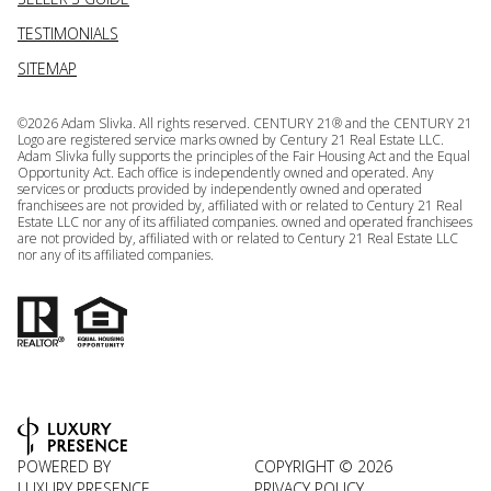
TESTIMONIALS
SITEMAP
©
2026
Adam Slivka. All rights reserved. CENTURY 21® and the CENTURY 21
Logo are registered service marks owned by Century 21 Real Estate LLC.
Adam Slivka fully supports the principles of the Fair Housing Act and the Equal
Opportunity Act. Each office is independently owned and operated. Any
services or products provided by independently owned and operated
franchisees are not provided by, affiliated with or related to Century 21 Real
Estate LLC nor any of its affiliated companies. owned and operated franchisees
are not provided by, affiliated with or related to Century 21 Real Estate LLC
nor any of its affiliated companies.
POWERED BY
COPYRIGHT ©
2026
LUXURY PRESENCE
PRIVACY POLICY