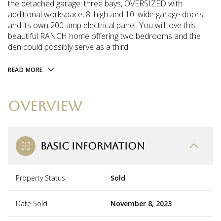
the detached garage: three bays, OVERSIZED with
additional workspace, 8' high and 10' wide garage doors
and its own 200-amp electrical panel. You will love this
beautiful RANCH home offering two bedrooms and the
den could possibly serve as a third.
READ MORE
OVERVIEW
BASIC INFORMATION
Property Status
Sold
Date Sold
November 8, 2023