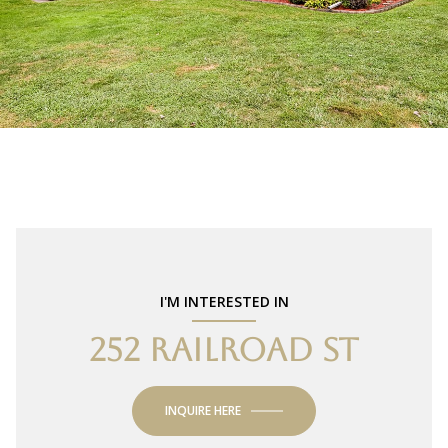
I'M INTERESTED IN
252 RAILROAD ST
INQUIRE HERE