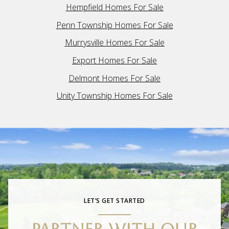
Hempfield Homes For Sale
Penn Township Homes For Sale
Murrysville Homes For Sale
Export Homes For Sale
Delmont Homes For Sale
Unity Township Homes For Sale
LET’S GET STARTED