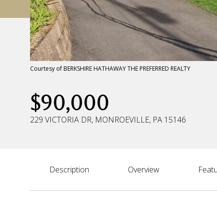
Courtesy of BERKSHIRE HATHAWAY THE PREFERRED REALTY
$90,000
229 VICTORIA DR, MONROEVILLE, PA 15146
Description
Overview
Featu