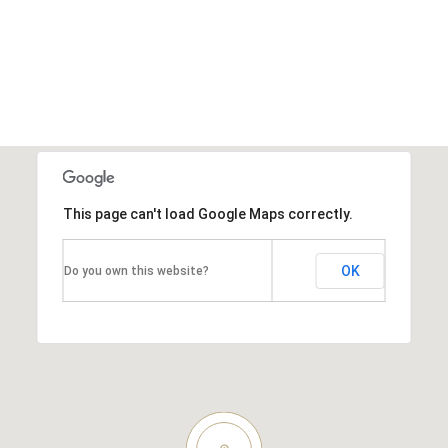
This page can't load Google Maps correctly.
OK
Do you own this website?