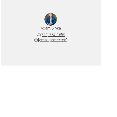
Adam Slivka
(724) 787-1659
[email protected]