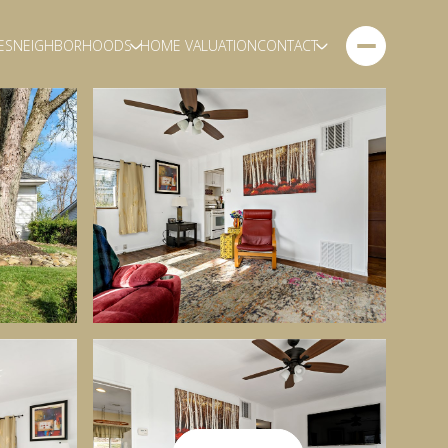
ES
NEIGHBORHOODS
HOME VALUATION
CONTACT