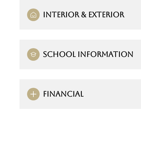
INTERIOR & EXTERIOR
SCHOOL INFORMATION
FINANCIAL