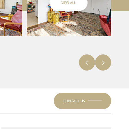
VIEW ALL
CONTACT US