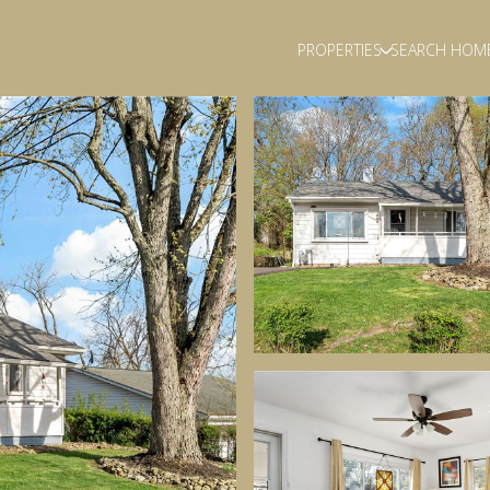
PROPERTIES
SEARCH HOM