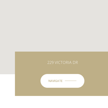
229 VICTORIA DR
NAVIGATE