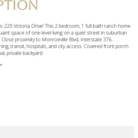
PTION
o 229 Victoria Drive! This 2 bedroom, 1 full-bath ranch home
uaint space of one-level living on a quiet street in suburban
 Close proximity to Monroeville Blvd, Interstate 376,
ning, transit, hospitals, and city access. Covered front porch
al, private backyard.