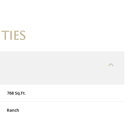
TIES
768 Sq.Ft.
Wednesday
Thursday
Friday
12
13
07
Ranch
Aug
Aug
Aug