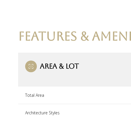
FEATURES & AMENI
AREA & LOT
Total Area
Sunday
Monday
Tuesday
09
10
11
Architecture Styles
Aug
Aug
Aug