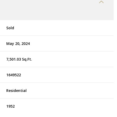
Sold
May 20, 2024
7,501.03 Sq.Ft.
1649522
Residential
1952