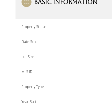
BASIC INFORMATION
Property Status
Date Sold
Lot Size
MLS ID
Property Type
Year Built