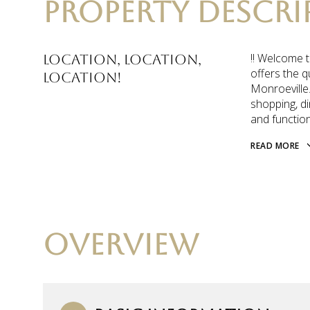
PROPERTY DESCRI
!! Welcome t
Location, Location,
offers the q
LOCATION!
Monroeville.
shopping, di
and function
READ MORE
OVERVIEW