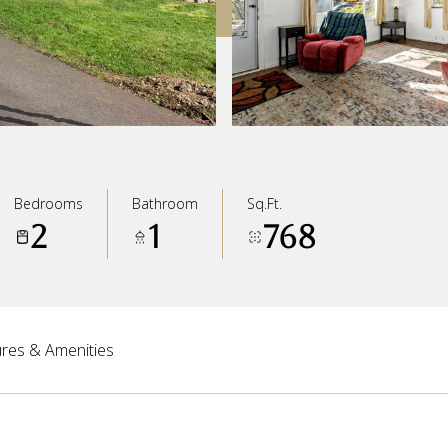
Bedrooms
Bathroom
Sq.Ft.
2
1
768
res & Amenities