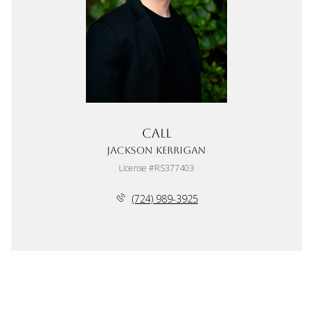
Call
Jackson Kerrigan
License #RS377403
(724) 989-3925