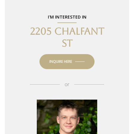
I'M INTERESTED IN
2205 CHALFANT
ST
INQUIRE HERE
or