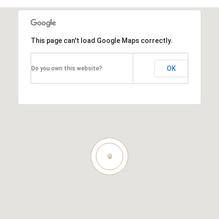
This page can't load Google Maps correctly.
OK
Do you own this website?