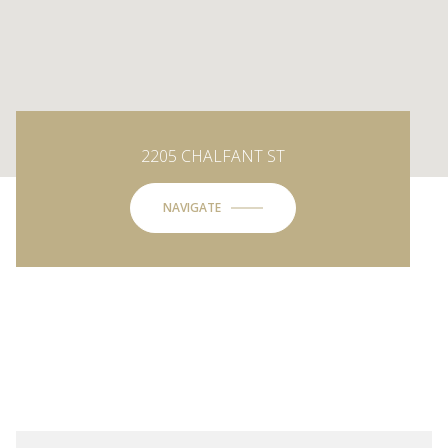
2205 CHALFANT ST
NAVIGATE