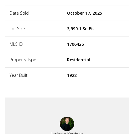
Date Sold
October 17, 2025
Lot Size
3,990.1 Sq.Ft.
MLS ID
1706426
Property Type
Residential
Year Built
1928
Jackson Kerrigan