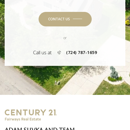
CONTACT US
or
Call us at
(724) 787-1659
ADAM SLIVKA AND TEAM