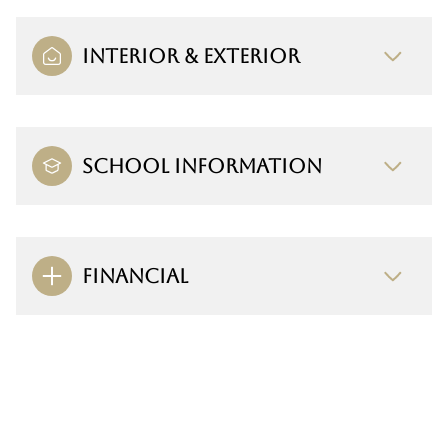
INTERIOR & EXTERIOR
SCHOOL INFORMATION
FINANCIAL