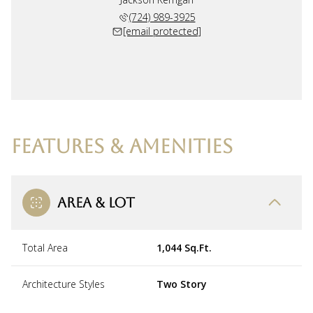
(724) 989-3925
[email protected]
FEATURES & AMENITIES
AREA & LOT
Total Area
1,044 Sq.Ft.
Architecture Styles
Two Story