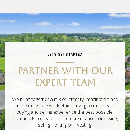
LET’S GET STARTED
PARTNER WITH OUR
EXPERT TEAM
We bring together a mix of integrity, imagination and
an inexhaustible work ethic, striving to make each
buying and selling experience the best possible.
Contact Us today for a free consultation for buying,
selling, renting or investing.