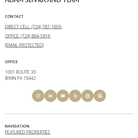
CONTACT
DIRECT CELL: (724) 787-1659
OFFICE: (724) 864-5916
[EMAIL PROTECTED]
OFFICE
1001 ROUTE 30
IRWIN PA 15642
NAVIGATION
FEATURED PROPERTIES