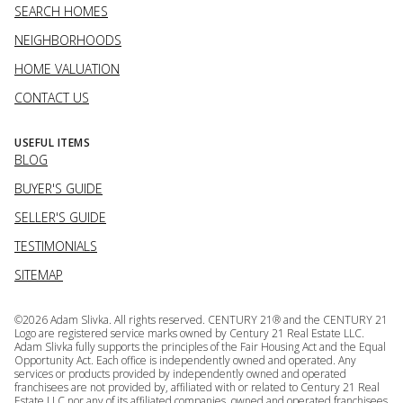
SEARCH HOMES
NEIGHBORHOODS
HOME VALUATION
CONTACT US
USEFUL ITEMS
BLOG
BUYER'S GUIDE
SELLER'S GUIDE
TESTIMONIALS
SITEMAP
©
2026
Adam Slivka. All rights reserved. CENTURY 21® and the CENTURY 21
Logo are registered service marks owned by Century 21 Real Estate LLC.
Adam Slivka fully supports the principles of the Fair Housing Act and the Equal
Opportunity Act. Each office is independently owned and operated. Any
services or products provided by independently owned and operated
franchisees are not provided by, affiliated with or related to Century 21 Real
Estate LLC nor any of its affiliated companies. owned and operated franchisees