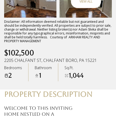
VIEW ALL
Sunday
Monday
09
10
Disclaimer: All information deemed reliable but not guaranteed and
should be independently verified. All properties are subject to prior sale,
change or withdrawal. Neither listing broker(s) nor Adam Slivka shall be
Aug
Aug
responsible for any typographical errors, misinformation, misprints and
shall be held totally harmless. Courtesy of ARKHAM REALTY AND
PROPERTY MANAGEMENT
$102,500
2205 CHALFANT ST, CHALFANT BORO, PA 15221
Bedrooms
Bathroom
Sq.Ft.
2
1
1,044
PROPERTY DESCRIPTION
Welcome to this inviting
home nestled on a