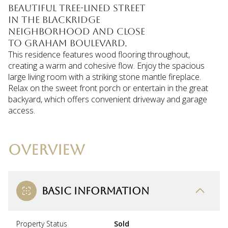
beautiful tree-lined street
in the Blackridge
neighborhood and close
to Graham Boulevard.
This residence features wood flooring throughout,
creating a warm and cohesive flow. Enjoy the spacious
large living room with a striking stone mantle fireplace.
Relax on the sweet front porch or entertain in the great
backyard, which offers convenient driveway and garage
access.
OVERVIEW
BASIC INFORMATION
Property Status
Sold