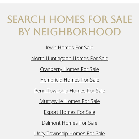
SEARCH HOMES FOR SALE
BY NEIGHBORHOOD
Irwin Homes For Sale
North Huntingdon Homes For Sale
Cranberry Homes For Sale
Hempfield Homes For Sale
Penn Township Homes For Sale
Murrysville Homes For Sale
Export Homes For Sale
Delmont Homes For Sale
Unity Township Homes For Sale