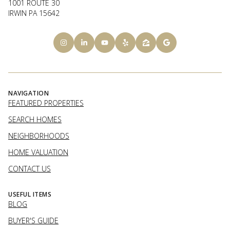
1001 ROUTE 30
IRWIN PA 15642
NAVIGATION
FEATURED PROPERTIES
SEARCH HOMES
NEIGHBORHOODS
HOME VALUATION
CONTACT US
USEFUL ITEMS
BLOG
BUYER'S GUIDE