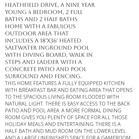
HEATHFIELD DRIVE, A NINE YEAR
YOUNG 4 BEDROOM, 2 FULL
BATHS AND 2 HALF BATHS
HOME WITH A FABULOUS
OUTDOOR AREA THAT
INCLUDES A 18'X36' HEATED
SALTWATER INGROUND POOL
WITH DIVING BOARD, WALK IN
STEPS AND LADDER WITH A
CONCRETE PATIO AND POOL
SURROUND AND FENCING.
THIS HOME FEATURES A FULLY EQUIPPED KITCHEN
WITH BREAKFAST BAR AND EATING AREA THAT OPENS
TO THE SPACIOUS LIVING ROOM FLOODED WITH
NATURAL LIGHT. THERE IS EASY ACCESS TO THE BACK
PATIO AND POOL AREA. A MORE FORMAL DINING
ROOM GIVES YOU PLENTY OF SPACE FOR ALL THOSE
HOLIDAY MEALS AND ENTERTAINING. THERE IS A
HALF BATH AND MUD ROOM ON THE LOWER LEVEL
AND A LARGE UNFINISHED SPACE FOR A GAMEROOM