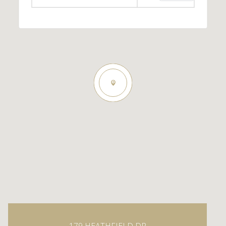
179 HEATHFIELD DR