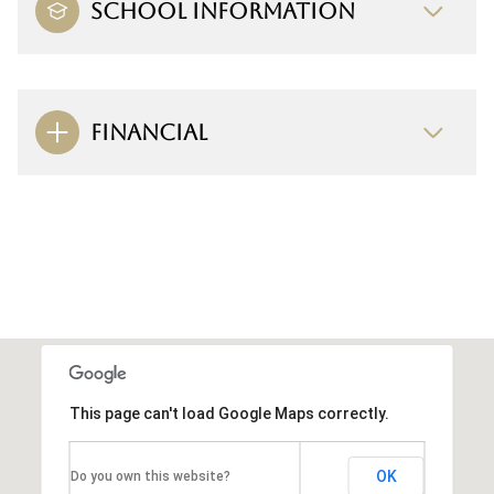
SCHOOL INFORMATION
FINANCIAL
This page can't load Google Maps correctly.
OK
Do you own this website?