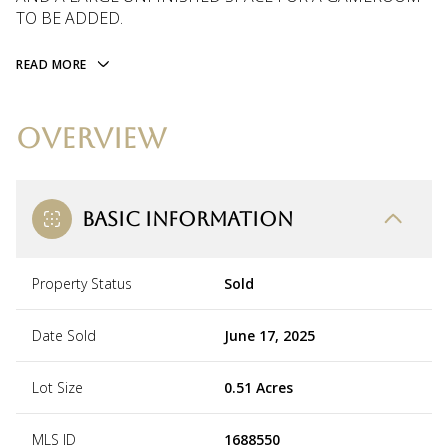
TO BE ADDED.
READ MORE
OVERVIEW
BASIC INFORMATION
Property Status
Sold
Date Sold
June 17, 2025
Lot Size
0.51 Acres
MLS ID
1688550