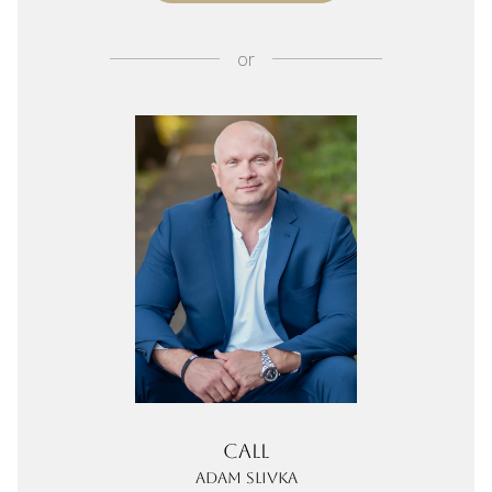
or
Call
Adam Slivka