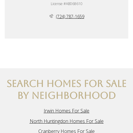
License #AB068610
(724) 787-1659
SEARCH HOMES FOR SALE
BY NEIGHBORHOOD
Irwin Homes For Sale
North Huntingdon Homes For Sale
Cranberry Homes For Sale