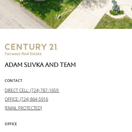
ADAM SLIVKA AND TEAM
CONTACT
DIRECT CELL: (724) 787-1659
OFFICE: (724) 864-5916
[EMAIL PROTECTED]
OFFICE