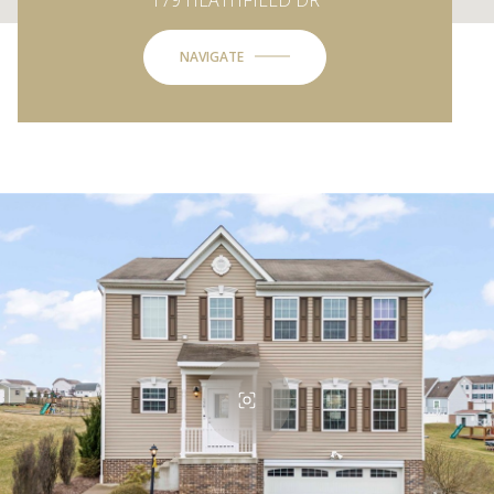
NAVIGATE