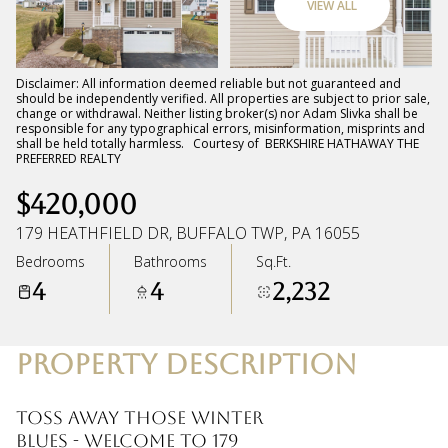
VIEW ALL
Monday
Tuesday
10
11
Disclaimer: All information deemed reliable but not guaranteed and
should be independently verified. All properties are subject to prior sale,
change or withdrawal. Neither listing broker(s) nor Adam Slivka shall be
Aug
Aug
responsible for any typographical errors, misinformation, misprints and
shall be held totally harmless. Courtesy of BERKSHIRE HATHAWAY THE
PREFERRED REALTY
$420,000
179 HEATHFIELD DR, BUFFALO TWP, PA 16055
Bedrooms
Bathrooms
Sq.Ft.
4
4
2,232
PROPERTY DESCRIPTION
TOSS AWAY THOSE WINTER
BLUES - WELCOME TO 179