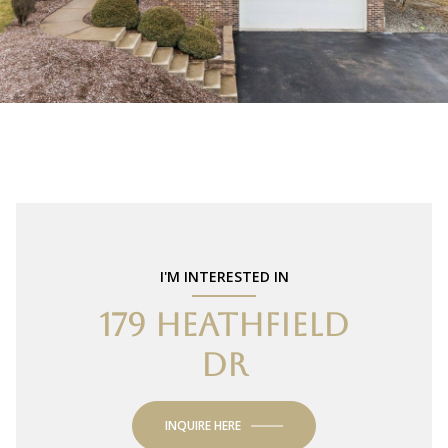
I'M INTERESTED IN
179 HEATHFIELD
DR
INQUIRE HERE