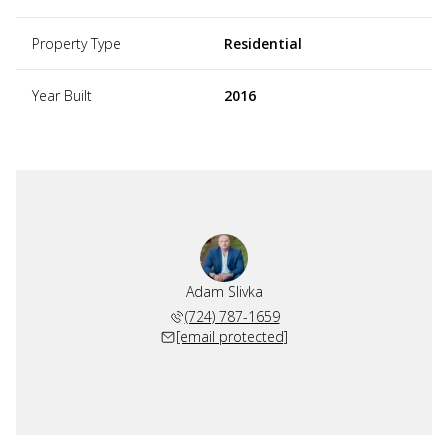
Property Type
Residential
Year Built
2016
Adam Slivka
(724) 787-1659
[email protected]