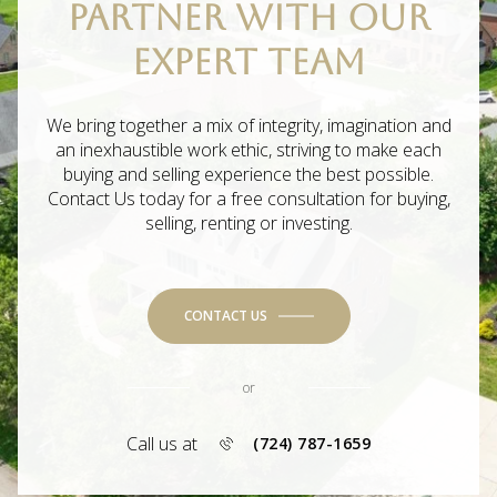
PARTNER WITH OUR
EXPERT TEAM
We bring together a mix of integrity, imagination and
an inexhaustible work ethic, striving to make each
buying and selling experience the best possible.
Contact Us today for a free consultation for buying,
selling, renting or investing.
CONTACT US
or
Call us at
(724) 787-1659