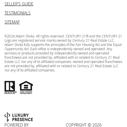
SELLER'S GUIDE
TESTIMONIALS
SITEMAP
©
2026
Adam Slivka. All rights reserved. CENTURY 21® and the CENTURY 21
Logo are registered service marks owned by Century 21 Real Estate LLC.
Adam Slivka fully supports the principles of the Fair Housing Act and the Equal
Opportunity Act. Each office is independently owned and operated. Any
services or products provided by independently owned and operated
franchisees are not provided by, affiliated with or related to Century 21 Real
Estate LLC nor any of its affiliated companies. owned and operated franchisees
are not provided by, affiliated with or related to Century 21 Real Estate LLC
nor any of its affiliated companies.
POWERED BY
COPYRIGHT ©
2026