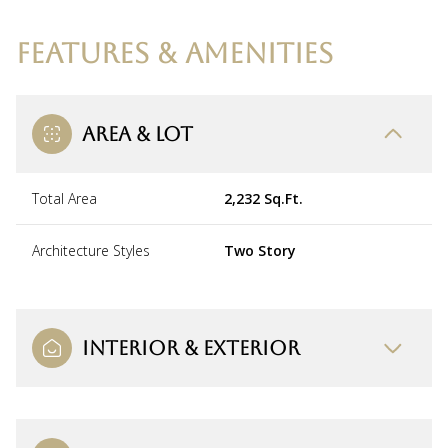
FEATURES & AMENITIES
AREA & LOT
Total Area
2,232 Sq.Ft.
Architecture Styles
Two Story
INTERIOR & EXTERIOR