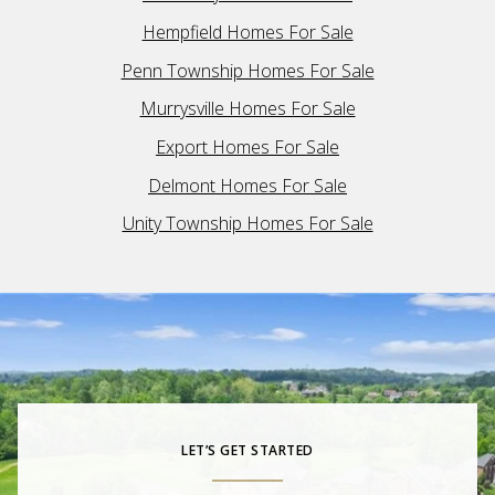
Hempfield Homes For Sale
Penn Township Homes For Sale
Murrysville Homes For Sale
Export Homes For Sale
Delmont Homes For Sale
Unity Township Homes For Sale
LET’S GET STARTED