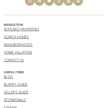
NAVIGATION
FEATURED PROPERTIES
SEARCH HOMES
NEIGHBORHOODS
HOME VALUATION
CONTACT US
USEFUL ITEMS
BLOG
BUYER'S GUIDE
SELLER'S GUIDE
TESTIMONIALS
SITEMAP