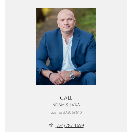
Call
Adam Slivka
License #AB068610
(724) 787-1659