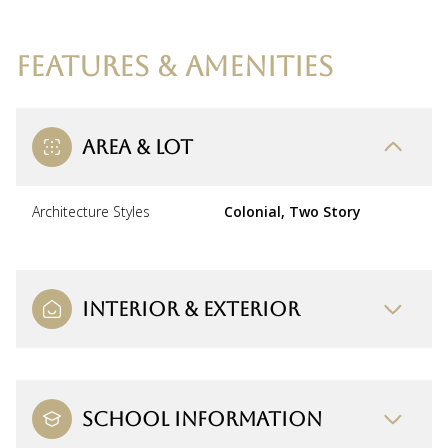
FEATURES & AMENITIES
AREA & LOT
Architecture Styles
Colonial, Two Story
INTERIOR & EXTERIOR
SCHOOL INFORMATION