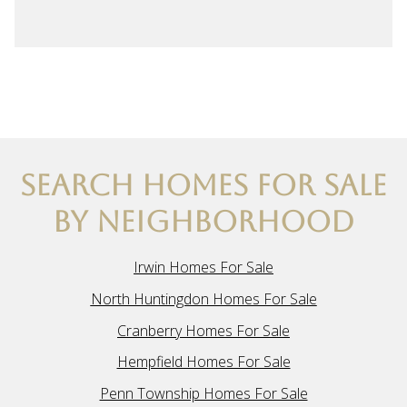
SEARCH HOMES FOR SALE
BY NEIGHBORHOOD
Irwin Homes For Sale
North Huntingdon Homes For Sale
Cranberry Homes For Sale
Hempfield Homes For Sale
Penn Township Homes For Sale