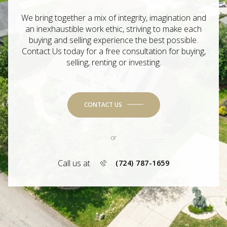
We bring together a mix of integrity, imagination and
an inexhaustible work ethic, striving to make each
buying and selling experience the best possible.
Contact Us today for a free consultation for buying,
selling, renting or investing.
CONTACT US
or
Call us at
(724) 787-1659