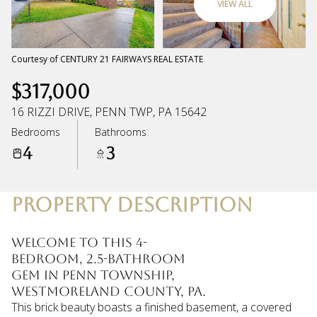
VIEW ALL
Saturday
Sunday
08
09
Courtesy of CENTURY 21 FAIRWAYS REAL ESTATE
$317,000
Aug
Aug
16 RIZZI DRIVE, PENN TWP, PA 15642
Bedrooms
Bathrooms
4
3
PROPERTY DESCRIPTION
Welcome to this 4-
bedroom, 2.5-bathroom
gem in Penn Township,
Westmoreland County, PA.
This brick beauty boasts a finished basement, a covered