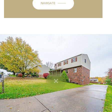
NAVIGATE