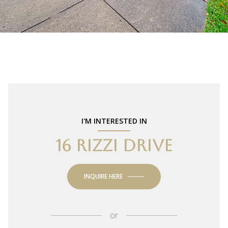
I'M INTERESTED IN
16 RIZZI DRIVE
INQUIRE HERE
or