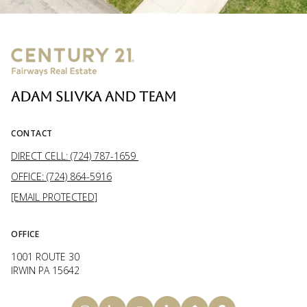
ADAM SLIVKA AND TEAM
CONTACT
DIRECT CELL: (724) 787-1659
OFFICE: (724) 864-5916
[EMAIL PROTECTED]
OFFICE
1001 ROUTE 30
IRWIN PA 15642