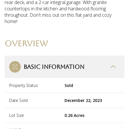
rear deck, and a 2-car integral garage. With granite
countertops in the kitchen and hardwood flooring
throughout. Don't miss out on this flat yard and cozy
home!
OVERVIEW
BASIC INFORMATION
Property Status
Sold
Date Sold
December 22, 2023
Lot Size
0.26 Acres