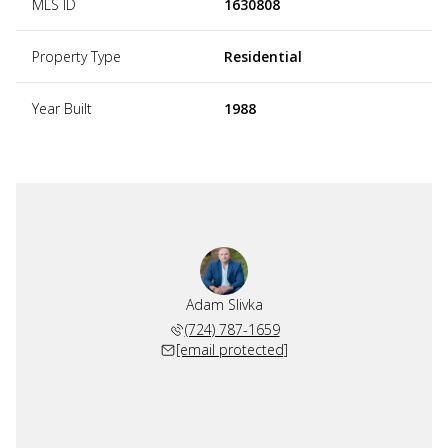
MLS ID
1630808
Property Type
Residential
Year Built
1988
Adam Slivka
(724) 787-1659
[email protected]