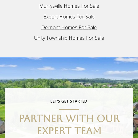
Murrysville Homes For Sale
Export Homes For Sale
Delmont Homes For Sale
Unity Township Homes For Sale
LET’S GET STARTED
PARTNER WITH OUR
EXPERT TEAM