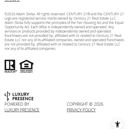
©
2026
Adam Slivka. All rights reserved. CENTURY 21® and the CENTURY 21
Logo are registered service marks owned by Century 21 Real Estate LLC.
Adam Slivka fully supports the principles of the Fair Housing Act and the Equal
Opportunity Act. Each office is independently owned and operated. Any
services or products provided by independently owned and operated
franchisees are not provided by, affiliated with or related to Century 21 Real
Estate LLC nor any of its affiliated companies. owned and operated franchisees
are not provided by, affiliated with or related to Century 21 Real Estate LLC
nor any of its affiliated companies.
POWERED BY
COPYRIGHT ©
2026
LUXURY PRESENCE
PRIVACY POLICY