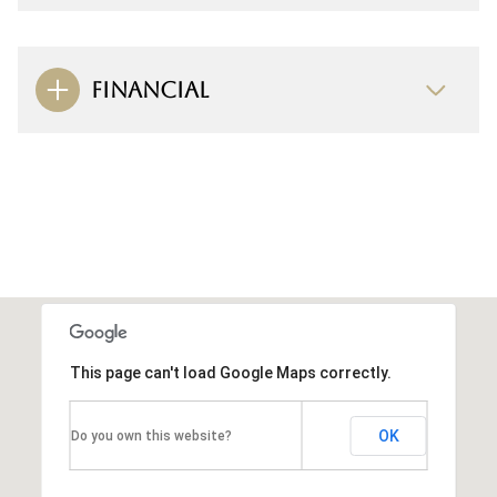
FINANCIAL
This page can't load Google Maps correctly.
OK
Do you own this website?