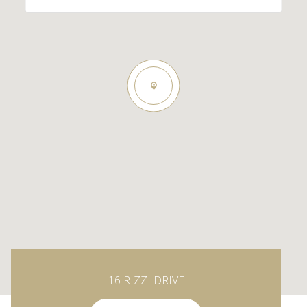
16 RIZZI DRIVE