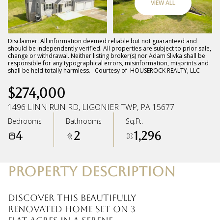
VIEW ALL
Friday
Saturday
07
08
Disclaimer: All information deemed reliable but not guaranteed and
should be independently verified. All properties are subject to prior sale,
change or withdrawal. Neither listing broker(s) nor Adam Slivka shall be
Aug
Aug
responsible for any typographical errors, misinformation, misprints and
shall be held totally harmless. Courtesy of HOUSEROCK REALTY, LLC
$274,000
1496 LINN RUN RD, LIGONIER TWP, PA 15677
Bedrooms
Bathrooms
Sq.Ft.
4
2
1,296
PROPERTY DESCRIPTION
Discover this beautifully
renovated home set on 3