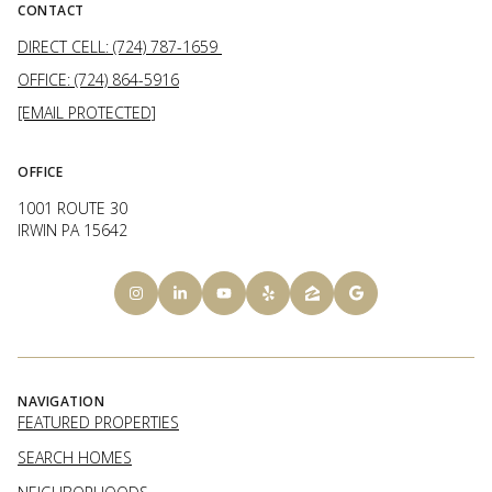
CONTACT
DIRECT CELL: (724) 787-1659
OFFICE: (724) 864-5916
[EMAIL PROTECTED]
OFFICE
1001 ROUTE 30
IRWIN PA 15642
NAVIGATION
FEATURED PROPERTIES
SEARCH HOMES