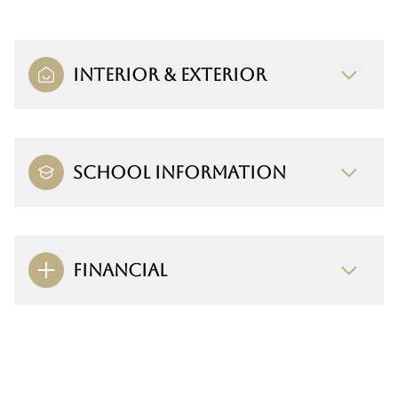
INTERIOR & EXTERIOR
SCHOOL INFORMATION
FINANCIAL