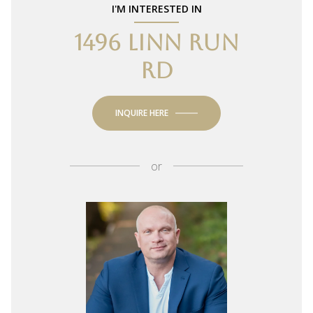
I'M INTERESTED IN
1496 LINN RUN
RD
INQUIRE HERE
or