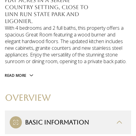
flat acres in a serene
country setting, close to
Linn Run State Park and
Ligonier.
With 4 bedrooms and 2 full baths, this property offers a
spacious Great Room featuring a wood burner and
elegant hardwood floors. The updated kitchen includes
new cabinets, granite counters and new stainless steel
appliances. Enjoy the versatility of the stunning stone
sunroom or dining room, opening to a private back patio.
READ MORE
OVERVIEW
BASIC INFORMATION