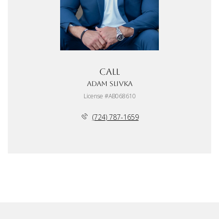
Call
Adam Slivka
License #AB068610
(724) 787-1659