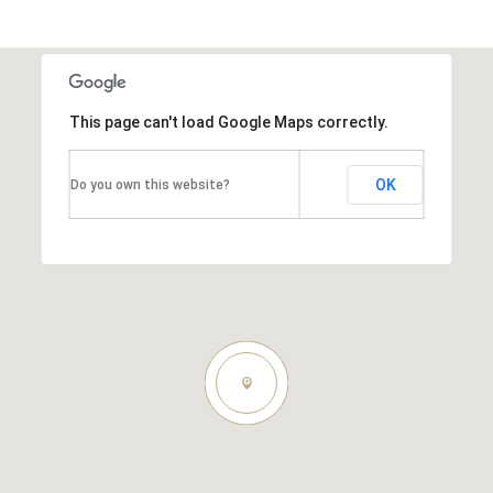
This page can't load Google Maps correctly.
OK
Do you own this website?