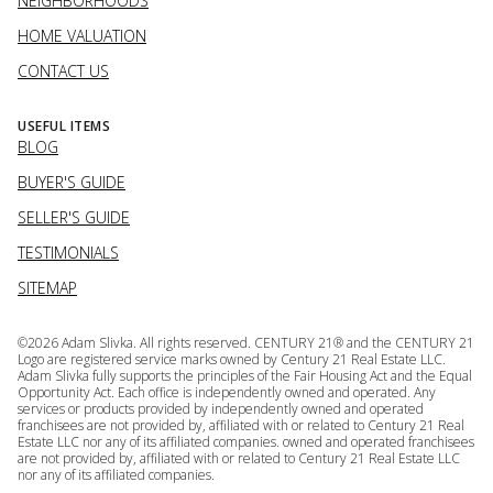
NEIGHBORHOODS
HOME VALUATION
CONTACT US
USEFUL ITEMS
BLOG
BUYER'S GUIDE
SELLER'S GUIDE
TESTIMONIALS
SITEMAP
©
2026
Adam Slivka. All rights reserved. CENTURY 21® and the CENTURY 21
Logo are registered service marks owned by Century 21 Real Estate LLC.
Adam Slivka fully supports the principles of the Fair Housing Act and the Equal
Opportunity Act. Each office is independently owned and operated. Any
services or products provided by independently owned and operated
franchisees are not provided by, affiliated with or related to Century 21 Real
Estate LLC nor any of its affiliated companies. owned and operated franchisees
are not provided by, affiliated with or related to Century 21 Real Estate LLC
nor any of its affiliated companies.