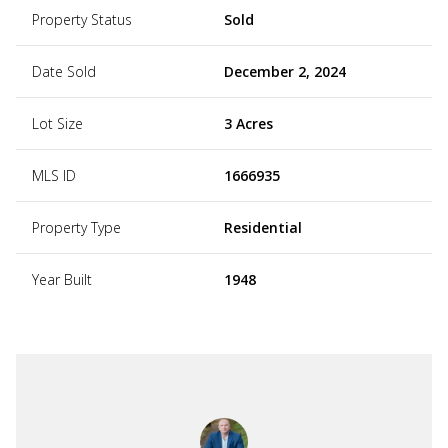
Property Status
Sold
Date Sold
December 2, 2024
Lot Size
3 Acres
MLS ID
1666935
Property Type
Residential
Year Built
1948