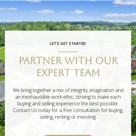
LET’S GET STARTED
PARTNER WITH OUR
EXPERT TEAM
We bring together a mix of integrity, imagination and
an inexhaustible work ethic, striving to make each
buying and selling experience the best possible.
Contact Us today for a free consultation for buying,
selling, renting or investing.