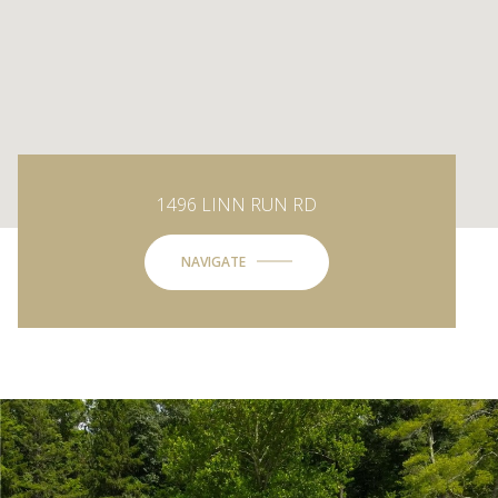
1496 LINN RUN RD
NAVIGATE