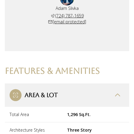
Adam Slivka
(724) 787-1659
[email protected]
FEATURES & AMENITIES
AREA & LOT
Total Area
1,296 Sq.Ft.
Architecture Styles
Three Story