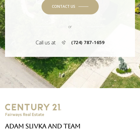
CONTACT US
or
Call us at
(724) 787-1659
ADAM SLIVKA AND TEAM