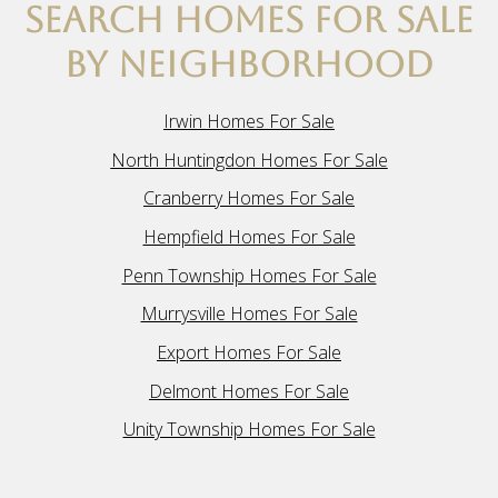
SEARCH HOMES FOR SALE
BY NEIGHBORHOOD
Irwin Homes For Sale
North Huntingdon Homes For Sale
Cranberry Homes For Sale
Hempfield Homes For Sale
Penn Township Homes For Sale
Murrysville Homes For Sale
Export Homes For Sale
Delmont Homes For Sale
Unity Township Homes For Sale