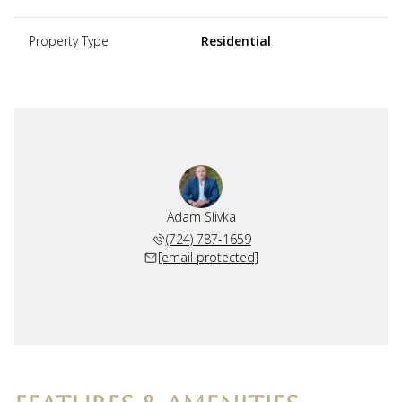
Property Type
Residential
Adam Slivka
(724) 787-1659
[email protected]