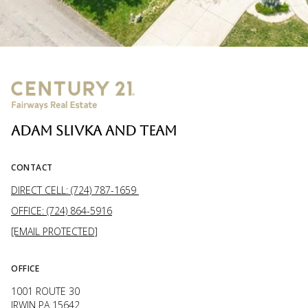
ADAM SLIVKA AND TEAM
CONTACT
DIRECT CELL: (724) 787-1659
OFFICE: (724) 864-5916
[EMAIL PROTECTED]
OFFICE
1001 ROUTE 30
IRWIN PA 15642