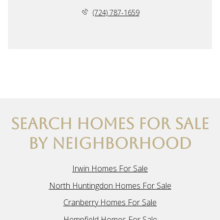
(724) 787-1659
SEARCH HOMES FOR SALE
BY NEIGHBORHOOD
Irwin Homes For Sale
North Huntingdon Homes For Sale
Cranberry Homes For Sale
Hempfield Homes For Sale