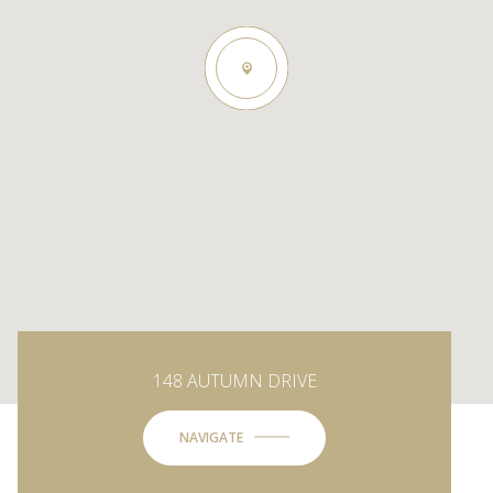
148 AUTUMN DRIVE
NAVIGATE