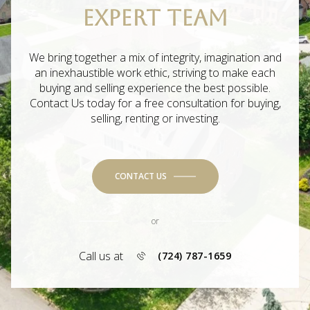
EXPERT TEAM
We bring together a mix of integrity, imagination and
an inexhaustible work ethic, striving to make each
buying and selling experience the best possible.
Contact Us today for a free consultation for buying,
selling, renting or investing.
CONTACT US
or
Call us at
(724) 787-1659