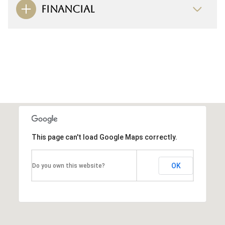
FINANCIAL
This page can't load Google Maps correctly.
OK
Do you own this website?