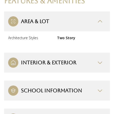
FEATURES & AMENITIES
AREA & LOT
Architecture Styles
Two Story
INTERIOR & EXTERIOR
SCHOOL INFORMATION