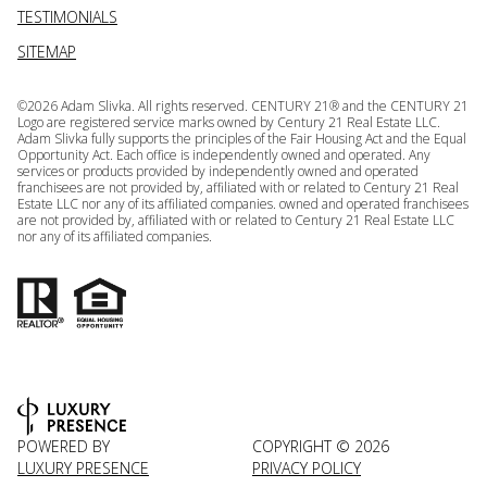
TESTIMONIALS
SITEMAP
©
2026
Adam Slivka. All rights reserved. CENTURY 21® and the CENTURY 21
Logo are registered service marks owned by Century 21 Real Estate LLC.
Adam Slivka fully supports the principles of the Fair Housing Act and the Equal
Opportunity Act. Each office is independently owned and operated. Any
services or products provided by independently owned and operated
franchisees are not provided by, affiliated with or related to Century 21 Real
Estate LLC nor any of its affiliated companies. owned and operated franchisees
are not provided by, affiliated with or related to Century 21 Real Estate LLC
nor any of its affiliated companies.
POWERED BY
COPYRIGHT ©
2026
LUXURY PRESENCE
PRIVACY POLICY