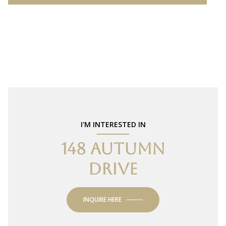
I'M INTERESTED IN
148 AUTUMN
DRIVE
INQUIRE HERE