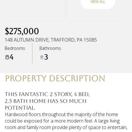
VIEW ALL
Friday
Saturday
07
08
$275,000
Aug
Aug
148 AUTUMN DRIVE, TRAFFORD, PA 15085
Bedrooms
Bathrooms
4
3
PROPERTY DESCRIPTION
This fantastic 2 story, 4 bed,
2.5 bath home has so much
potential.
Hardwood floors throughout the majority of the home
could be exposed for a more modern feel. A large living
room and family room provide plenty of space to entertain,