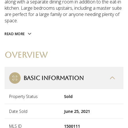
along with a separate dining room in addition to the eat-in
kitchen. Large bedrooms upstairs, including a master suite
are perfect for a large family or anyone needing plenty of
space.
READ MORE
OVERVIEW
BASIC INFORMATION
Property Status
Sold
Date Sold
June 25, 2021
MLS ID
1500111