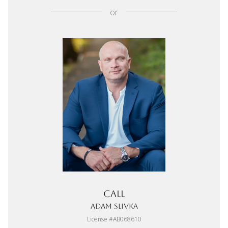
or
Call
Adam Slivka
License #AB068610