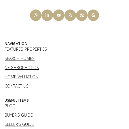
NAVIGATION
FEATURED PROPERTIES
SEARCH HOMES
NEIGHBORHOODS
HOME VALUATION
CONTACT US
USEFUL ITEMS
BLOG
BUYER'S GUIDE
SELLER'S GUIDE