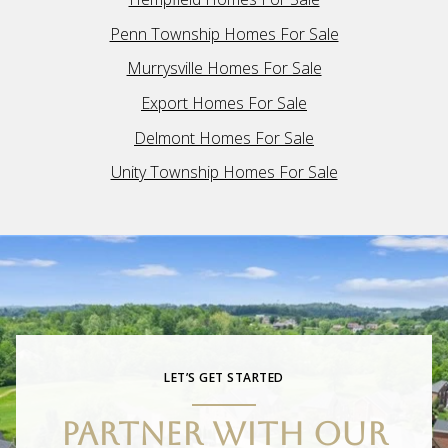
Penn Township Homes For Sale
Murrysville Homes For Sale
Export Homes For Sale
Delmont Homes For Sale
Unity Township Homes For Sale
LET’S GET STARTED
PARTNER WITH OUR