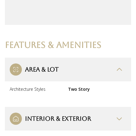
FEATURES & AMENITIES
AREA & LOT
Architecture Styles
Two Story
INTERIOR & EXTERIOR