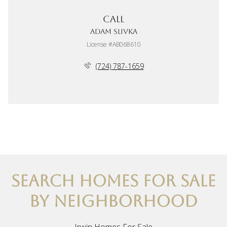
Call
Adam Slivka
License #AB068610
(724) 787-1659
SEARCH HOMES FOR SALE
BY NEIGHBORHOOD