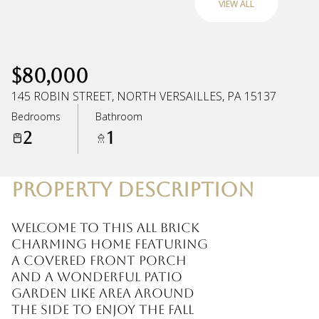
VIEW ALL
Saturday
Sunday
08
09
$80,000
Aug
Aug
145 ROBIN STREET, NORTH VERSAILLES, PA 15137
Bedrooms
Bathroom
2
1
PROPERTY DESCRIPTION
Welcome to this all brick
charming home featuring
a covered front porch
and a wonderful patio
garden like area around
the side to enjoy the fall