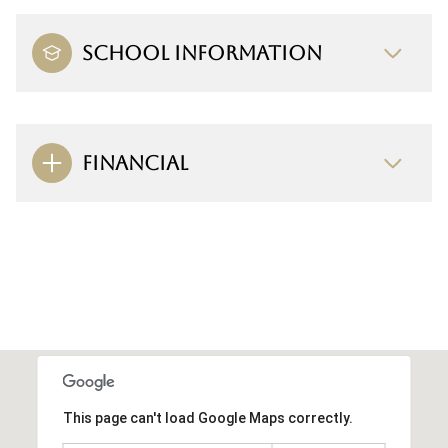
SCHOOL INFORMATION
FINANCIAL
This page can't load Google Maps correctly.