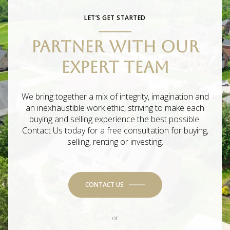
LET’S GET STARTED
PARTNER WITH OUR
EXPERT TEAM
We bring together a mix of integrity, imagination and
an inexhaustible work ethic, striving to make each
buying and selling experience the best possible.
Contact Us today for a free consultation for buying,
selling, renting or investing.
CONTACT US
or