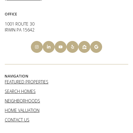
OFFICE
1001 ROUTE 30
IRWIN PA 15642
NAVIGATION
FEATURED PROPERTIES
SEARCH HOMES
NEIGHBORHOODS
HOME VALUATION
CONTACT US