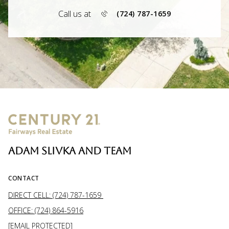
Call us at
(724) 787-1659
ADAM SLIVKA AND TEAM
CONTACT
DIRECT CELL: (724) 787-1659
OFFICE: (724) 864-5916
[EMAIL PROTECTED]