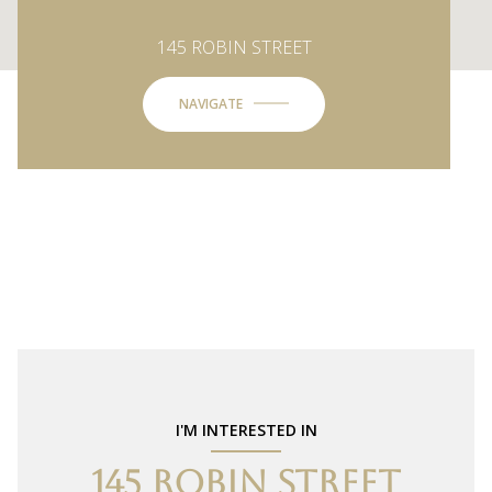
145 ROBIN STREET
NAVIGATE
I'M INTERESTED IN
145 ROBIN STREET