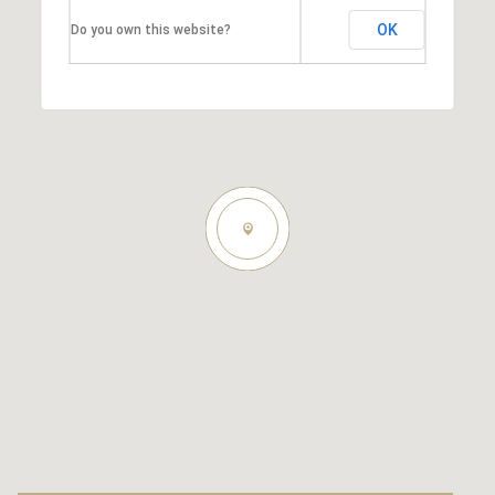
OK
Do you own this website?