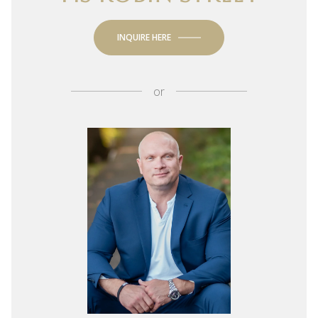
INQUIRE HERE
or