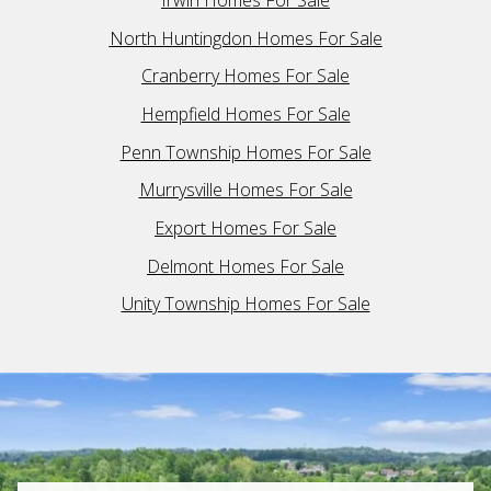
Irwin Homes For Sale
North Huntingdon Homes For Sale
Cranberry Homes For Sale
Hempfield Homes For Sale
Penn Township Homes For Sale
Murrysville Homes For Sale
Export Homes For Sale
Delmont Homes For Sale
Unity Township Homes For Sale