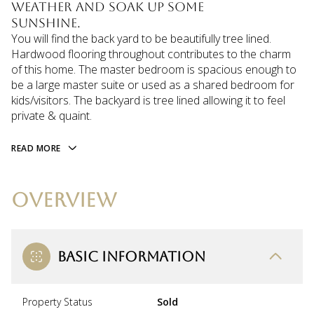
weather and soak up some
sunshine.
You will find the back yard to be beautifully tree lined.
Hardwood flooring throughout contributes to the charm
of this home. The master bedroom is spacious enough to
be a large master suite or used as a shared bedroom for
kids/visitors. The backyard is tree lined allowing it to feel
private & quaint.
READ MORE
OVERVIEW
BASIC INFORMATION
Property Status
Sold