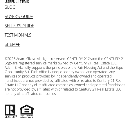
USEFUL ITEMS
BLOG
BUYER'S GUIDE
SELLER'S GUIDE
TESTIMONIALS
SITEMAP
©
2026
Adam Slivka. All rights reserved. CENTURY 21® and the CENTURY 21
Logo are registered service marks owned by Century 21 Real Estate LLC.
Adam Slivka fully supports the principles of the Fair Housing Act and the Equal
Opportunity Act. Each office is independently owned and operated. Any
services or products provided by independently owned and operated
franchisees are not provided by, affiliated with or related to Century 21 Real
Estate LLC nor any of its affiliated companies. owned and operated franchisees
are not provided by, affiliated with or related to Century 21 Real Estate LLC
nor any of its affiliated companies.