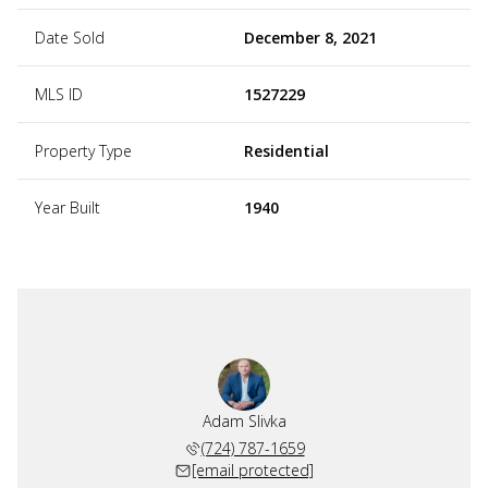
Date Sold
December 8, 2021
MLS ID
1527229
Property Type
Residential
Year Built
1940
Adam Slivka
(724) 787-1659
[email protected]