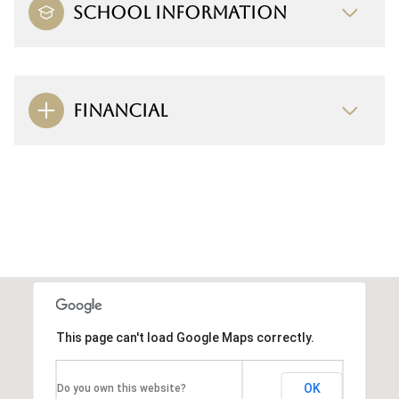
SCHOOL INFORMATION
FINANCIAL
This page can't load Google Maps correctly.
OK
Do you own this website?