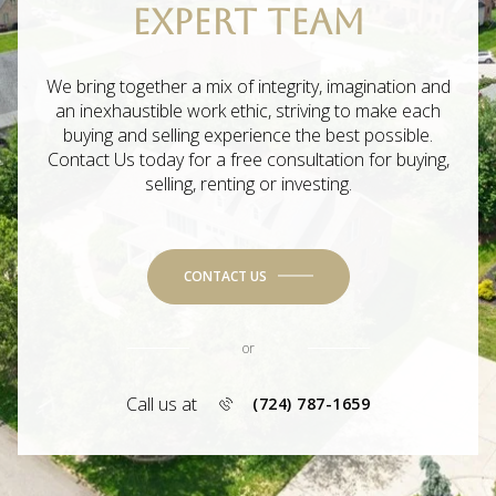
EXPERT TEAM
We bring together a mix of integrity, imagination and
an inexhaustible work ethic, striving to make each
buying and selling experience the best possible.
Contact Us today for a free consultation for buying,
selling, renting or investing.
CONTACT US
or
Call us at
(724) 787-1659