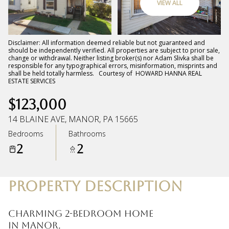
VIEW ALL
Friday
Saturday
07
08
Disclaimer: All information deemed reliable but not guaranteed and
should be independently verified. All properties are subject to prior sale,
change or withdrawal. Neither listing broker(s) nor Adam Slivka shall be
Aug
Aug
responsible for any typographical errors, misinformation, misprints and
shall be held totally harmless. Courtesy of HOWARD HANNA REAL
ESTATE SERVICES
$123,000
14 BLAINE AVE, MANOR, PA 15665
Bedrooms
Bathrooms
2
2
PROPERTY DESCRIPTION
Charming 2-bedroom home
in Manor.