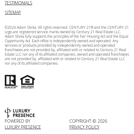
TESTIMONIALS
SITEMAP
©
2026
Adam Slivka. All rights reserved. CENTURY 21® and the CENTURY 21
Logo are registered service marks owned by Century 21 Real Estate LLC.
Adam Slivka fully supports the principles of the Fair Housing Act and the Equal
Opportunity Act. Each office is independently owned and operated. Any
services or products provided by independently owned and operated
franchisees are not provided by, affiliated with or related to Century 21 Real
Estate LLC nor any of its affiliated companies. owned and operated franchisees
are not provided by, affiliated with or related to Century 21 Real Estate LLC
nor any of its affiliated companies.
POWERED BY
COPYRIGHT ©
2026
LUXURY PRESENCE
PRIVACY POLICY