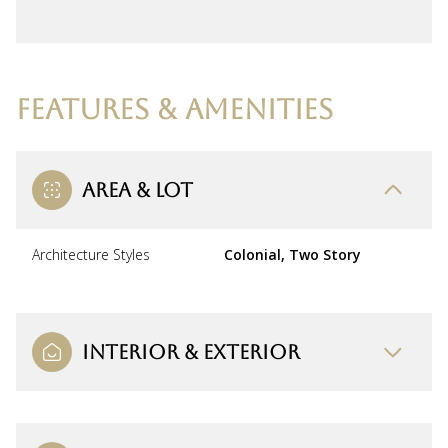
FEATURES & AMENITIES
AREA & LOT
Architecture Styles
Colonial, Two Story
INTERIOR & EXTERIOR