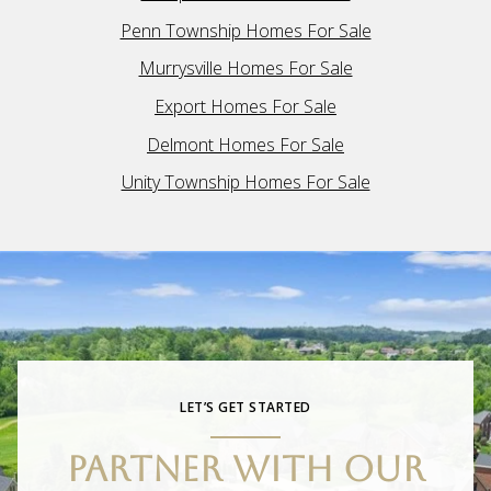
Penn Township Homes For Sale
Murrysville Homes For Sale
Export Homes For Sale
Delmont Homes For Sale
Unity Township Homes For Sale
LET’S GET STARTED
PARTNER WITH OUR