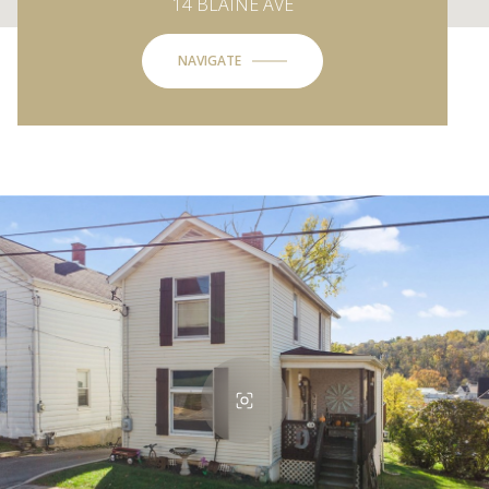
14 BLAINE AVE
NAVIGATE