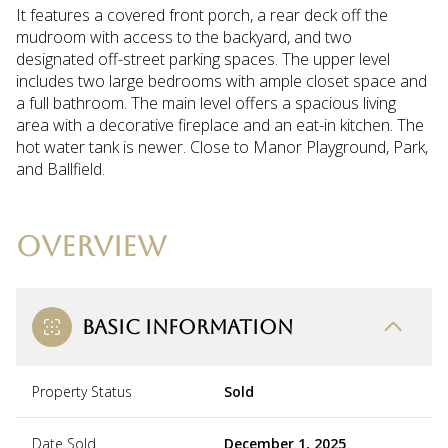
It features a covered front porch, a rear deck off the
mudroom with access to the backyard, and two
designated off-street parking spaces. The upper level
includes two large bedrooms with ample closet space and
a full bathroom. The main level offers a spacious living
area with a decorative fireplace and an eat-in kitchen. The
hot water tank is newer. Close to Manor Playground, Park,
and Ballfield.
OVERVIEW
BASIC INFORMATION
Property Status
Sold
Date Sold
December 1, 2025