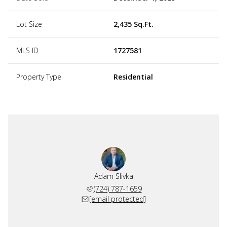
Lot Size
2,435 Sq.Ft.
MLS ID
1727581
Property Type
Residential
Adam Slivka
(724) 787-1659
[email protected]