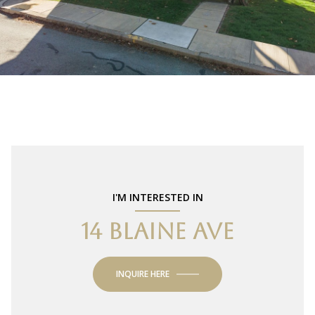
I'M INTERESTED IN
14 BLAINE AVE
INQUIRE HERE