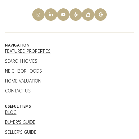
NAVIGATION
FEATURED PROPERTIES
SEARCH HOMES
NEIGHBORHOODS
HOME VALUATION
CONTACT US
USEFUL ITEMS
BLOG
BUYER'S GUIDE
SELLER'S GUIDE