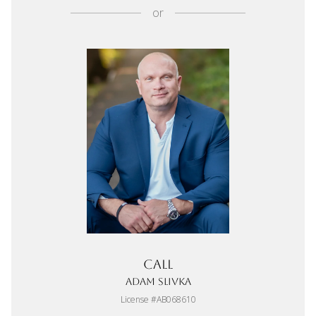
or
Call
Adam Slivka
License #AB068610