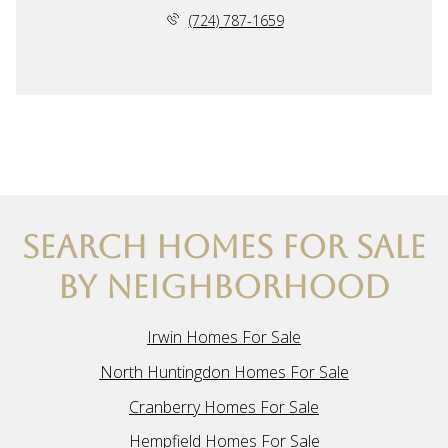
(724) 787-1659
SEARCH HOMES FOR SALE
BY NEIGHBORHOOD
Irwin Homes For Sale
North Huntingdon Homes For Sale
Cranberry Homes For Sale
Hempfield Homes For Sale