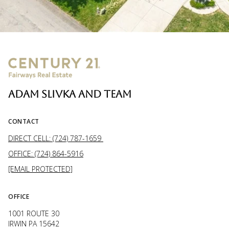
ADAM SLIVKA AND TEAM
CONTACT
DIRECT CELL: (724) 787-1659
OFFICE: (724) 864-5916
[EMAIL PROTECTED]
OFFICE
1001 ROUTE 30
IRWIN PA 15642