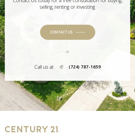
Contact Us today for a free consultation for buying,
selling, renting or investing.
CONTACT US
or
Call us at
(724) 787-1659