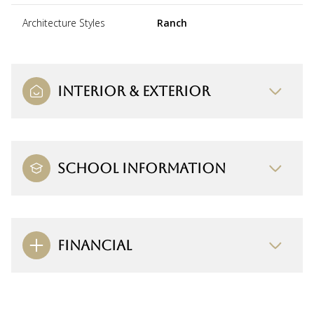
Architecture Styles
Ranch
INTERIOR & EXTERIOR
SCHOOL INFORMATION
FINANCIAL