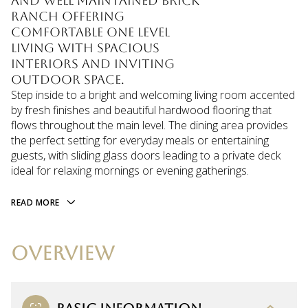
and well maintained brick
ranch offering
comfortable one level
living with spacious
interiors and inviting
outdoor space.
Step inside to a bright and welcoming living room accented
by fresh finishes and beautiful hardwood flooring that
flows throughout the main level. The dining area provides
the perfect setting for everyday meals or entertaining
guests, with sliding glass doors leading to a private deck
ideal for relaxing mornings or evening gatherings.
READ MORE
OVERVIEW