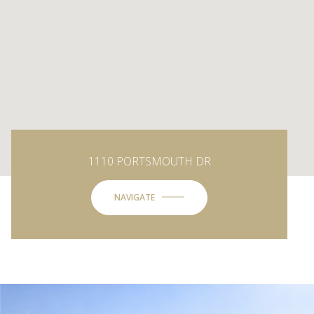
1110 PORTSMOUTH DR
NAVIGATE