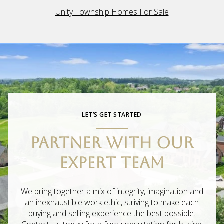
Unity Township Homes For Sale
LET’S GET STARTED
PARTNER WITH OUR
EXPERT TEAM
We bring together a mix of integrity, imagination and
an inexhaustible work ethic, striving to make each
buying and selling experience the best possible.