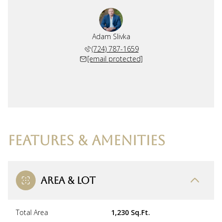
Adam Slivka
(724) 787-1659
[email protected]
FEATURES & AMENITIES
AREA & LOT
Total Area
1,230 Sq.Ft.