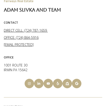
ADAM SLIVKA AND TEAM
CONTACT
DIRECT CELL: (724) 787-1659
OFFICE: (724) 864-5916
[EMAIL PROTECTED]
OFFICE
1001 ROUTE 30
IRWIN PA 15642