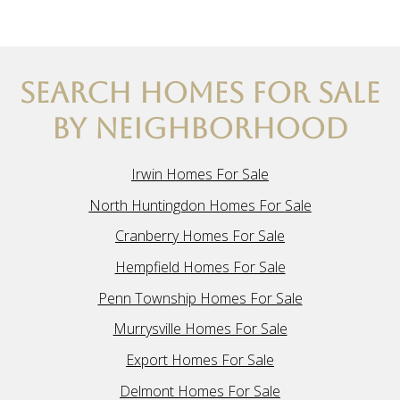
SEARCH HOMES FOR SALE
BY NEIGHBORHOOD
Irwin Homes For Sale
North Huntingdon Homes For Sale
Cranberry Homes For Sale
Hempfield Homes For Sale
Penn Township Homes For Sale
Murrysville Homes For Sale
Export Homes For Sale
Delmont Homes For Sale