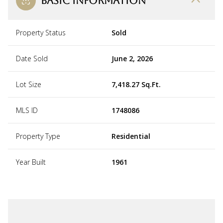
BASIC INFORMATION
Property Status
Sold
Date Sold
June 2, 2026
Lot Size
7,418.27 Sq.Ft.
MLS ID
1748086
Property Type
Residential
Year Built
1961