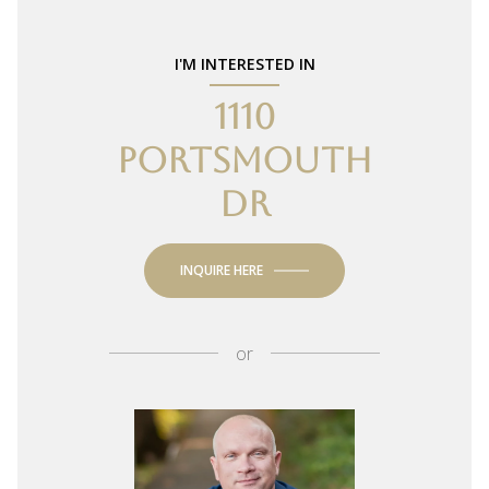
I'M INTERESTED IN
1110
PORTSMOUTH
DR
INQUIRE HERE
or