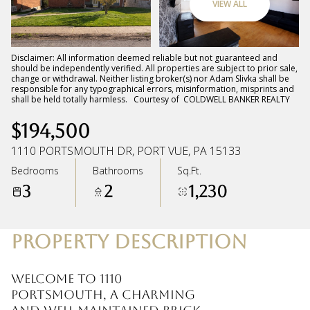
VIEW ALL
Friday
Saturday
07
08
Disclaimer: All information deemed reliable but not guaranteed and
should be independently verified. All properties are subject to prior sale,
change or withdrawal. Neither listing broker(s) nor Adam Slivka shall be
Aug
Aug
responsible for any typographical errors, misinformation, misprints and
shall be held totally harmless. Courtesy of COLDWELL BANKER REALTY
$194,500
1110 PORTSMOUTH DR, PORT VUE, PA 15133
Bedrooms
Bathrooms
Sq.Ft.
3
2
1,230
PROPERTY DESCRIPTION
Welcome to 1110
Portsmouth, a charming