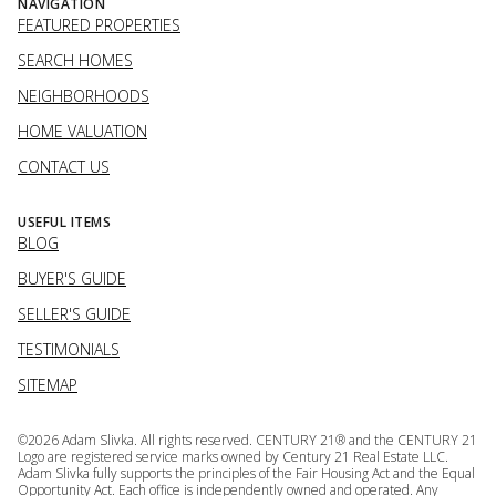
NAVIGATION
FEATURED PROPERTIES
SEARCH HOMES
NEIGHBORHOODS
HOME VALUATION
CONTACT US
USEFUL ITEMS
BLOG
BUYER'S GUIDE
SELLER'S GUIDE
TESTIMONIALS
SITEMAP
©
2026
Adam Slivka. All rights reserved. CENTURY 21® and the CENTURY 21
Logo are registered service marks owned by Century 21 Real Estate LLC.
Adam Slivka fully supports the principles of the Fair Housing Act and the Equal
Opportunity Act. Each office is independently owned and operated. Any