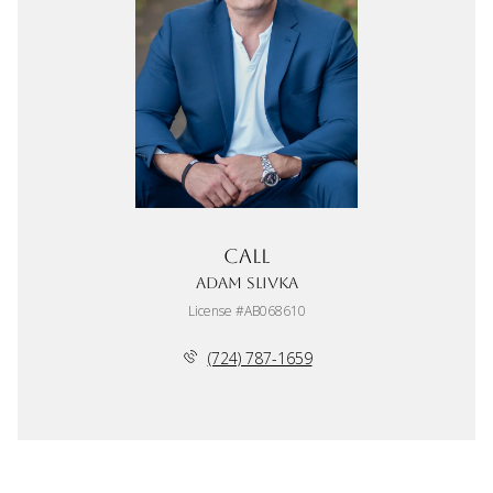
Call
Adam Slivka
License #AB068610
(724) 787-1659