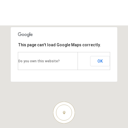
This page can't load Google Maps correctly.
OK
Do you own this website?