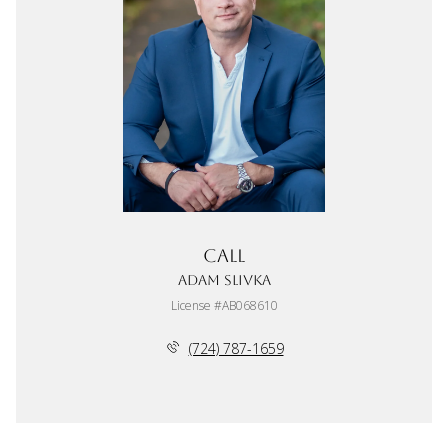
Call
Adam Slivka
License #AB068610
(724) 787-1659