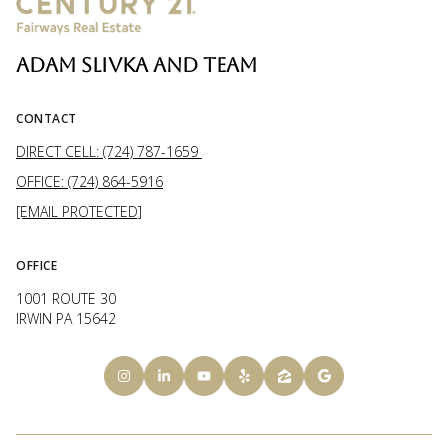
ADAM SLIVKA AND TEAM
CONTACT
DIRECT CELL: (724) 787-1659
OFFICE: (724) 864-5916
[EMAIL PROTECTED]
OFFICE
1001 ROUTE 30
IRWIN PA 15642