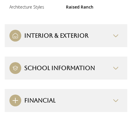
Architecture Styles
Raised Ranch
INTERIOR & EXTERIOR
SCHOOL INFORMATION
FINANCIAL