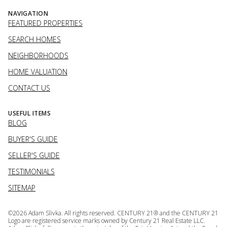
NAVIGATION
FEATURED PROPERTIES
SEARCH HOMES
NEIGHBORHOODS
HOME VALUATION
CONTACT US
USEFUL ITEMS
BLOG
BUYER'S GUIDE
SELLER'S GUIDE
TESTIMONIALS
SITEMAP
©
2026
Adam Slivka. All rights reserved. CENTURY 21® and the CENTURY 21
Logo are registered service marks owned by Century 21 Real Estate LLC.