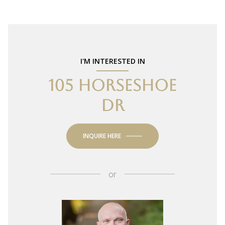
I'M INTERESTED IN
105 HORSESHOE
DR
INQUIRE HERE
or