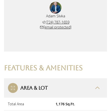
Adam Slivka
(724) 787-1659
[email protected]
FEATURES & AMENITIES
AREA & LOT
Total Area
1,176 Sq.Ft.