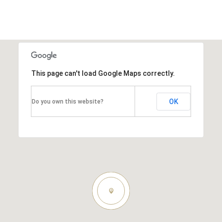
This page can't load Google Maps correctly.
OK
Do you own this website?