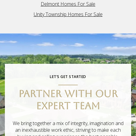
Delmont Homes For Sale
Unity Township Homes For Sale
LET’S GET STARTED
PARTNER WITH OUR
EXPERT TEAM
We bring together a mix of integrity, imagination and
an inexhaustible work ethic, striving to make each