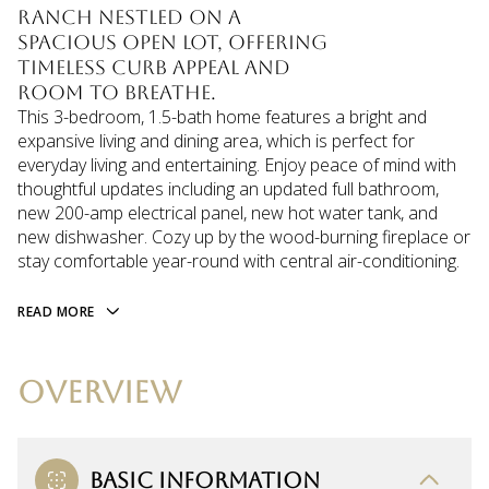
ranch nestled on a
spacious open lot, offering
timeless curb appeal and
room to breathe.
This 3-bedroom, 1.5-bath home features a bright and
expansive living and dining area, which is perfect for
everyday living and entertaining. Enjoy peace of mind with
thoughtful updates including an updated full bathroom,
new 200-amp electrical panel, new hot water tank, and
new dishwasher. Cozy up by the wood-burning fireplace or
stay comfortable year-round with central air-conditioning.
READ MORE
OVERVIEW
BASIC INFORMATION