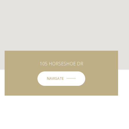
105 HORSESHOE DR
NAVIGATE