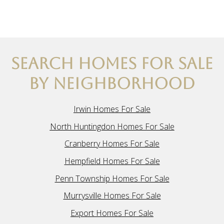
SEARCH HOMES FOR SALE
BY NEIGHBORHOOD
Irwin Homes For Sale
North Huntingdon Homes For Sale
Cranberry Homes For Sale
Hempfield Homes For Sale
Penn Township Homes For Sale
Murrysville Homes For Sale
Export Homes For Sale