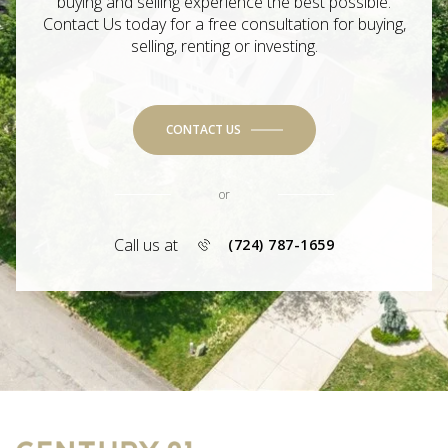
buying and selling experience the best possible.
Contact Us today for a free consultation for buying,
selling, renting or investing.
CONTACT US
or
Call us at
(724) 787-1659