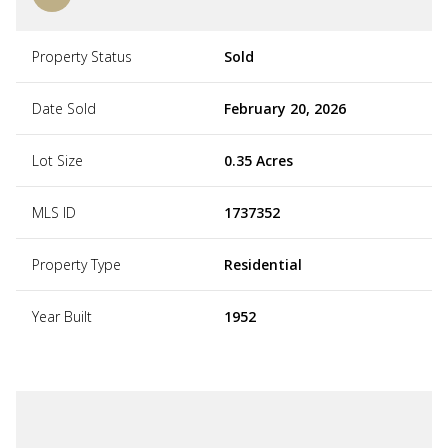
Property Status
Sold
Date Sold
February 20, 2026
Lot Size
0.35 Acres
MLS ID
1737352
Property Type
Residential
Year Built
1952