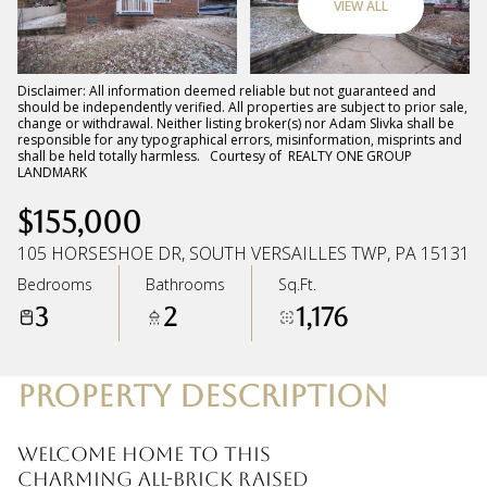
VIEW ALL
Sunday
Monday
09
10
Disclaimer: All information deemed reliable but not guaranteed and
should be independently verified. All properties are subject to prior sale,
change or withdrawal. Neither listing broker(s) nor Adam Slivka shall be
Aug
Aug
responsible for any typographical errors, misinformation, misprints and
shall be held totally harmless. Courtesy of REALTY ONE GROUP
LANDMARK
$155,000
105 HORSESHOE DR, SOUTH VERSAILLES TWP, PA 15131
Bedrooms
Bathrooms
Sq.Ft.
3
2
1,176
PROPERTY DESCRIPTION
Welcome home to this
charming all-brick raised