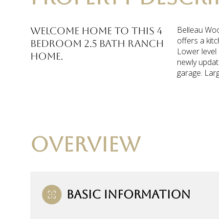
Belleau Wood
Welcome home to this 4
offers a kit
bedroom 2.5 bath ranch
Lower level 
home.
newly update
garage. Larg
OVERVIEW
BASIC INFORMATION