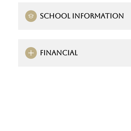
SCHOOL INFORMATION
FINANCIAL