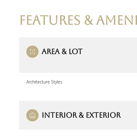
FEATURES & AMENI
AREA & LOT
Architecture Styles
Tuesday
Wednesday
Thursday
11
12
13
INTERIOR & EXTERIOR
Aug
Aug
Aug