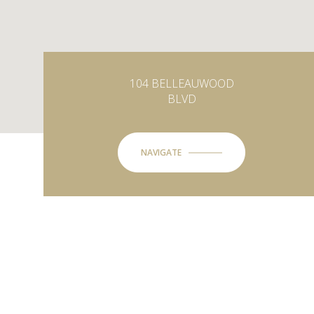
104 BELLEAUWOOD
BLVD
NAVIGATE