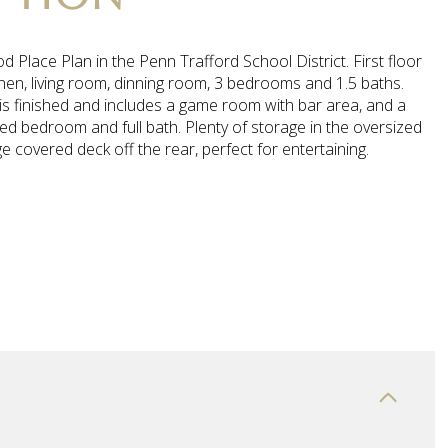
 Place Plan in the Penn Trafford School District. First floor
chen, living room, dinning room, 3 bedrooms and 1.5 baths.
is finished and includes a game room with bar area, and a
d bedroom and full bath. Plenty of storage in the oversized
e covered deck off the rear, perfect for entertaining.