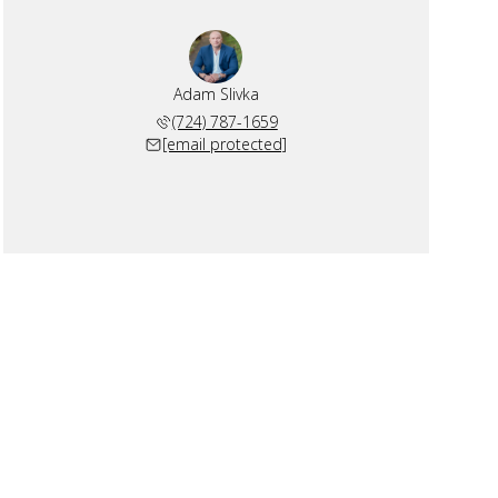
Adam Slivka
(724) 787-1659
[email protected]