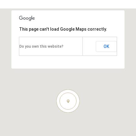
This page can't load Google Maps correctly.
OK
Do you own this website?