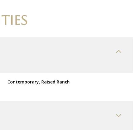
TIES
Contemporary, Raised Ranch
Friday
Saturday
Sunday
14
15
09
Aug
Aug
Aug