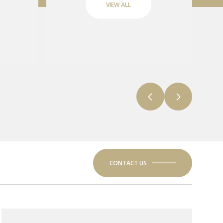
VIEW ALL
CONTACT US