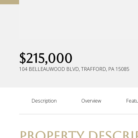
$215,000
104 BELLEAUWOOD BLVD, TRAFFORD, PA 15085
Description
Overview
Featu
PROPERTY DESCRI