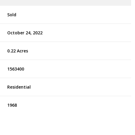
Sold
October 24, 2022
0.22 Acres
1563400
Residential
1968