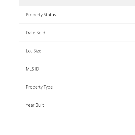
Property Status
Date Sold
Lot Size
MLS ID
Property Type
Year Built