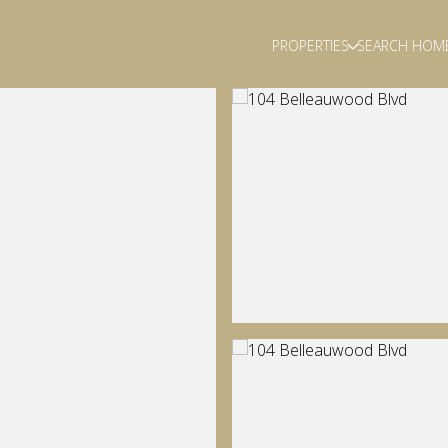
PROPERTIES
SEARCH HOM