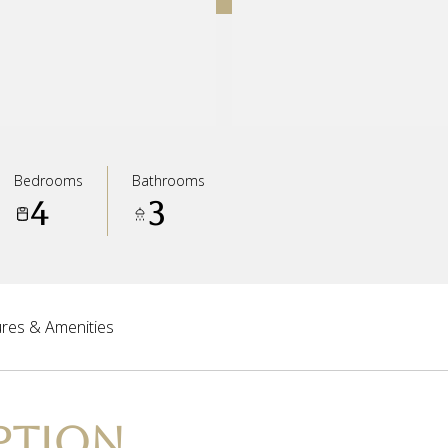
Bedrooms
Bathrooms
4
3
res & Amenities
PTION