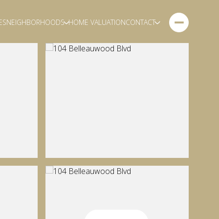
ES
NEIGHBORHOODS
HOME VALUATION
CONTACT