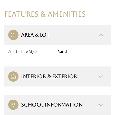
FEATURES & AMENITIES
AREA & LOT
Architecture Styles
Ranch
INTERIOR & EXTERIOR
SCHOOL INFORMATION