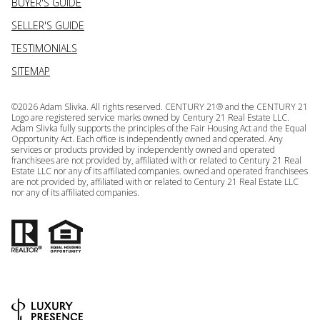
BUYER'S GUIDE
SELLER'S GUIDE
TESTIMONIALS
SITEMAP
©
2026
Adam Slivka. All rights reserved. CENTURY 21® and the CENTURY 21
Logo are registered service marks owned by Century 21 Real Estate LLC.
Adam Slivka fully supports the principles of the Fair Housing Act and the Equal
Opportunity Act. Each office is independently owned and operated. Any
services or products provided by independently owned and operated
franchisees are not provided by, affiliated with or related to Century 21 Real
Estate LLC nor any of its affiliated companies. owned and operated franchisees
are not provided by, affiliated with or related to Century 21 Real Estate LLC
nor any of its affiliated companies.