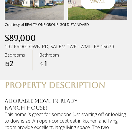
VIEW ALL
Saturday
Sunday
08
09
Courtesy of REALTY ONE GROUP GOLD STANDARD
$89,000
Aug
Aug
102 FROGTOWN RD, SALEM TWP - WML, PA 15670
Bedrooms
Bathroom
2
1
PROPERTY DESCRIPTION
Adorable move-in-ready
RANCH house!
This home is great for someone just starting off or looking
to downsize. An open-concept eat-in kitchen and living
room provide excellent, large living space. The two