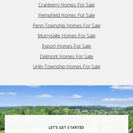
Cranberry Homes For Sale
Hempfield Homes For Sale
Penn Township Homes For Sale
Murrysville Homes For Sale
Export Homes For Sale
Delmont Homes For Sale
Unity Township Homes For Sale
LET’S GET STARTED