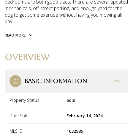
bedrooms are both good sizes. There are several updated
mechanicals, off-street parking, and enough yard for the
dog to get some exercise without having you mowing all
day.
READ MORE
OVERVIEW
BASIC INFORMATION
Property Status
Sold
Date Sold
February 14, 2024
MLS ID
1632985