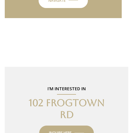
NAVIGATE
I'M INTERESTED IN
102 FROGTOWN
RD
INQUIRE HERE