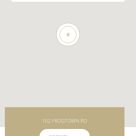
102 FROGTOWN RD