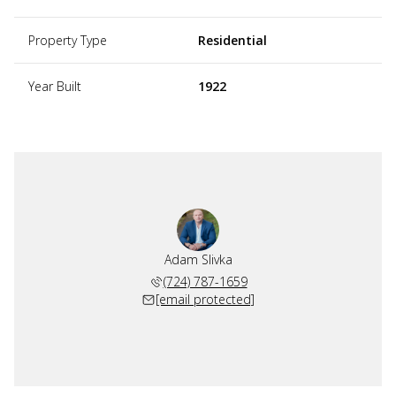
Property Type
Residential
Year Built
1922
Adam Slivka
(724) 787-1659
[email protected]