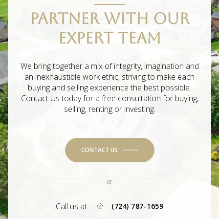
PARTNER WITH OUR
EXPERT TEAM
We bring together a mix of integrity, imagination and
an inexhaustible work ethic, striving to make each
buying and selling experience the best possible.
Contact Us today for a free consultation for buying,
selling, renting or investing.
CONTACT US
or
Call us at
(724) 787-1659