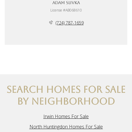
Adam Slivka
License #AB068610
(724) 787-1659
SEARCH HOMES FOR SALE
BY NEIGHBORHOOD
Irwin Homes For Sale
North Huntingdon Homes For Sale