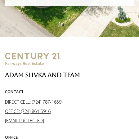
ADAM SLIVKA AND TEAM
CONTACT
DIRECT CELL: (724) 787-1659
OFFICE: (724) 864-5916
[EMAIL PROTECTED]
OFFICE