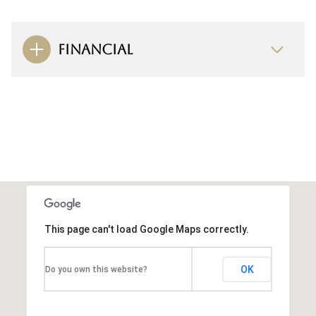
FINANCIAL
This page can't load Google Maps correctly.
OK
Do you own this website?