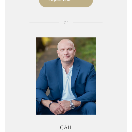
or
Call