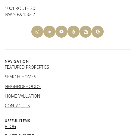
1001 ROUTE 30
IRWIN PA 15642
NAVIGATION
FEATURED PROPERTIES
SEARCH HOMES
NEIGHBORHOODS
HOME VALUATION
CONTACT US
USEFUL ITEMS
BLOG