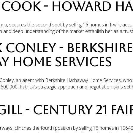
L COOK - HOWARD H
a, secures the second spot by selling 16 homes in Irwin, accum
on and deep understanding of the market establish her as a trus
K CONLEY - BERKSHIRE
Y HOME SERVICES
ick Conley, an agent with Berkshire Hathaway Home Services, wh
,600,000. Patrick's strategic approach and negotiation skills set 
GILL - CENTURY 21 FA
irways, clinches the fourth position by selling 16 homes in 1564