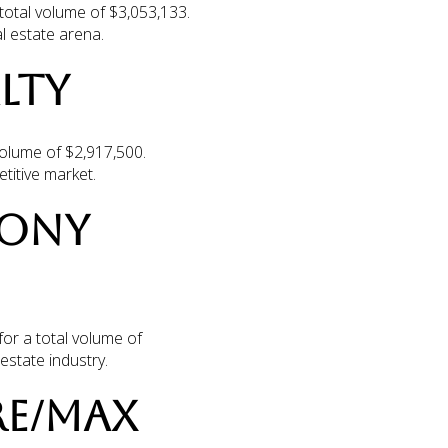
total volume of $3,053,133.
l estate arena.
LTY
volume of $2,917,500.
titive market.
LONY
for a total volume of
estate industry.
 RE/MAX