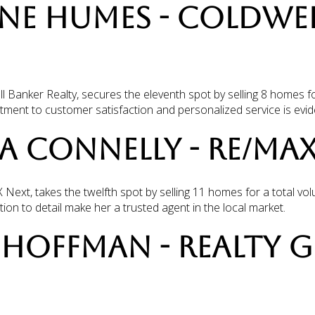
NNE HUMES - COLDWE
Banker Realty, secures the eleventh spot by selling 8 homes fo
ent to customer satisfaction and personalized service is evide
LA CONNELLY - RE/MA
Next, takes the twelfth spot by selling 11 homes for a total vo
on to detail make her a trusted agent in the local market.
IA HOFFMAN - REALTY