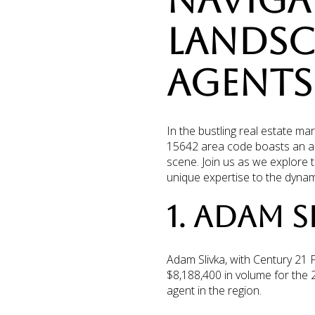
NAVIGAT
LANDSCA
AGENTS 
In the bustling real estate ma
15642 area code boasts an arr
scene. Join us as we explore t
unique expertise to the dynam
1. ADAM S
Adam Slivka, with Century 21 
$8,188,400 in volume for the
agent in the region.