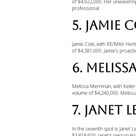
of $4,922,000. Her unwaverin
professional.
5. JAMIE 
Jamie Cole, with RE/MAX Herita
of $4,381,000. Jamie's proact
6. MELISS
Melissa Merriman, with Keller 
volume of $4,240,000. Melissa
7. JANET 
In the seventh spot is Janet L
$3,818,600. Janet's personaliz