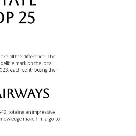
STATE
P 25
ake all the difference. The
delible mark on the local
023, each contributing their
FAIRWAYS
42, totaling an impressive
 knowledge make him a go-to