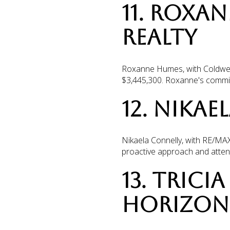
11. ROXA
REALTY
Roxanne Humes, with Coldwell 
$3,445,300. Roxanne's commitm
12. NIKAE
Nikaela Connelly, with RE/MAX 
proactive approach and attenti
13. TRIC
HORIZON