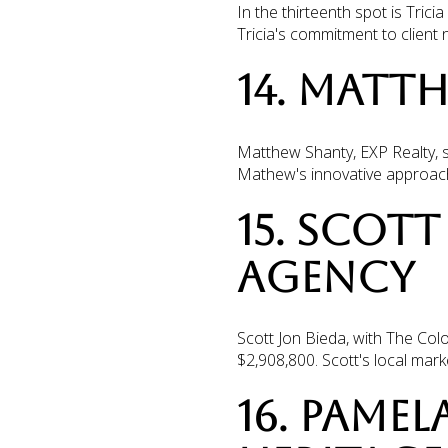
In the thirteenth spot is Tri
Tricia's commitment to client
14. MATT
Matthew Shanty, EXP Realty, s
Mathew's innovative approach 
15. SCOTT
AGENCY
Scott Jon Bieda, with The Colo
$2,908,800. Scott's local mark
16. PAMEL