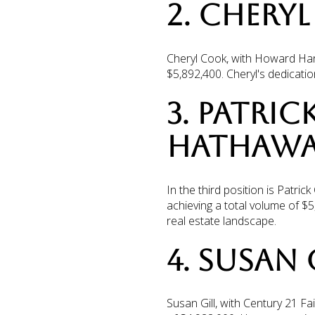
2. CHERY
Cheryl Cook, with Howard Hann
$5,892,400. Cheryl's dedicati
3. PATRIC
HATHAWA
In the third position is Patr
achieving a total volume of $5
real estate landscape.
4. SUSAN 
Susan Gill, with Century 21 Fa