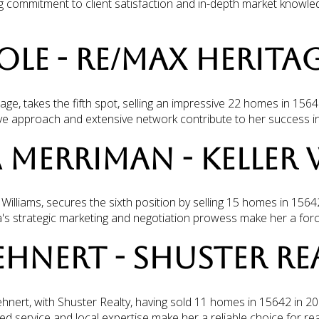
g commitment to client satisfaction and in-depth market knowle
COLE - RE/MAX HERITA
ge, takes the fifth spot, selling an impressive 22 homes in 1564
ive approach and extensive network contribute to her success in 
A MERRIMAN - KELLER 
Williams, secures the sixth position by selling 15 homes in 1564
's strategic marketing and negotiation prowess make her a forc
LEHNERT - SHUSTER RE
ehnert, with Shuster Realty, having sold 11 homes in 15642 in 20
ed service and local expertise make her a reliable choice for rea