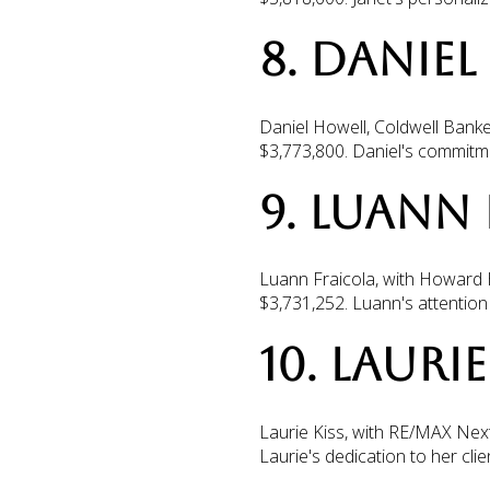
8. DANIE
Daniel Howell, Coldwell Banke
$3,773,800. Daniel's commitmen
9. LUANN
Luann Fraicola, with Howard H
$3,731,252. Luann's attention 
10. LAURI
Laurie Kiss, with RE/MAX Next
Laurie's dedication to her cl