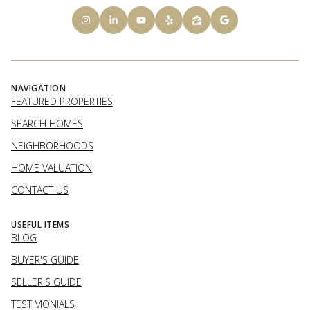
NAVIGATION
FEATURED PROPERTIES
SEARCH HOMES
NEIGHBORHOODS
HOME VALUATION
CONTACT US
USEFUL ITEMS
BLOG
BUYER'S GUIDE
SELLER'S GUIDE
TESTIMONIALS