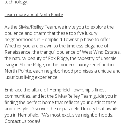
technology.
Learn more about North Pointe
As the Slivka/Reilley Team, we invite you to explore the
opulence and charm that these top five luxury
neighborhoods in Hempfield Township have to offer.
Whether you are drawn to the timeless elegance of
Renaissance, the tranquil opulence of West Wind Estates,
the natural beauty of Fox Ridge, the tapestry of upscale
living in Stone Ridge, or the modern luxury redefined in
North Pointe, each neighborhood promises a unique and
luxurious living experience.
Embrace the allure of Hempfield Township's finest
communities, and let the Slivka/Reilley Team guide you in
finding the perfect home that reflects your distinct taste
and lifestyle. Discover the unparalleled luxury that awaits
you in Hempfield, PA's most exclusive neighborhoods.
Contact us today!