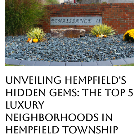
UNVEILING HEMPFIELD'S
HIDDEN GEMS: THE TOP 5
LUXURY
NEIGHBORHOODS IN
HEMPFIELD TOWNSHIP