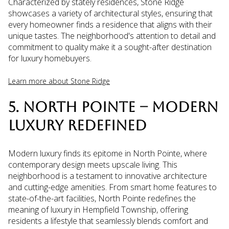
Characterized by stately residences, Stone Ridge
showcases a variety of architectural styles, ensuring that
every homeowner finds a residence that aligns with their
unique tastes. The neighborhood's attention to detail and
commitment to quality make it a sought-after destination
for luxury homebuyers.
Learn more about Stone Ridge
5. NORTH POINTE – MODERN
LUXURY REDEFINED
Modern luxury finds its epitome in North Pointe, where
contemporary design meets upscale living. This
neighborhood is a testament to innovative architecture
and cutting-edge amenities. From smart home features to
state-of-the-art facilities, North Pointe redefines the
meaning of luxury in Hempfield Township, offering
residents a lifestyle that seamlessly blends comfort and