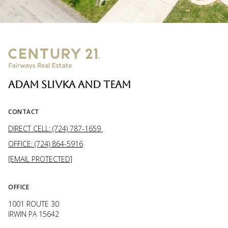
ADAM SLIVKA AND TEAM
CONTACT
DIRECT CELL: (724) 787-1659
OFFICE: (724) 864-5916
[EMAIL PROTECTED]
OFFICE
1001 ROUTE 30
IRWIN PA 15642