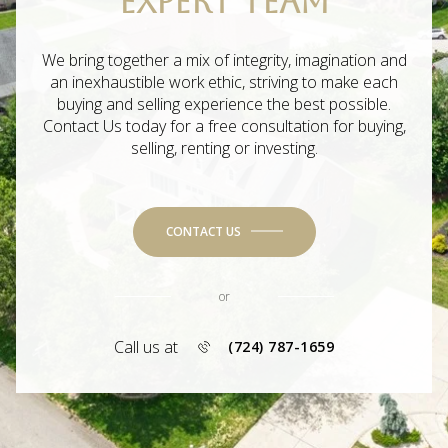
EXPERT TEAM
We bring together a mix of integrity, imagination and
an inexhaustible work ethic, striving to make each
buying and selling experience the best possible.
Contact Us today for a free consultation for buying,
selling, renting or investing.
CONTACT US
or
Call us at
(724) 787-1659