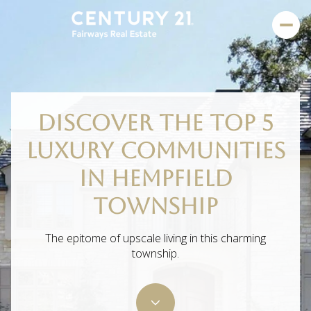
DISCOVER THE TOP 5
LUXURY COMMUNITIES
IN HEMPFIELD
TOWNSHIP
The epitome of upscale living in this charming
township.