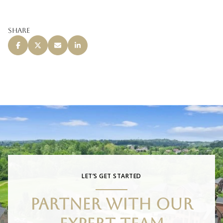
Share
LET’S GET STARTED
PARTNER WITH OUR