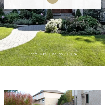
Adam Slivka | January 20, 2024