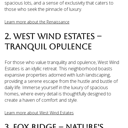
spacious lots, and a sense of exclusivity that caters to
those who seek the pinnacle of luxury.
Learn more about the Renaissance
2. WEST WIND ESTATES –
TRANQUIL OPULENCE
For those who value tranquility and opulence, West Wind
Estates is an idyllic retreat. This neighborhood boasts
expansive properties adorned with lush landscaping,
providing a serene escape from the hustle and bustle of
daily life. Immerse yourself in the luxury of spacious
homes, where every detail is thoughtfully designed to
create a haven of comfort and style.
Learn more about West Wind Estates
3. FOX RIDGE – NATURE'S