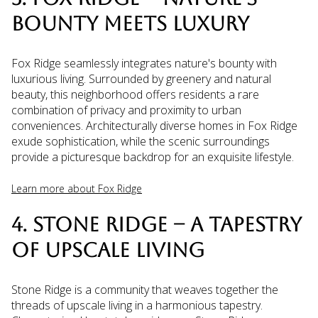
BOUNTY MEETS LUXURY
Fox Ridge seamlessly integrates nature's bounty with
luxurious living. Surrounded by greenery and natural
beauty, this neighborhood offers residents a rare
combination of privacy and proximity to urban
conveniences. Architecturally diverse homes in Fox Ridge
exude sophistication, while the scenic surroundings
provide a picturesque backdrop for an exquisite lifestyle.
Learn more about Fox Ridge
4. STONE RIDGE – A TAPESTRY
OF UPSCALE LIVING
Stone Ridge is a community that weaves together the
threads of upscale living in a harmonious tapestry.