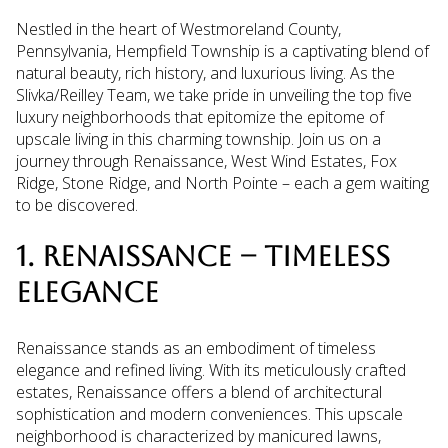
Nestled in the heart of Westmoreland County,
Pennsylvania, Hempfield Township is a captivating blend of
natural beauty, rich history, and luxurious living. As the
Slivka/Reilley Team, we take pride in unveiling the top five
luxury neighborhoods that epitomize the epitome of
upscale living in this charming township. Join us on a
journey through Renaissance, West Wind Estates, Fox
Ridge, Stone Ridge, and North Pointe – each a gem waiting
to be discovered.
1. RENAISSANCE – TIMELESS
ELEGANCE
Renaissance stands as an embodiment of timeless
elegance and refined living. With its meticulously crafted
estates, Renaissance offers a blend of architectural
sophistication and modern conveniences. This upscale
neighborhood is characterized by manicured lawns,