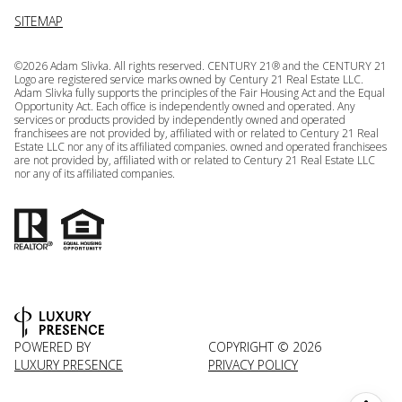
SITEMAP
©
2026
Adam Slivka. All rights reserved. CENTURY 21® and the CENTURY 21
Logo are registered service marks owned by Century 21 Real Estate LLC.
Adam Slivka fully supports the principles of the Fair Housing Act and the Equal
Opportunity Act. Each office is independently owned and operated. Any
services or products provided by independently owned and operated
franchisees are not provided by, affiliated with or related to Century 21 Real
Estate LLC nor any of its affiliated companies. owned and operated franchisees
are not provided by, affiliated with or related to Century 21 Real Estate LLC
nor any of its affiliated companies.
POWERED BY
COPYRIGHT ©
2026
LUXURY PRESENCE
PRIVACY POLICY