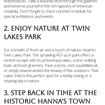
masterpieces. Take a leisurely stroll through the galleries
and immerse yourself in the rich tapestry of American
creativity. Don't forget to check out their schedule for
special exhibitions and events.
2. ENJOY NATURE AT TWIN
LAKES PARK
For a breath of fresh air and a touch of nature, head to
Twin Lakes Park. The sprawling 457-acre park offers a
serene escape with its picturesque lakes, scenic walking
trails, and lush greenery. Pack a picnic, rent a paddleboat,
or simply unwind amidst the beauty of the outdoors. Twin
Lakes Park is the perfect spot for a family outing or a
relaxing day in nature.
3. STEP BACK IN TIME AT THE
HISTORIC HANNA'S TOWN