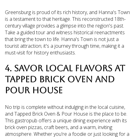
Greensburg is proud of its rich history, and Hanna's Town
is a testament to that heritage. This reconstructed 18th-
century village provides a glimpse into the region's past.
Take a guided tour and witness historical reenactments
that bring the town to life. Hanna's Town is not just a
tourist attraction; it's a journey through time, making it a
must-visit for history enthusiasts.
4. SAVOR LOCAL FLAVORS AT
TAPPED BRICK OVEN AND
POUR HOUSE
No trip is complete without indulging in the local cuisine,
and Tapped Brick Oven & Pour House is the place to be.
This gastropub offers a unique dining experience with its
brick oven pizzas, craft beers, and a warm, inviting
atmosphere. Whether you're a foodie or just looking for a