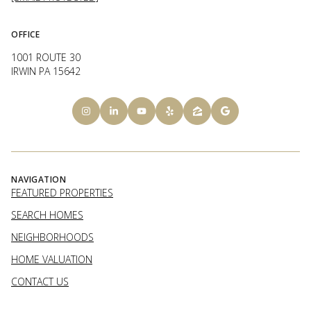
OFFICE
1001 ROUTE 30
IRWIN PA 15642
NAVIGATION
FEATURED PROPERTIES
SEARCH HOMES
NEIGHBORHOODS
HOME VALUATION
CONTACT US