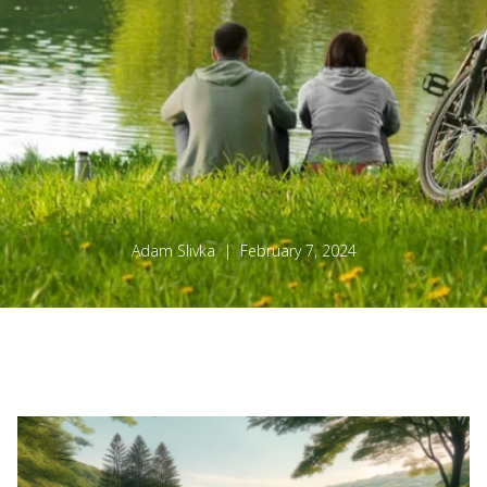
Adam Slivka | February 7, 2024