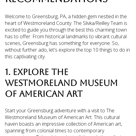
Welcome to Greensburg, PA, a hidden gem nestled in the
heart of Westmoreland County. The Slivka/Reilley Team is
excited to guide you through the best this charming town
has to offer. From historical landmarks to vibrant cultural
scenes, Greensburg has something for everyone. So,
without further ado, let's explore the top 10 things to do in
this captivating city.
1. EXPLORE THE
WESTMORELAND MUSEUM
OF AMERICAN ART
Start your Greensburg adventure with a visit to The
Westmoreland Museum of American Art. This cultural
haven boasts an impressive collection of American art,
spanning from colonial times to contemporary