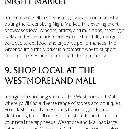
NIGHT MARKET
Immerse yourself in Greensburg's vibrant community by
visiting the Greensburg Night Market. This evening event
showcases local vendors, artists, and musicians, creating a
lively and festive atmosphere. Explore the stalls, indulge in
delicious street food, and enjoy live performances. The
Greensburg Night Market is a fantastic way to support
local businesses and connect with the community.
9. SHOP LOCAL AT THE
WESTMORELAND MALL
Indulge in a shopping spree at The Westmoreland Mall,
where you'll find a diverse range of stores and boutiques.
From fashion and accessories to home goods and
electronics, the mall offers a one-stop destination for all
your retail therapy needs. Westmoreland Mall has large
retailers such as Macy's and Old Navy, but you can also