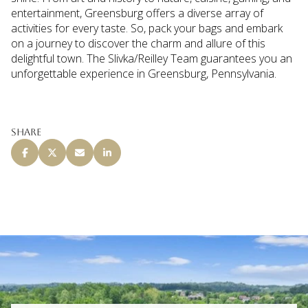
entertainment, Greensburg offers a diverse array of
activities for every taste. So, pack your bags and embark
on a journey to discover the charm and allure of this
delightful town. The Slivka/Reilley Team guarantees you an
unforgettable experience in Greensburg, Pennsylvania.
Share