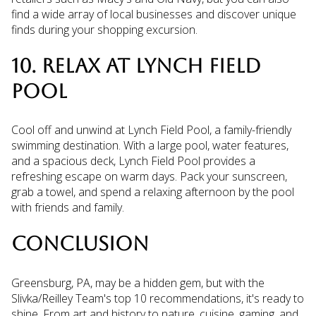
find a wide array of local businesses and discover unique
finds during your shopping excursion.
10. RELAX AT LYNCH FIELD
POOL
Cool off and unwind at Lynch Field Pool, a family-friendly
swimming destination. With a large pool, water features,
and a spacious deck, Lynch Field Pool provides a
refreshing escape on warm days. Pack your sunscreen,
grab a towel, and spend a relaxing afternoon by the pool
with friends and family.
CONCLUSION
Greensburg, PA, may be a hidden gem, but with the
Slivka/Reilley Team's top 10 recommendations, it's ready to
shine. From art and history to nature, cuisine, gaming, and