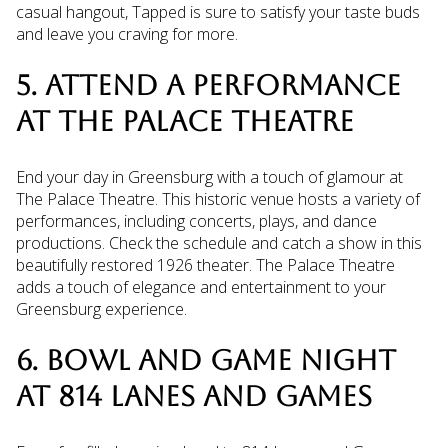
casual hangout, Tapped is sure to satisfy your taste buds
and leave you craving for more.
5. ATTEND A PERFORMANCE
AT THE PALACE THEATRE
End your day in Greensburg with a touch of glamour at
The Palace Theatre. This historic venue hosts a variety of
performances, including concerts, plays, and dance
productions. Check the schedule and catch a show in this
beautifully restored 1926 theater. The Palace Theatre
adds a touch of elegance and entertainment to your
Greensburg experience.
6. BOWL AND GAME NIGHT
AT 814 LANES AND GAMES