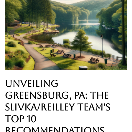
UNVEILING
GREENSBURG, PA: THE
SLIVKA/REILLEY TEAM'S
TOP 10
RECOMMENDATIONS