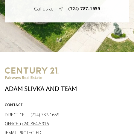
Call us at
(724) 787-1659
ADAM SLIVKA AND TEAM
CONTACT
DIRECT CELL: (724) 787-1659
OFFICE: (724) 864-5916
[EMAIL PROTECTED]