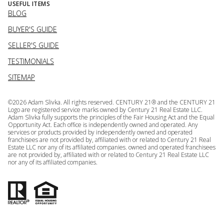
USEFUL ITEMS
BLOG
BUYER'S GUIDE
SELLER'S GUIDE
TESTIMONIALS
SITEMAP
©
2026
Adam Slivka. All rights reserved. CENTURY 21® and the CENTURY 21
Logo are registered service marks owned by Century 21 Real Estate LLC.
Adam Slivka fully supports the principles of the Fair Housing Act and the Equal
Opportunity Act. Each office is independently owned and operated. Any
services or products provided by independently owned and operated
franchisees are not provided by, affiliated with or related to Century 21 Real
Estate LLC nor any of its affiliated companies. owned and operated franchisees
are not provided by, affiliated with or related to Century 21 Real Estate LLC
nor any of its affiliated companies.