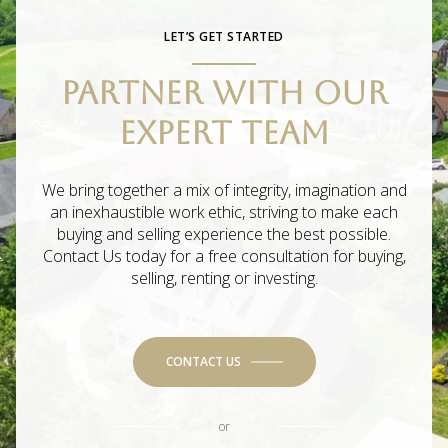
LET’S GET STARTED
PARTNER WITH OUR
EXPERT TEAM
We bring together a mix of integrity, imagination and
an inexhaustible work ethic, striving to make each
buying and selling experience the best possible.
Contact Us today for a free consultation for buying,
selling, renting or investing.
CONTACT US
or