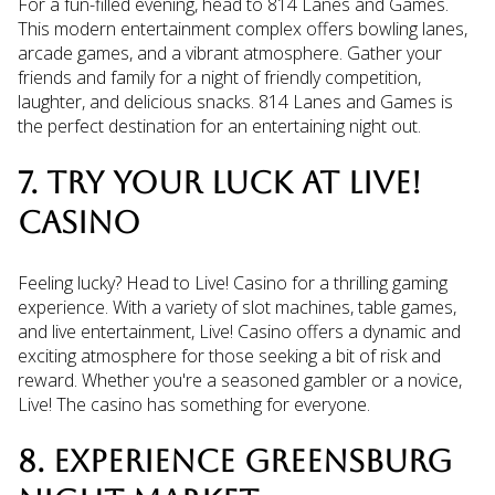
For a fun-filled evening, head to 814 Lanes and Games.
This modern entertainment complex offers bowling lanes,
arcade games, and a vibrant atmosphere. Gather your
friends and family for a night of friendly competition,
laughter, and delicious snacks. 814 Lanes and Games is
the perfect destination for an entertaining night out.
7. TRY YOUR LUCK AT LIVE!
CASINO
Feeling lucky? Head to Live! Casino for a thrilling gaming
experience. With a variety of slot machines, table games,
and live entertainment, Live! Casino offers a dynamic and
exciting atmosphere for those seeking a bit of risk and
reward. Whether you're a seasoned gambler or a novice,
Live! The casino has something for everyone.
8. EXPERIENCE GREENSBURG