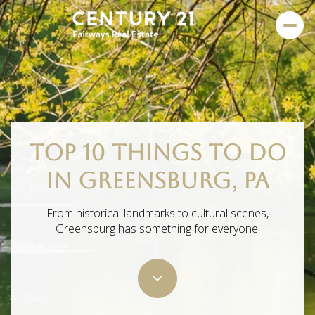
TOP 10 THINGS TO DO
IN GREENSBURG, PA
From historical landmarks to cultural scenes,
Greensburg has something for everyone.