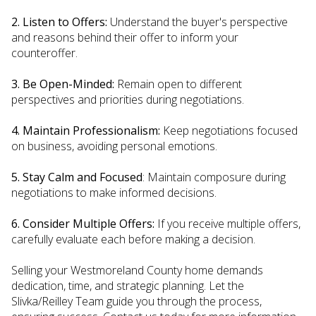
2. Listen to Offers:
Understand the buyer's perspective
and reasons behind their offer to inform your
counteroffer.
3. Be Open-Minded:
Remain open to different
perspectives and priorities during negotiations.
4. Maintain Professionalism:
Keep negotiations focused
on business, avoiding personal emotions.
5. Stay Calm and Focused
: Maintain composure during
negotiations to make informed decisions.
6. Consider Multiple Offers:
If you receive multiple offers,
carefully evaluate each before making a decision.
Selling your Westmoreland County home demands
dedication, time, and strategic planning. Let the
Slivka/Reilley Team guide you through the process,