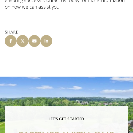
ensuring success. Contact us today for more information
on how we can assist you.
Share
LET’S GET STARTED