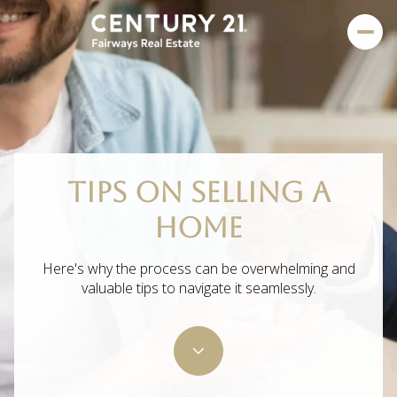
TIPS ON SELLING A
HOME
Here's why the process can be overwhelming and
valuable tips to navigate it seamlessly.