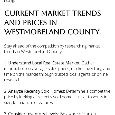
listing.
CURRENT MARKET TRENDS
AND PRICES IN
WESTMORELAND COUNTY
Stay ahead of the competition by researching market
trends in Westmoreland County:
1
. Understand Local Real Estate Market:
Gather
information on average sales prices, market inventory, and
time on the market through trusted local agents or online
research.
2.
Analyze Recently Sold Homes:
Determine a competitive
price by looking at recently sold homes similar to yours in
size, location, and features.
3. Consider Inventory Levels:
Be aware of current