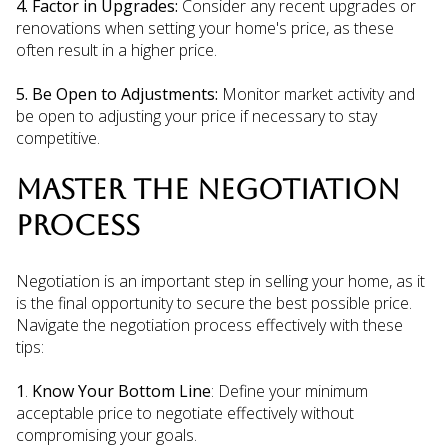
4. Factor in Upgrades:
Consider any recent upgrades or
renovations when setting your home's price, as these
often result in a higher price.
5. Be Open to Adjustments:
Monitor market activity and
be open to adjusting your price if necessary to stay
competitive.
MASTER THE NEGOTIATION
PROCESS
Negotiation is an important step in selling your home, as it
is the final opportunity to secure the best possible price.
Navigate the negotiation process effectively with these
tips:
1
.
Know Your Bottom Line
: Define your minimum
acceptable price to negotiate effectively without
compromising your goals.