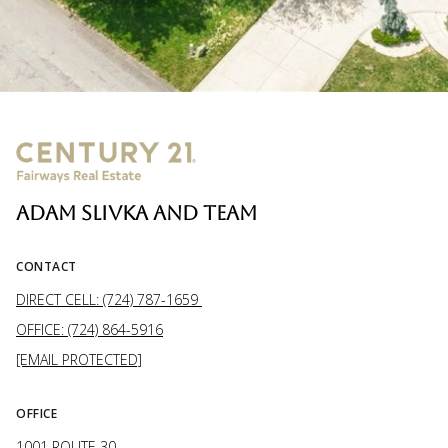
ADAM SLIVKA AND TEAM
CONTACT
DIRECT CELL: (724) 787-1659
OFFICE: (724) 864-5916
[EMAIL PROTECTED]
OFFICE
1001 ROUTE 30