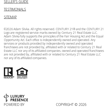
SELLER'S GUIDE
TESTIMONIALS
SITEMAP
©
2026
Adam Slivka. All rights reserved. CENTURY 21® and the CENTURY 21
Logo are registered service marks owned by Century 21 Real Estate LLC.
Adam Slivka fully supports the principles of the Fair Housing Act and the Equal
Opportunity Act. Each office is independently owned and operated. Any
services or products provided by independently owned and operated
franchisees are not provided by, affiliated with or related to Century 21 Real
Estate LLC nor any of its affiliated companies. owned and operated franchisees
are not provided by, affiliated with or related to Century 21 Real Estate LLC
nor any of its affiliated companies.
POWERED BY
COPYRIGHT ©
2026