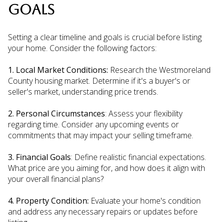
GOALS
Setting a clear timeline and goals is crucial before listing
your home. Consider the following factors:
1. Local Market Conditions:
Research the Westmoreland
County housing market. Determine if it's a buyer's or
seller's market, understanding price trends.
2. Personal Circumstances
: Assess your flexibility
regarding time. Consider any upcoming events or
commitments that may impact your selling timeframe.
3. Financial Goals
: Define realistic financial expectations.
What price are you aiming for, and how does it align with
your overall financial plans?
4. Property Condition:
Evaluate your home's condition
and address any necessary repairs or updates before