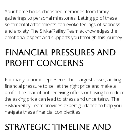
Your home holds cherished memories from family
gatherings to personal milestones. Letting go of these
sentimental attachments can evoke feelings of sadness
and anxiety. The Slivka/Reilley Team acknowledges the
emotional aspect and supports you through this journey.
FINANCIAL PRESSURES AND
PROFIT CONCERNS
For many, a home represents their largest asset, adding
financial pressure to sell at the right price and make a
profit. The fear of not receiving offers or having to reduce
the asking price can lead to stress and uncertainty. The
Slivka/Reilley Team provides expert guidance to help you
navigate these financial complexities.
STRATEGIC TIMELINE AND