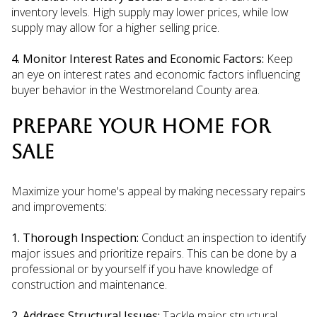
inventory levels. High supply may lower prices, while low
supply may allow for a higher selling price.
4. Monitor Interest Rates and Economic Factors:
Keep
an eye on interest rates and economic factors influencing
buyer behavior in the Westmoreland County area.
PREPARE YOUR HOME FOR
SALE
Maximize your home's appeal by making necessary repairs
and improvements:
1. Thorough Inspection:
Conduct an inspection to identify
major issues and prioritize repairs. This can be done by a
professional or by yourself if you have knowledge of
construction and maintenance.
2. Address Structural Issues:
Tackle major structural