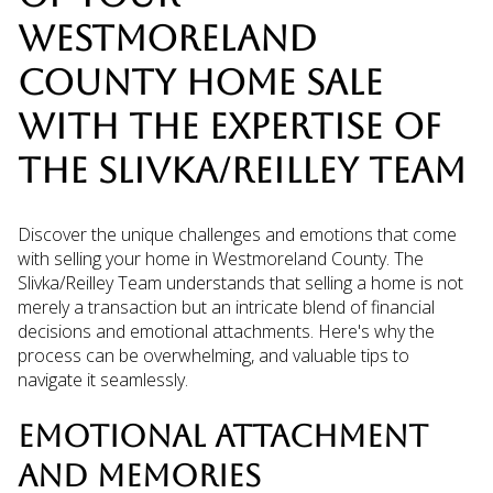
WESTMORELAND
COUNTY HOME SALE
WITH THE EXPERTISE OF
THE SLIVKA/REILLEY TEAM
Discover the unique challenges and emotions that come
with selling your home in Westmoreland County. The
Slivka/Reilley Team understands that selling a home is not
merely a transaction but an intricate blend of financial
decisions and emotional attachments. Here's why the
process can be overwhelming, and valuable tips to
navigate it seamlessly.
EMOTIONAL ATTACHMENT
AND MEMORIES