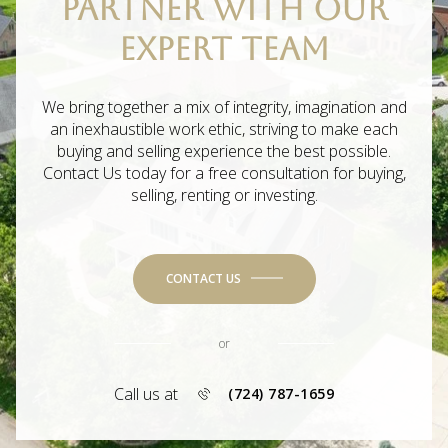
PARTNER WITH OUR
EXPERT TEAM
We bring together a mix of integrity, imagination and
an inexhaustible work ethic, striving to make each
buying and selling experience the best possible.
Contact Us today for a free consultation for buying,
selling, renting or investing.
CONTACT US
or
Call us at
(724) 787-1659