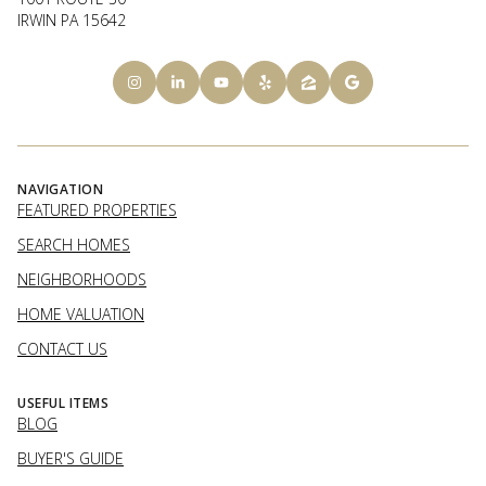
IRWIN PA 15642
NAVIGATION
FEATURED PROPERTIES
SEARCH HOMES
NEIGHBORHOODS
HOME VALUATION
CONTACT US
USEFUL ITEMS
BLOG
BUYER'S GUIDE