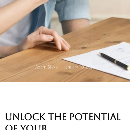
Adam Slivka | January 10, 2024
UNLOCK THE POTENTIAL
OF YOUR