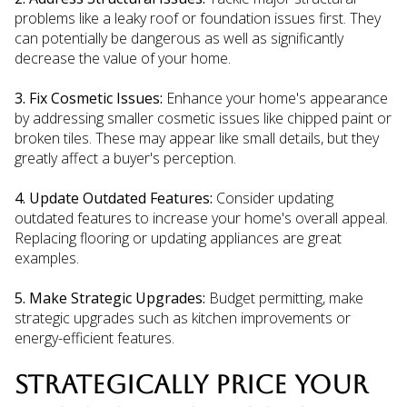
problems like a leaky roof or foundation issues first. They
can potentially be dangerous as well as significantly
decrease the value of your home.
3. Fix Cosmetic Issues:
Enhance your home's appearance
by addressing smaller cosmetic issues like chipped paint or
broken tiles. These may appear like small details, but they
greatly affect a buyer's perception.
4. Update Outdated Features:
Consider updating
outdated features to increase your home's overall appeal.
Replacing flooring or updating appliances are great
examples.
5. Make Strategic Upgrades:
Budget permitting, make
strategic upgrades such as kitchen improvements or
energy-efficient features.
STRATEGICALLY PRICE YOUR