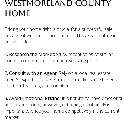
WESTMORELAND COUNTY
HOME
Pricing your home right is crucial for a successful sale
because it will attract more potential buyers, resulting in a
quicker sale.
1. Research the Market:
Study recent sales of similar
homes to determine a competitive listing price.
2. Consult with an Agent:
Rely on a local real estate
agent's expertise to determine fair market value based on
location, features, and condition.
3. Avoid Emotional Pricing
: It is natural to have emotional
ties to your home; however, detaching emotionally is
important to price your home competitively in the current
market.