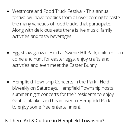
Westmoreland Food Truck Festival - This annual
festival will have foodies from all over coming to taste
the many varieties of food trucks that participate.
Along with delicious eats there is live music, family
activities and tasty beverages.
Egg-stravaganza - Held at Swede Hill Park, children can
come and hunt for easter eggs, enjoy crafts and
activities and even meet the Easter Bunny.
Hempfield Township Concerts in the Park - Held
biweekly on Saturdays, Hempfield Township hosts
summer night concerts for their residents to enjoy.
Grab a blanket and head over to Hempfield Park
to enjoy some free entertainment.
Is There Art & Culture in Hempfield Township?