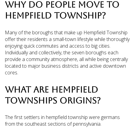
WHY DO PEOPLE MOVE TO
HEMPFIELD TOWNSHIP?
Many of the boroughs that make up Hempfield Township
offer their residents a small-town lifestyle while thoroughly
enjoying quick commutes and access to big cities.
Individually and collectively, the seven boroughs each
provide a community atmosphere, all while being centrally
located to major business districts and active downtown
cores.
WHAT ARE HEMPFIELD
TOWNSHIPS ORIGINS?
The first settlers in hempfield township were germans
from the southeast sections of pennsylvania.