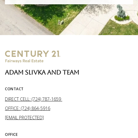
ADAM SLIVKA AND TEAM
CONTACT
DIRECT CELL: (724) 787-1659
OFFICE: (724) 864-5916
[EMAIL PROTECTED]
OFFICE