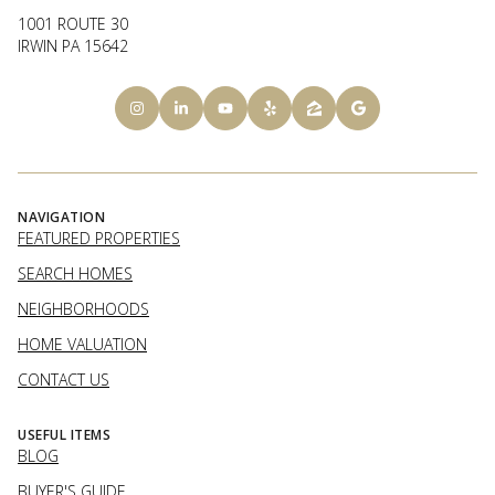
1001 ROUTE 30
IRWIN PA 15642
NAVIGATION
FEATURED PROPERTIES
SEARCH HOMES
NEIGHBORHOODS
HOME VALUATION
CONTACT US
USEFUL ITEMS
BLOG
BUYER'S GUIDE