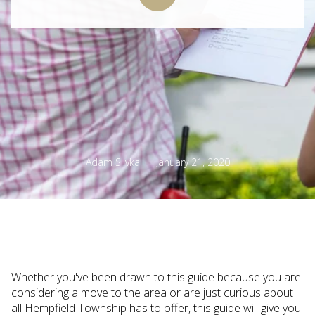
Adam Slivka | January 21, 2020
Whether you've been drawn to this guide because you are
considering a move to the area or are just curious about
all Hempfield Township has to offer, this guide will give you