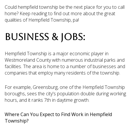
Could hempfield township be the next place for you to call
home? Keep reading to find out more about the great
qualities of Hempfield Township, pa!
BUSINESS & JOBS:
Hempfield Township is a major economic player in
Westmoreland County with numerous industrial parks and
facilities. The area is home to a number of businesses and
companies that employ many residents of the township.
For example, Greensburg, one of the Hempfield Township
boroughs, sees the city's population double during working
hours, and it ranks 7th in daytime growth.
Where Can You Expect to Find Work in Hempfield
Township?