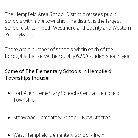
The Hempfield Area School District oversees public
schools within the township. The district is the largest
school district in both Westmoreland County and Western
Pennsylvania.
There are a number of schools within each of the
boroughs that serve the roughly 6,600 students each year.
Some of The Elementary Schools in Hempfield
Townships Include:
Fort Allen Elementary School - Central Hempfield
Township
Stanwood Elementary School - New Stanton
West Hempfield Elementary School - Irwin