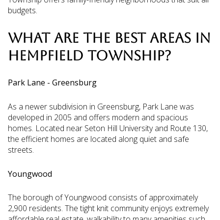
budgets.
WHAT ARE THE BEST AREAS IN
HEMPFIELD TOWNSHIP?
Park Lane - Greensburg
As a newer subdivision in Greensburg, Park Lane was
developed in 2005 and offers modern and spacious
homes. Located near Seton Hill University and Route 130,
the efficient homes are located along quiet and safe
streets.
Youngwood
The borough of Youngwood consists of approximately
2,900 residents. The tight knit community enjoys extremely
affordable real estate, walkability to many amenities such