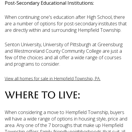
Post-Secondary Educational Institutions:
When continuing one's education after High School, there
are a number of options for post-secondary institutes that
are directly within and surrounding Hempfield Township.
Senton University, University of Pittsburgh at Greensburg
and Westmoreland County Community College are just a
few of the choices and all offer a wide range of courses
and programs to consider.
View all homes for sale in Hempfield Township, PA.
WHERE TO LIVE:
When considering a move to Hempfield Township, buyers
will have a wide range of options in housing style, price and
area. Any one of the 7 boroughs that make up Hempfield
Township offers family-friendly neighborhoods that suit all