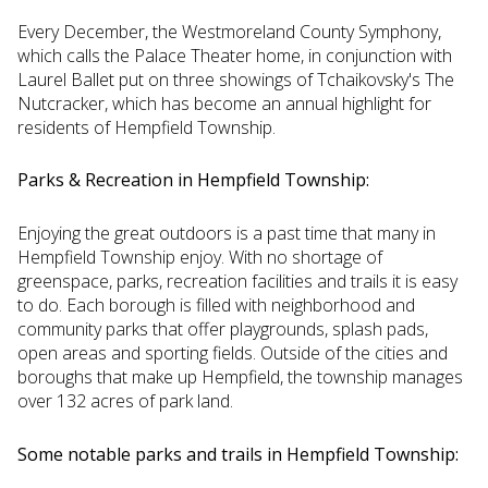
Every December, the Westmoreland County Symphony,
which calls the Palace Theater home, in conjunction with
Laurel Ballet put on three showings of Tchaikovsky's The
Nutcracker, which has become an annual highlight for
residents of Hempfield Township.
Parks & Recreation in Hempfield Township:
Enjoying the great outdoors is a past time that many in
Hempfield Township enjoy. With no shortage of
greenspace, parks, recreation facilities and trails it is easy
to do. Each borough is filled with neighborhood and
community parks that offer playgrounds, splash pads,
open areas and sporting fields. Outside of the cities and
boroughs that make up Hempfield, the township manages
over 132 acres of park land.
Some notable parks and trails in Hempfield Township: