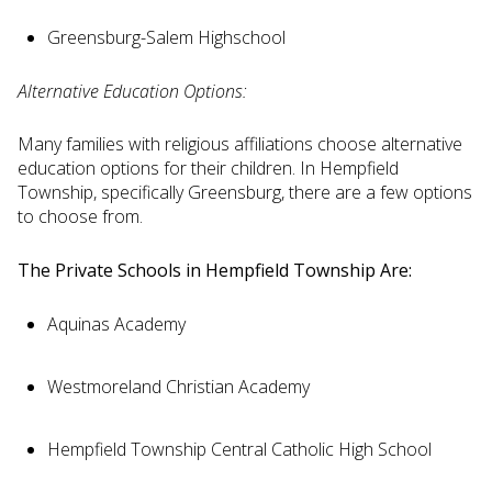
Greensburg-Salem Highschool
Alternative Education Options:
Many families with religious affiliations choose alternative
education options for their children. In Hempfield
Township, specifically Greensburg, there are a few options
to choose from.
The Private Schools in Hempfield Township Are:
Aquinas Academy
Westmoreland Christian Academy
Hempfield Township Central Catholic High School