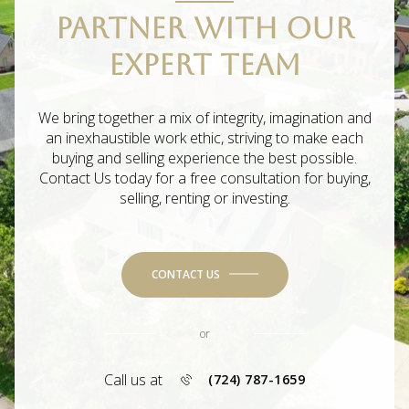
PARTNER WITH OUR
EXPERT TEAM
We bring together a mix of integrity, imagination and
an inexhaustible work ethic, striving to make each
buying and selling experience the best possible.
Contact Us today for a free consultation for buying,
selling, renting or investing.
CONTACT US
or
Call us at
(724) 787-1659