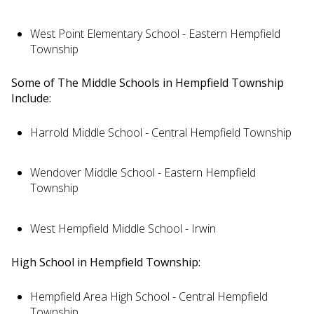
West Point Elementary School - Eastern Hempfield
Township
Some of The Middle Schools in Hempfield Township
Include:
Harrold Middle School - Central Hempfield Township
Wendover Middle School - Eastern Hempfield
Township
West Hempfield Middle School - Irwin
High School in Hempfield Township:
Hempfield Area High School - Central Hempfield
Township