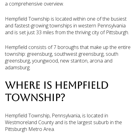
a comprehensive overview.
Hempfield Township is located within one of the busiest
and fastest-growing townships in western Pennsylvania
and is set just 33 miles from the thriving city of Pittsburgh.
Hempfield consists of 7 boroughs that make up the entire
township: greensburg, southwest greensburg, south
greensburg, youngwood, new stanton, arona and
adamsburg.
WHERE IS HEMPFIELD
TOWNSHIP?
Hempfield Township, Pennsylvania, is located in
Westmoreland County and is the largest suburb in the
Pittsburgh Metro Area.