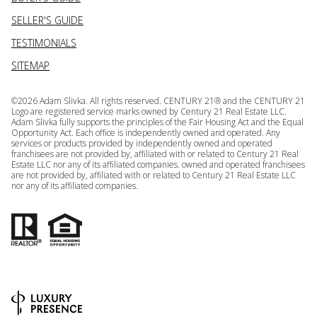
SELLER'S GUIDE
TESTIMONIALS
SITEMAP
©
2026
Adam Slivka. All rights reserved. CENTURY 21® and the CENTURY 21
Logo are registered service marks owned by Century 21 Real Estate LLC.
Adam Slivka fully supports the principles of the Fair Housing Act and the Equal
Opportunity Act. Each office is independently owned and operated. Any
services or products provided by independently owned and operated
franchisees are not provided by, affiliated with or related to Century 21 Real
Estate LLC nor any of its affiliated companies. owned and operated franchisees
are not provided by, affiliated with or related to Century 21 Real Estate LLC
nor any of its affiliated companies.