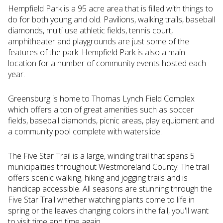
Hempfield Park is a 95 acre area that is filled with things to
do for both young and old. Pavilions, walking trails, baseball
diamonds, multi use athletic fields, tennis court,
amphitheater and playgrounds are just some of the
features of the park. Hempfield Park is also a main
location for a number of community events hosted each
year.
Greensburg is home to Thomas Lynch Field Complex
which offers a ton of great amenities such as soccer
fields, baseball diamonds, picnic areas, play equipment and
a community pool complete with waterslide.
The Five Star Trail is a large, winding trail that spans 5
municipalities throughout Westmoreland County. The trail
offers scenic walking, hiking and jogging trails and is
handicap accessible. All seasons are stunning through the
Five Star Trail whether watching plants come to life in
spring or the leaves changing colors in the fall, you'll want
to visit time and time again.