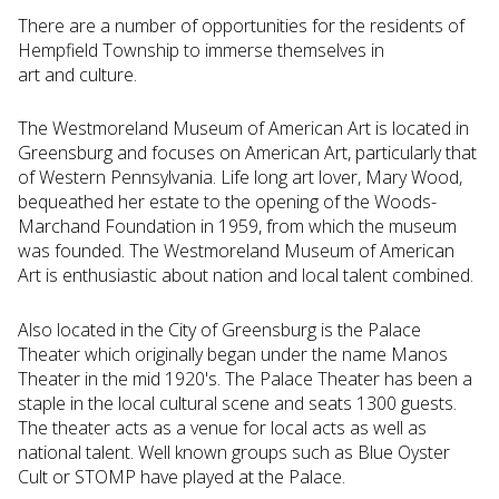
There are a number of opportunities for the residents of
Hempfield Township to immerse themselves in
art and culture.
The Westmoreland Museum of American Art is located in
Greensburg and focuses on American Art, particularly that
of Western Pennsylvania. Life long art lover, Mary Wood,
bequeathed her estate to the opening of the Woods-
Marchand Foundation in 1959, from which the museum
was founded. The Westmoreland Museum of American
Art is enthusiastic about nation and local talent combined.
Also located in the City of Greensburg is the Palace
Theater which originally began under the name Manos
Theater in the mid 1920's. The Palace Theater has been a
staple in the local cultural scene and seats 1300 guests.
The theater acts as a venue for local acts as well as
national talent. Well known groups such as Blue Oyster
Cult or STOMP have played at the Palace.