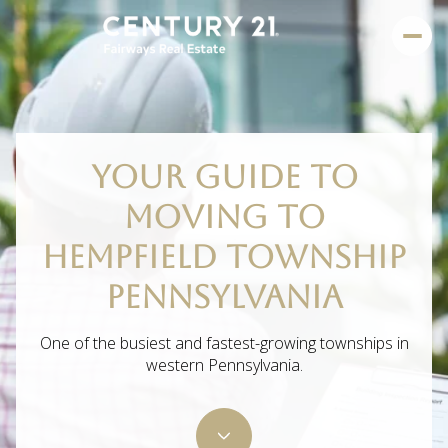
YOUR GUIDE TO
MOVING TO
HEMPFIELD TOWNSHIP
PENNSYLVANIA
One of the busiest and fastest-growing townships in
western Pennsylvania.