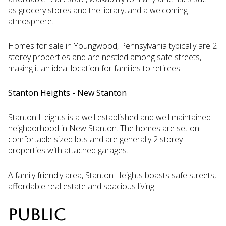
as grocery stores and the library, and a welcoming
atmosphere.
Homes for sale in Youngwood, Pennsylvania typically are 2
storey properties and are nestled among safe streets,
making it an ideal location for families to retirees.
Stanton Heights - New Stanton
Stanton Heights is a well established and well maintained
neighborhood in New Stanton. The homes are set on
comfortable sized lots and are generally 2 storey
properties with attached garages.
A family friendly area, Stanton Heights boasts safe streets,
affordable real estate and spacious living.
PUBLIC