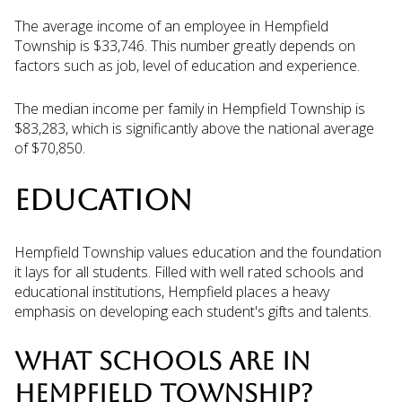
The average income of an employee in Hempfield
Township is $33,746. This number greatly depends on
factors such as job, level of education and experience.
The median income per family in Hempfield Township is
$83,283, which is significantly above the national average
of $70,850.
EDUCATION
Hempfield Township values education and the foundation
it lays for all students. Filled with well rated schools and
educational institutions, Hempfield places a heavy
emphasis on developing each student's gifts and talents.
WHAT SCHOOLS ARE IN
HEMPFIELD TOWNSHIP?