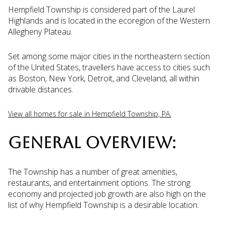
Hempfield Township is considered part of the Laurel
Highlands and is located in the ecoregion of the Western
Allegheny Plateau.
Set among some major cities in the northeastern section
of the United States, travellers have access to cities such
as Boston, New York, Detroit, and Cleveland, all within
drivable distances.
View all homes for sale in Hempfield Township, PA.
GENERAL OVERVIEW:
The Township has a number of great amenities,
restaurants, and entertainment options. The strong
economy and projected job growth are also high on the
list of why Hempfield Township is a desirable location.