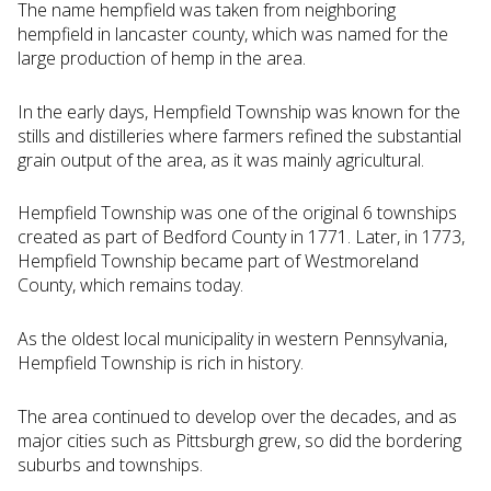
The name hempfield was taken from neighboring
hempfield in lancaster county, which was named for the
large production of hemp in the area.
In the early days, Hempfield Township was known for the
stills and distilleries where farmers refined the substantial
grain output of the area, as it was mainly agricultural.
Hempfield Township was one of the original 6 townships
created as part of Bedford County in 1771. Later, in 1773,
Hempfield Township became part of Westmoreland
County, which remains today.
As the oldest local municipality in western Pennsylvania,
Hempfield Township is rich in history.
The area continued to develop over the decades, and as
major cities such as Pittsburgh grew, so did the bordering
suburbs and townships.