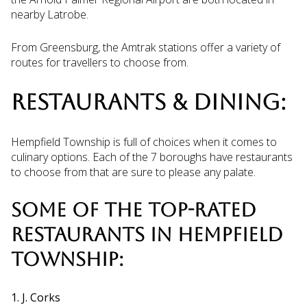
nearby Latrobe.
From Greensburg, the Amtrak stations offer a variety of
routes for travellers to choose from.
RESTAURANTS & DINING:
Hempfield Township is full of choices when it comes to
culinary options. Each of the 7 boroughs have restaurants
to choose from that are sure to please any palate.
SOME OF THE TOP-RATED
RESTAURANTS IN HEMPFIELD
TOWNSHIP:
1. J. Corks