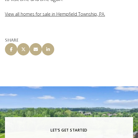
View all homes for sale in Hempfield Township, PA.
Share
LET’S GET STARTED