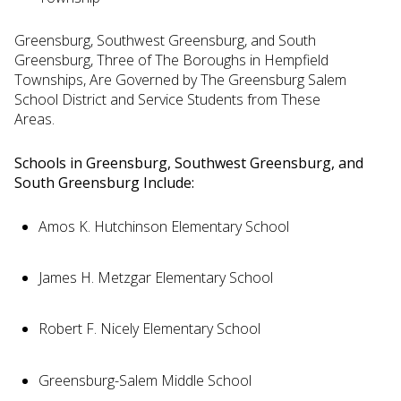
Greensburg, Southwest Greensburg, and South
Greensburg, Three of The Boroughs in Hempfield
Townships, Are Governed by The Greensburg Salem
School District and Service Students from These
Areas.
Schools in Greensburg, Southwest Greensburg, and
South Greensburg Include:
Amos K. Hutchinson Elementary School
James H. Metzgar Elementary School
Robert F. Nicely Elementary School
Greensburg-Salem Middle School