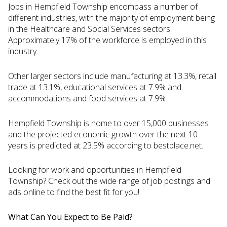
Jobs in Hempfield Township encompass a number of
different industries, with the majority of employment being
in the Healthcare and Social Services sectors.
Approximately 17% of the workforce is employed in this
industry.
Other larger sectors include manufacturing at 13.3%, retail
trade at 13.1%, educational services at 7.9% and
accommodations and food services at 7.9%.
Hempfield Township is home to over 15,000 businesses
and the projected economic growth over the next 10
years is predicted at 23.5% according to bestplace.net.
Looking for work and opportunities in Hempfield
Township? Check out the wide range of job postings and
ads online to find the best fit for you!
What Can You Expect to Be Paid?