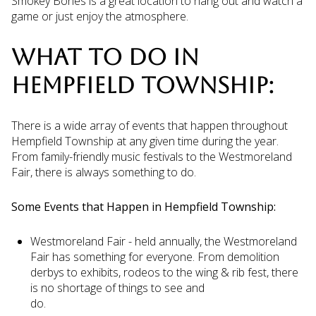
Smokey Bones is a great location to hang out and watch a
game or just enjoy the atmosphere.
WHAT TO DO IN
HEMPFIELD TOWNSHIP:
There is a wide array of events that happen throughout
Hempfield Township at any given time during the year.
From family-friendly music festivals to the Westmoreland
Fair, there is always something to do.
Some Events that Happen in Hempfield Township:
Westmoreland Fair - held annually, the Westmoreland
Fair has something for everyone. From demolition
derbys to exhibits, rodeos to the wing & rib fest, there
is no shortage of things to see and
do.