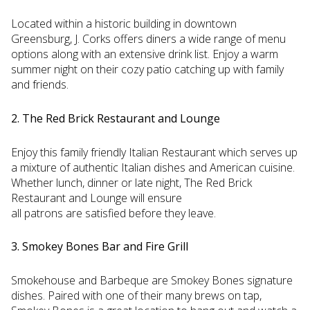
Located within a historic building in downtown
Greensburg, J. Corks offers diners a wide range of menu
options along with an extensive drink list. Enjoy a warm
summer night on their cozy patio catching up with family
and friends.
2. The Red Brick Restaurant and Lounge
Enjoy this family friendly Italian Restaurant which serves up
a mixture of authentic Italian dishes and American cuisine.
Whether lunch, dinner or late night, The Red Brick
Restaurant and Lounge will ensure
all patrons are satisfied before they leave.
3. Smokey Bones Bar and Fire Grill
Smokehouse and Barbeque are Smokey Bones signature
dishes. Paired with one of their many brews on tap,