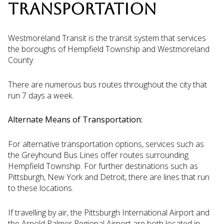
TRANSPORTATION
Westmoreland Transit is the transit system that services
the boroughs of Hempfield Township and Westmoreland
County.
There are numerous bus routes throughout the city that
run 7 days a week.
Alternate Means of Transportation:
For alternative transportation options, services such as
the Greyhound Bus Lines offer routes surrounding
Hempfield Township. For further destinations such as
Pittsburgh, New York and Detroit, there are lines that run
to these locations.
If travelling by air, the Pittsburgh International Airport and
the Arnold Palmer Regional Airport are both located in