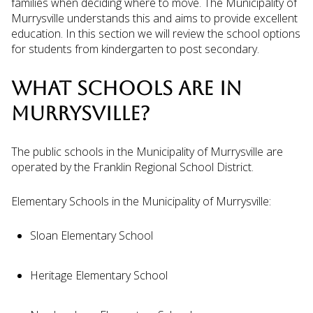
families when deciding where to move. The Municipality of
Murrysville understands this and aims to provide excellent
education. In this section we will review the school options
for students from kindergarten to post secondary.
WHAT SCHOOLS ARE IN
MURRYSVILLE?
The public schools in the Municipality of Murrysville are
operated by the Franklin Regional School District.
Elementary Schools in the Municipality of Murrysville:
Sloan Elementary School
Heritage Elementary School