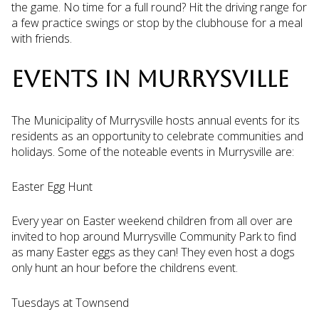
the game. No time for a full round? Hit the driving range for
a few practice swings or stop by the clubhouse for a meal
with friends.
EVENTS IN MURRYSVILLE
The Municipality of Murrysville hosts annual events for its
residents as an opportunity to celebrate communities and
holidays. Some of the noteable events in Murrysville are:
Easter Egg Hunt
Every year on Easter weekend children from all over are
invited to hop around Murrysville Community Park to find
as many Easter eggs as they can! They even host a dogs
only hunt an hour before the childrens event.
Tuesdays at Townsend