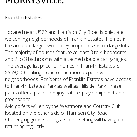
MURRYSVILLE:
Franklin Estates
Located near US22 and Harrison City Road is quiet and
welcoming neighborhoods of Franklin Estates. Homes in
the area are large, two storey properties set on large lots.
The majority of houses feature at least 3 to 4 bedrooms
and 2 to 3 bathrooms with attached double car garages.
The average list price for homes in Franklin Estates is
$569,000 making it one of the more expensive
neighborhoods. Residents of Franklin Estates have access
to Franklin Estates Park as well as Hillside Park. These
parks offer a place to enjoy nature, play equipment and
greenspace.
Avid golfers will enjoy the Westmoreland Country Club
located on the other side of Harrison City Road.
Challenging greens along a scenic setting will have golfers
returning regularly.