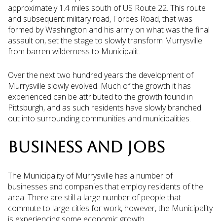
approximately 1.4 miles south of US Route 22. This route
and subsequent military road, Forbes Road, that was
formed by Washington and his army on what was the final
assault on, set the stage to slowly transform Murrysville
from barren wilderness to Municipalit.
Over the next two hundred years the development of
Murrysville slowly evolved. Much of the growth it has
experienced can be attributed to the growth found in
Pittsburgh, and as such residents have slowly branched
out into surrounding communities and municipalities.
BUSINESS AND JOBS
The Municipality of Murrysville has a number of
businesses and companies that employ residents of the
area. There are still a large number of people that
commute to large cities for work, however, the Municipality
is experiencing some economic growth.