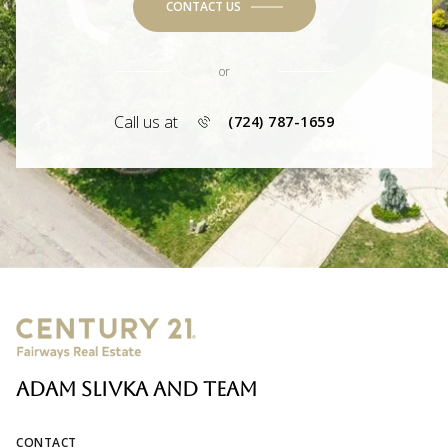
CONTACT US
or
Call us at
(724) 787-1659
ADAM SLIVKA AND TEAM
CONTACT