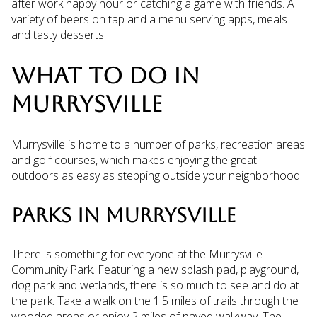
after work happy hour or catching a game with friends. A
variety of beers on tap and a menu serving apps, meals
and tasty desserts.
WHAT TO DO IN
MURRYSVILLE
Murrysville is home to a number of parks, recreation areas
and golf courses, which makes enjoying the great
outdoors as easy as stepping outside your neighborhood.
PARKS IN MURRYSVILLE
There is something for everyone at the Murrysville
Community Park. Featuring a new splash pad, playground,
dog park and wetlands, there is so much to see and do at
the park. Take a walk on the 1.5 miles of trails through the
wooded areas or enjoy 2 miles of paved walkway. The