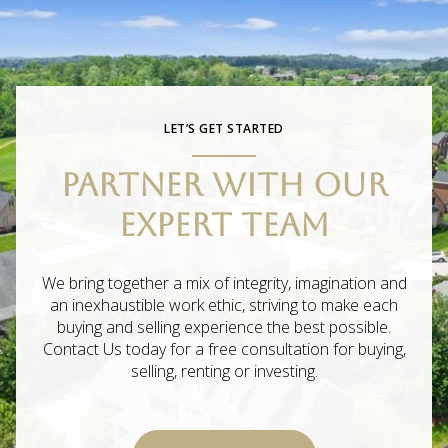
LET’S GET STARTED
PARTNER WITH OUR
EXPERT TEAM
We bring together a mix of integrity, imagination and
an inexhaustible work ethic, striving to make each
buying and selling experience the best possible.
Contact Us today for a free consultation for buying,
selling, renting or investing.