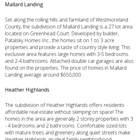
Mallard Landing
Set along the rolling hills and farmland of Westmoreland
County, the subdivision of Mallard Landing is a 27 lot area
located on Greenhead Court. Developed by builder,
Patalsky Homes Inc., the homes sit on 1 to 3 acre
properties and provide a taste of country style living. This
exclusive area features large homes with 3-5 bedrooms
and 2-4 bathrooms. Attached double car garages are also
found on the properties. The price of homes in Mallard
Landing average around $650,000.
Heather Highlands
The subdivision of Heather Highlands offers residents
affordable real estate without skimping on space! The
homes in the area are generally 2 storey properties with 3
- 4 bedrooms and 2 bathrooms. Comfortable sized lots
with mature trees and greenery along quiet streets make
Heather Highlands an ideal family neighborhood.