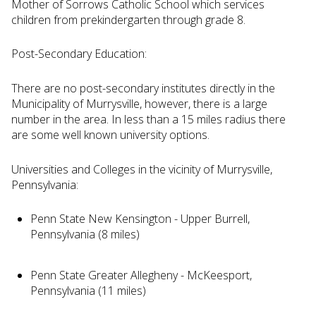
Mother of Sorrows Catholic School which services
children from prekindergarten through grade 8.
Post-Secondary Education:
There are no post-secondary institutes directly in the
Municipality of Murrysville, however, there is a large
number in the area. In less than a 15 miles radius there
are some well known university options.
Universities and Colleges in the vicinity of Murrysville,
Pennsylvania:
Penn State New Kensington - Upper Burrell,
Pennsylvania (8 miles)
Penn State Greater Allegheny - McKeesport,
Pennsylvania (11 miles)