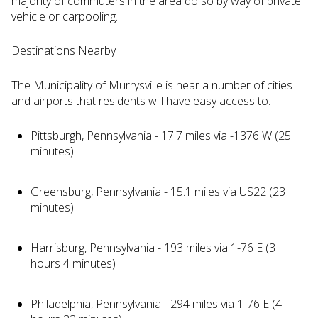
majority of commuters in the area do so by way of private
vehicle or carpooling.
Destinations Nearby
The Municipality of Murrysville is near a number of cities
and airports that residents will have easy access to.
Pittsburgh, Pennsylvania - 17.7 miles via -1376 W (25
minutes)
Greensburg, Pennsylvania - 15.1 miles via US22 (23
minutes)
Harrisburg, Pennsylvania - 193 miles via 1-76 E (3
hours 4 minutes)
Philadelphia, Pennsylvania - 294 miles via 1-76 E (4