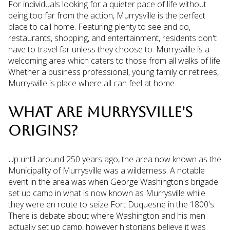
For individuals looking for a quieter pace of life without
being too far from the action, Murrysville is the perfect
place to call home. Featuring plenty to see and do,
restaurants, shopping, and entertainment, residents don't
have to travel far unless they choose to. Murrysville is a
welcoming area which caters to those from all walks of life.
Whether a business professional, young family or retirees,
Murrysville is place where all can feel at home.
WHAT ARE MURRYSVILLE'S
ORIGINS?
Up until around 250 years ago, the area now known as the
Municipality of Murrysville was a wilderness. A notable
event in the area was when George Washington's brigade
set up camp in what is now known as Murrysville while
they were en route to seize Fort Duquesne in the 1800's.
There is debate about where Washington and his men
actually set up camp, however historians believe it was