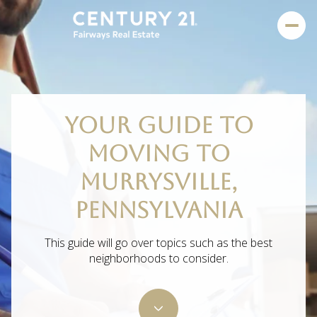
YOUR GUIDE TO
MOVING TO
MURRYSVILLE,
PENNSYLVANIA
This guide will go over topics such as the best
neighborhoods to consider.