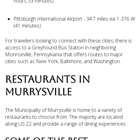
hours 33 minutes)
Pittsburgh International Airport - 34.7 miles via 1-376 W
(41 minutes)
For travellers looking to connect with these cities, there is
access to a Greyhound Bus Station in neighboring
Monroeville, Pennsylvania that offers routes to major
cities such as New York, Baltimore, and Washington.
RESTAURANTS IN
MURRYSVILLE
The Municipality of Murrysville is home to a variety of
restaurants to choose from. The majority are located
along US 22 and provide a range of dining experiences.