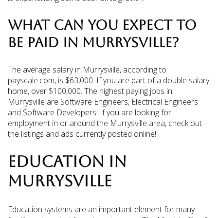
WHAT CAN YOU EXPECT TO
BE PAID IN MURRYSVILLE?
The average salary in Murrysville, according to
payscale.com, is $63,000. If you are part of a double salary
home, over $100,000. The highest paying jobs in
Murrysville are Software Engineers, Electrical Engineers
and Software Developers. If you are looking for
employment in or around the Murrysville area, check out
the listings and ads currently posted online!
EDUCATION IN
MURRYSVILLE
Education systems are an important element for many