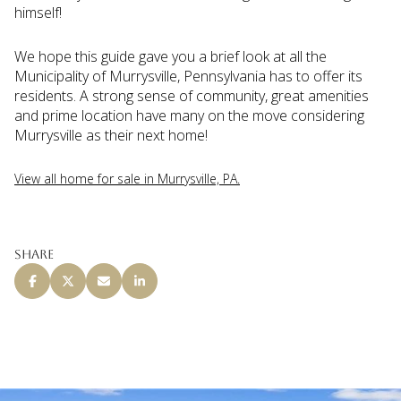
himself!
We hope this guide gave you a brief look at all the
Municipality of Murrysville, Pennsylvania has to offer its
residents. A strong sense of community, great amenities
and prime location have many on the move considering
Murrysville as their next home!
View all home for sale in Murrysville, PA.
Share