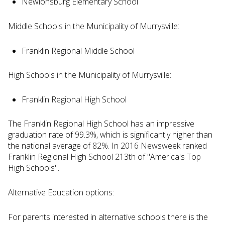
Newlonsburg Elementary School
Middle Schools in the Municipality of Murrysville:
Franklin Regional Middle School
High Schools in the Municipality of Murrysville:
Franklin Regional High School
The Franklin Regional High School has an impressive
graduation rate of 99.3%, which is significantly higher than
the national average of 82%. In 2016 Newsweek ranked
Franklin Regional High School 213th of "America's Top
High Schools".
Alternative Education options:
For parents interested in alternative schools there is the