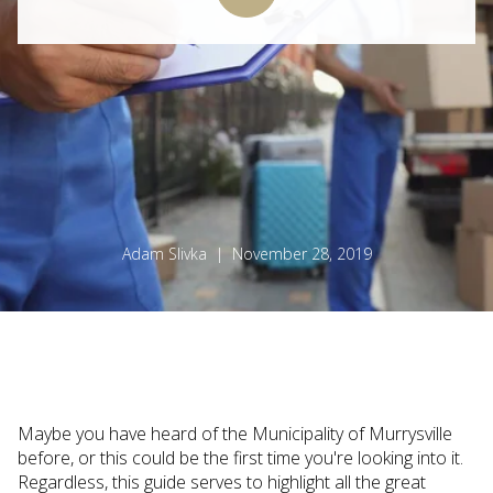
Adam Slivka | November 28, 2019
Maybe you have heard of the Municipality of Murrysville
before, or this could be the first time you're looking into it.
Regardless, this guide serves to highlight all the great