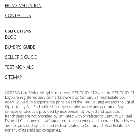
HOME VALUATION
CONTACT US
USEFUL ITEMS
BLOG
BUYER'S GUIDE
SELLER'S GUIDE
TESTIMONIALS
SITEMAP
©
2026
Adam Slivka. All rights reserved. CENTURY 21® and the CENTURY 21
Logo are registered service marks owned by Century 21 Real Estate LLC.
Adam Slivka fully supports the principles of the Fair Housing Act and the Equal
Opportunity Act. Each office is independently owned and operated. Any
services or products provided by independently owned and operated
franchisees are not provided by, affiliated with or related to Century 21 Real
Estate LLC nor any of its affiliated companies. owned and operated franchisees
are not provided by, affiliated with or related to Century 21 Real Estate LLC
nor any of its affiliated companies.