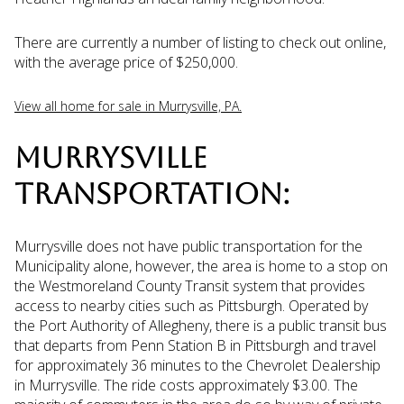
There are currently a number of listing to check out online,
with the average price of $250,000.
View all home for sale in Murrysville, PA.
MURRYSVILLE
TRANSPORTATION:
Murrysville does not have public transportation for the
Municipality alone, however, the area is home to a stop on
the Westmoreland County Transit system that provides
access to nearby cities such as Pittsburgh. Operated by
the Port Authority of Allegheny, there is a public transit bus
that departs from Penn Station B in Pittsburgh and travel
for approximately 36 minutes to the Chevrolet Dealership
in Murrysville. The ride costs approximately $3.00. The