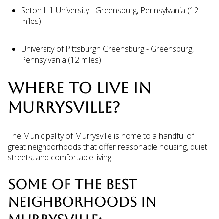
Seton Hill University - Greensburg, Pennsylvania (12
miles)
University of Pittsburgh Greensburg - Greensburg,
Pennsylvania (12 miles)
WHERE TO LIVE IN
MURRYSVILLE?
The Municipality of Murrysville is home to a handful of
great neighborhoods that offer reasonable housing, quiet
streets, and comfortable living.
SOME OF THE BEST
NEIGHBORHOODS IN