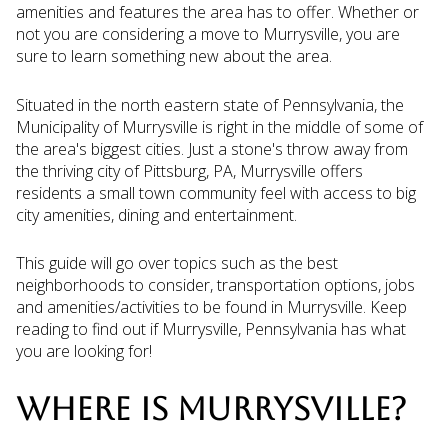
amenities and features the area has to offer. Whether or
not you are considering a move to Murrysville, you are
sure to learn something new about the area.
Situated in the north eastern state of Pennsylvania, the
Municipality of Murrysville is right in the middle of some of
the area's biggest cities. Just a stone's throw away from
the thriving city of Pittsburg, PA, Murrysville offers
residents a small town community feel with access to big
city amenities, dining and entertainment.
This guide will go over topics such as the best
neighborhoods to consider, transportation options, jobs
and amenities/activities to be found in Murrysville. Keep
reading to find out if Murrysville, Pennsylvania has what
you are looking for!
WHERE IS MURRYSVILLE?