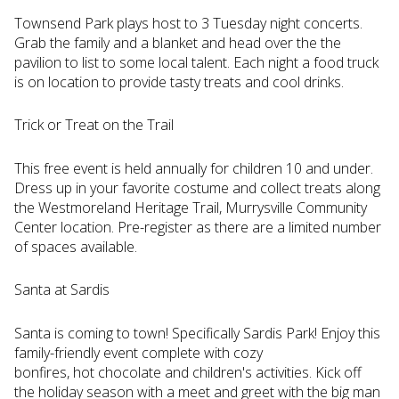
Townsend Park plays host to 3 Tuesday night concerts.
Grab the family and a blanket and head over the the
pavilion to list to some local talent. Each night a food truck
is on location to provide tasty treats and cool drinks.
Trick or Treat on the Trail
This free event is held annually for children 10 and under.
Dress up in your favorite costume and collect treats along
the Westmoreland Heritage Trail, Murrysville Community
Center location. Pre-register as there are a limited number
of spaces available.
Santa at Sardis
Santa is coming to town! Specifically Sardis Park! Enjoy this
family-friendly event complete with cozy
bonfires, hot chocolate and children's activities. Kick off
the holiday season with a meet and greet with the big man