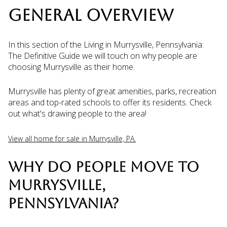
GENERAL OVERVIEW
In this section of the Living in Murrysville, Pennsylvania:
The Definitive Guide we will touch on why people are
choosing Murrysville as their home.
Murrysville has plenty of great amenities, parks, recreation
areas and top-rated schools to offer its residents. Check
out what's drawing people to the area!
View all home for sale in Murrysville, PA.
WHY DO PEOPLE MOVE TO
MURRYSVILLE,
PENNSYLVANIA?