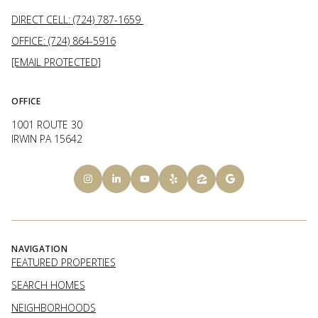
DIRECT CELL: (724) 787-1659
OFFICE: (724) 864-5916
[EMAIL PROTECTED]
OFFICE
1001 ROUTE 30
IRWIN PA 15642
NAVIGATION
FEATURED PROPERTIES
SEARCH HOMES
NEIGHBORHOODS