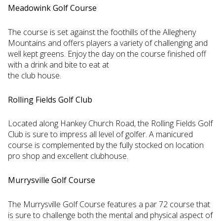
Meadowink Golf Course
The course is set against the foothills of the Allegheny
Mountains and offers players a variety of challenging and
well kept greens. Enjoy the day on the course finished off
with a drink and bite to eat at
the club house.
Rolling Fields Golf Club
Located along Hankey Church Road, the Rolling Fields Golf
Club is sure to impress all level of golfer. A manicured
course is complemented by the fully stocked on location
pro shop and excellent clubhouse.
Murrysville Golf Course
The Murrysville Golf Course features a par 72 course that
is sure to challenge both the mental and physical aspect of