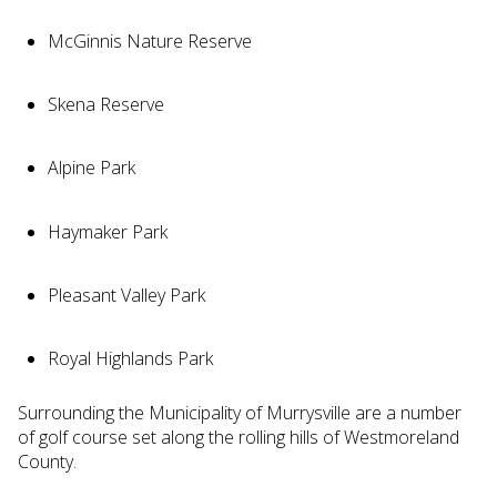
McGinnis Nature Reserve
Skena Reserve
Alpine Park
Haymaker Park
Pleasant Valley Park
Royal Highlands Park
Surrounding the Municipality of Murrysville are a number
of golf course set along the rolling hills of Westmoreland
County.