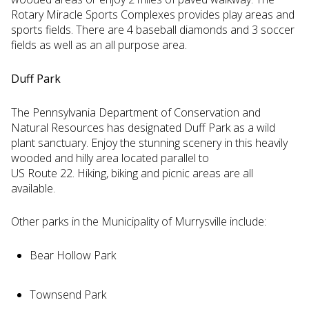
Rotary Miracle Sports Complexes provides play areas and
sports fields. There are 4 baseball diamonds and 3 soccer
fields as well as an all purpose area.
Duff Park
The Pennsylvania Department of Conservation and
Natural Resources has designated Duff Park as a wild
plant sanctuary. Enjoy the stunning scenery in this heavily
wooded and hilly area located parallel to
US Route 22. Hiking, biking and picnic areas are all
available.
Other parks in the Municipality of Murrysville include:
Bear Hollow Park
Townsend Park