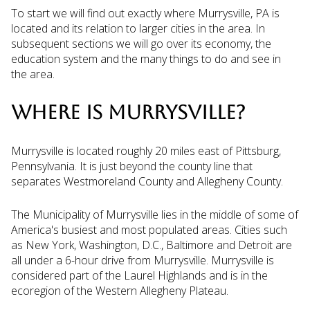
To start we will find out exactly where Murrysville, PA is
located and its relation to larger cities in the area. In
subsequent sections we will go over its economy, the
education system and the many things to do and see in
the area.
WHERE IS MURRYSVILLE?
Murrysville is located roughly 20 miles east of Pittsburg,
Pennsylvania. It is just beyond the county line that
separates Westmoreland County and Allegheny County.
The Municipality of Murrysville lies in the middle of some of
America's busiest and most populated areas. Cities such
as New York, Washington, D.C., Baltimore and Detroit are
all under a 6-hour drive from Murrysville. Murrysville is
considered part of the Laurel Highlands and is in the
ecoregion of the Western Allegheny Plateau.