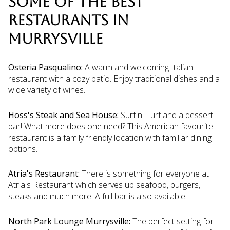
SOME OF THE BEST
RESTAURANTS IN
MURRYSVILLE
Osteria Pasqualino:
A warm and welcoming Italian
restaurant with a cozy patio. Enjoy traditional dishes and a
wide variety of wines.
Hoss's Steak and Sea House:
Surf n' Turf and a dessert
bar! What more does one need? This American favourite
restaurant is a family friendly location with familiar dining
options.
Atria's Restaurant:
There is something for everyone at
Atria's Restaurant which serves up seafood, burgers,
steaks and much more! A full bar is also available.
North Park Lounge Murrysville:
The perfect setting for