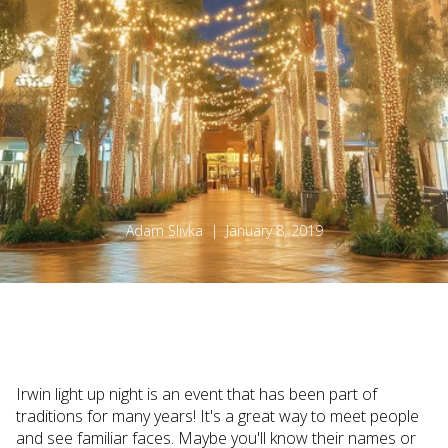
Adam Slivka | January 8, 2019
Irwin light up night is an event that has been part of
traditions for many years! It's a great way to meet people
and see familiar faces. Maybe you'll know their names or