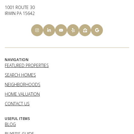
1001 ROUTE 30
IRWIN PA 15642
NAVIGATION
FEATURED PROPERTIES
SEARCH HOMES
NEIGHBORHOODS
HOME VALUATION
CONTACT US
USEFUL ITEMS
BLOG
BUYER'S GUIDE