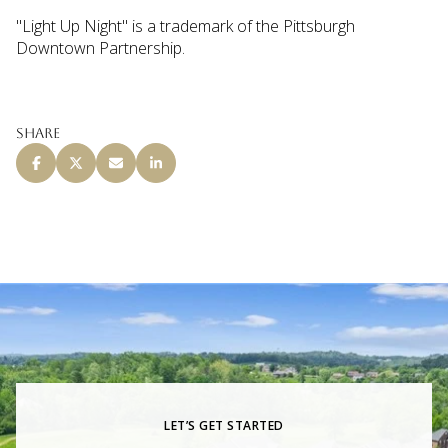
"Light Up Night" is a trademark of the Pittsburgh
Downtown Partnership.
Share
LET’S GET STARTED