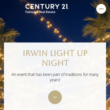
IRWIN LIGHT UP
NIGHT
An event that has been part of traditions for many
years!