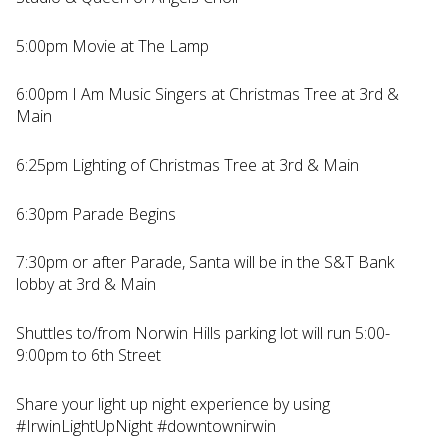
5:00pm Movie at The Lamp
6:00pm I Am Music Singers at Christmas Tree at 3rd &
Main
6:25pm Lighting of Christmas Tree at 3rd & Main
6:30pm Parade Begins
7:30pm or after Parade, Santa will be in the S&T Bank
lobby at 3rd & Main
Shuttles to/from Norwin Hills parking lot will run 5:00-
9:00pm to 6th Street
Share your light up night experience by using
#IrwinLightUpNight #downtownirwin