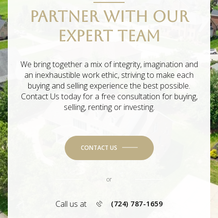
PARTNER WITH OUR
EXPERT TEAM
We bring together a mix of integrity, imagination and
an inexhaustible work ethic, striving to make each
buying and selling experience the best possible.
Contact Us today for a free consultation for buying,
selling, renting or investing.
CONTACT US
or
Call us at
(724) 787-1659