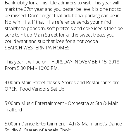
Bank lobby for all his little admirers to visit. This year will
mark the 37th year and you better believe it is one not to
be missed. Don't forget that additional parking can be in
Norwin Hills. If that Hills reference sends your mind
straight to popcorn, soft pretzels and coke icee's then be
sure to hit up Main Street for all the sweet treats you
could want and sub that icee for a hot cocoa.
SEARCH WESTERN PA HOMES
This year it will be on THURSDAY, NOVEMBER 15, 2018
From 5:00 PM - 10:00 PM.
4:00pm Main Street closes. Stores and Restaurants are
OPEN! Food Vendors Set Up
5:00pm Music Entertainment - Orchestra at 5th & Main
Trafford
5:00pm Dance Entertainment - 4th & Main Janet's Dance
Studio & Queen of Angels Choir