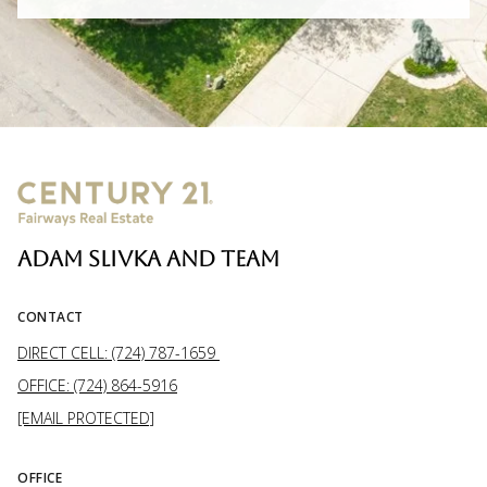
ADAM SLIVKA AND TEAM
CONTACT
DIRECT CELL: (724) 787-1659
OFFICE: (724) 864-5916
[EMAIL PROTECTED]
OFFICE