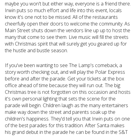
maybe you won't but either way, everyone is a friend there.
Irwin puts so much effort and life into this event, locals
know it's one not to be missed. All of the restaurants
cheerfully open their doors to welcome the community. As
Main Street shuts down the vendors line up up to host the
many that come to see them. Live music will fill the streets
with Christmas spirit that will surely get you geared up for
the hustle and bustle season.
If you've been wanting to see The Lamp's comeback, a
story worth checking out, and will play the Polar Express
before and after the parade. Get your tickets at the box
office ahead of time because they will run out. The big
Christmas tree is not forgotten on this occasion and hosts
it's own personal lighting that sets the scene for the
parade will begin. Children laugh as the many entertainers
make way down the street and parents soak up the
children's happiness. They'd tell you that Irwin puts on one
of the best parades for this tradition. After Santa makes
his grand debut in the parade he can be found in the S&T