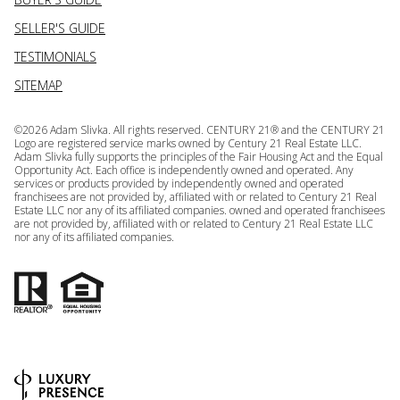
SELLER'S GUIDE
TESTIMONIALS
SITEMAP
©
2026
Adam Slivka. All rights reserved. CENTURY 21® and the CENTURY 21
Logo are registered service marks owned by Century 21 Real Estate LLC.
Adam Slivka fully supports the principles of the Fair Housing Act and the Equal
Opportunity Act. Each office is independently owned and operated. Any
services or products provided by independently owned and operated
franchisees are not provided by, affiliated with or related to Century 21 Real
Estate LLC nor any of its affiliated companies. owned and operated franchisees
are not provided by, affiliated with or related to Century 21 Real Estate LLC
nor any of its affiliated companies.