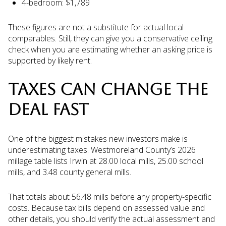
4-bedroom: $1,789
These figures are not a substitute for actual local
comparables. Still, they can give you a conservative ceiling
check when you are estimating whether an asking price is
supported by likely rent.
TAXES CAN CHANGE THE
DEAL FAST
One of the biggest mistakes new investors make is
underestimating taxes. Westmoreland County’s 2026
millage table lists Irwin at 28.00 local mills, 25.00 school
mills, and 3.48 county general mills.
That totals about 56.48 mills before any property-specific
costs. Because tax bills depend on assessed value and
other details, you should verify the actual assessment and