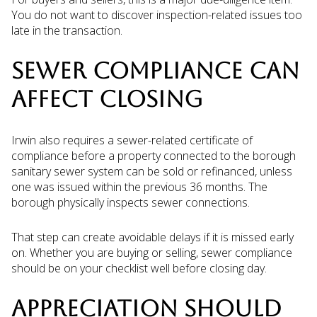
You do not want to discover inspection-related issues too
late in the transaction.
SEWER COMPLIANCE CAN
AFFECT CLOSING
Irwin also requires a sewer-related certificate of
compliance before a property connected to the borough
sanitary sewer system can be sold or refinanced, unless
one was issued within the previous 36 months. The
borough physically inspects sewer connections.
That step can create avoidable delays if it is missed early
on. Whether you are buying or selling, sewer compliance
should be on your checklist well before closing day.
APPRECIATION SHOULD