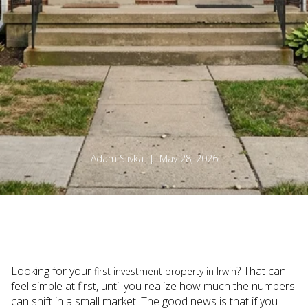
Adam Slivka | May 28, 2026
Looking for your
? That can
first investment property in Irwin
feel simple at first, until you realize how much the numbers
can shift in a small market. The good news is that if you