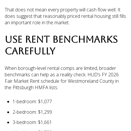
That does not mean every property will cash flow well. It
does suggest that reasonably priced rental housing still fills
an important role in the market.
USE RENT BENCHMARKS
CAREFULLY
When borough-level rental comps are limited, broader
benchmarks can help as a reality check. HUD’s FY 2026
Fair Market Rent schedule for Westmoreland County in
the Pittsburgh HMFA lists:
1-bedroom: $1,077
2-bedroom: $1,299
3-bedroom: $1,661