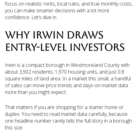
focus on realistic rents, local rules, and true monthly costs,
you can make smarter decisions with a lot more
confidence. Let’s dive in.
WHY IRWIN DRAWS
ENTRY-LEVEL INVESTORS
Irwin is a compact borough in Westmoreland County with
about 3,902 residents, 1,970 housing units, and just 0.8
square miles of land area. In a market this small, a handful
of sales can move price trends and days-on-market data
more than you might expect.
That matters if you are shopping for a starter home or
duplex. You need to read market data carefully, because
one headline number rarely tells the full story in a borough
this size.