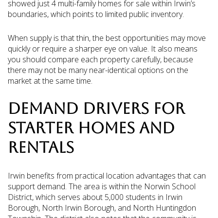
showed just 4 multi-family homes for sale within Irwin’s
boundaries, which points to limited public inventory.
When supply is that thin, the best opportunities may move
quickly or require a sharper eye on value. It also means
you should compare each property carefully, because
there may not be many near-identical options on the
market at the same time.
DEMAND DRIVERS FOR
STARTER HOMES AND
RENTALS
Irwin benefits from practical location advantages that can
support demand. The area is within the Norwin School
District, which serves about 5,000 students in Irwin
Borough, North Irwin Borough, and North Huntingdon