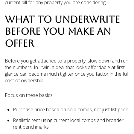
current bill for any property you are considering.
WHAT TO UNDERWRITE
BEFORE YOU MAKE AN
OFFER
Before you get attached to a property, slow down and run
the numbers. In Irwin, a deal that looks affordable at first
glance can become much tighter once you factor in the full
cost of ownership.
Focus on these basics:
Purchase price based on sold comps, not just list price
Realistic rent using current local comps and broader
rent benchmarks