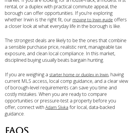
rental, or a duplex with practical commute appeal, the
borough can offer opportunities. If you're exploring
whether Irwin is the right fit, our
offers
moving to Irwin guide
a closer look at what everyday life in the borough is like.
The strongest deals are likely to be the ones that combine
a sensible purchase price, realistic rent, manageable tax
exposure, and clean local compliance. In this market,
disciplined buying usually beats bargain hunting.
If you are weighing a
, having
starter home or duplex in Irwin
current MLS access, local comp guidance, and a clear view
of borough-level requirements can save you time and
costly mistakes. When you are ready to compare
opportunities or pressure-test a property before you
offer, connect with
for local, data-backed
Adam Slivka
guidance.
FAQS