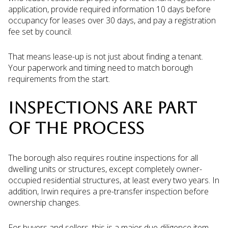
application, provide required information 10 days before
occupancy for leases over 30 days, and pay a registration
fee set by council.
That means lease-up is not just about finding a tenant.
Your paperwork and timing need to match borough
requirements from the start.
INSPECTIONS ARE PART
OF THE PROCESS
The borough also requires routine inspections for all
dwelling units or structures, except completely owner-
occupied residential structures, at least every two years. In
addition, Irwin requires a pre-transfer inspection before
ownership changes.
For buyers and sellers, this is a major due-diligence item.