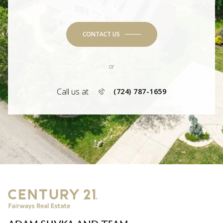
CONTACT US
or
Call us at
(724) 787-1659