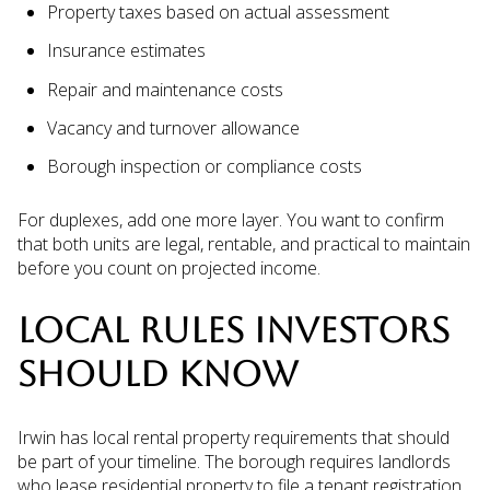
Property taxes based on actual assessment
Insurance estimates
Repair and maintenance costs
Vacancy and turnover allowance
Borough inspection or compliance costs
For duplexes, add one more layer. You want to confirm
that both units are legal, rentable, and practical to maintain
before you count on projected income.
LOCAL RULES INVESTORS
SHOULD KNOW
Irwin has local rental property requirements that should
be part of your timeline. The borough requires landlords
who lease residential property to file a tenant registration