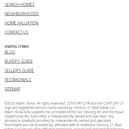
SEARCH HOMES
NEIGHBORHOODS
HOME VALUATION
CONTACT US
USEFUL ITEMS
BLOG
BUYER'S GUIDE
SELLER'S GUIDE
TESTIMONIALS
SITEMAP
©
2026
Adam Slivka. All rights reserved. CENTURY 21® and the CENTURY 21
Logo are registered service marks owned by Century 21 Real Estate LLC.
Adam Slivka fully supports the principles of the Fair Housing Act and the Equal
Opportunity Act. Each office is independently owned and operated. Any
services or products provided by independently owned and operated
franchisees are not provided by, affiliated with or related to Century 21 Real