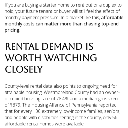
If you are buying a starter home to rent out or a duplex to
hold, your future tenant or buyer will still feel the effect of
monthly payment pressure. In a market like this,
affordable
monthly costs can matter more than chasing top-end
pricing.
RENTAL DEMAND IS
WORTH WATCHING
CLOSELY
County-level rental data also points to ongoing need for
attainable housing. Westmoreland County had an owner-
occupied housing rate of 78.4% and a median gross rent
of $879. The Housing Alliance of Pennsylvania reported
that for every 100 extremely low-income families, seniors,
and people with disabilities renting in the county, only 56
affordable rental homes were available.