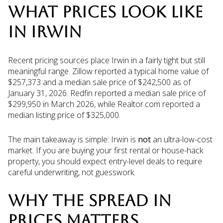
WHAT PRICES LOOK LIKE
IN IRWIN
Recent pricing sources place Irwin in a fairly tight but still
meaningful range. Zillow reported a typical home value of
$257,373 and a median sale price of $242,500 as of
January 31, 2026. Redfin reported a median sale price of
$299,950 in March 2026, while Realtor.com reported a
median listing price of $325,000.
The main takeaway is simple: Irwin is
not
an ultra-low-cost
market. If you are buying your first rental or house-hack
property, you should expect entry-level deals to require
careful underwriting, not guesswork.
WHY THE SPREAD IN
PRICES MATTERS