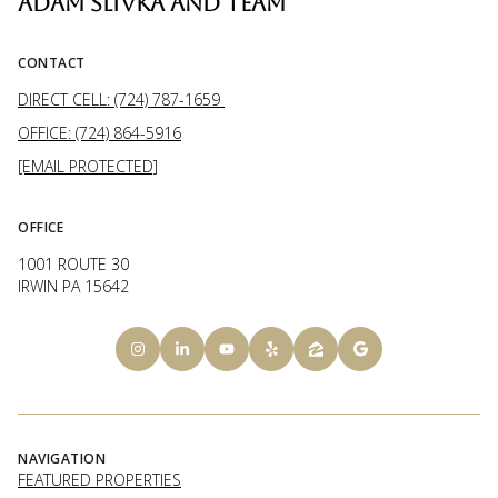
ADAM SLIVKA AND TEAM
CONTACT
DIRECT CELL: (724) 787-1659
OFFICE: (724) 864-5916
[EMAIL PROTECTED]
OFFICE
1001 ROUTE 30
IRWIN PA 15642
NAVIGATION
FEATURED PROPERTIES