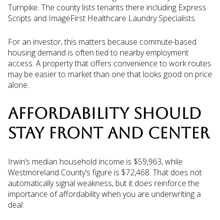
Turnpike. The county lists tenants there including Express
Scripts and ImageFirst Healthcare Laundry Specialists.
For an investor, this matters because commute-based
housing demand is often tied to nearby employment
access. A property that offers convenience to work routes
may be easier to market than one that looks good on price
alone.
AFFORDABILITY SHOULD
STAY FRONT AND CENTER
Irwin’s median household income is $59,963, while
Westmoreland County’s figure is $72,468. That does not
automatically signal weakness, but it does reinforce the
importance of affordability when you are underwriting a
deal.