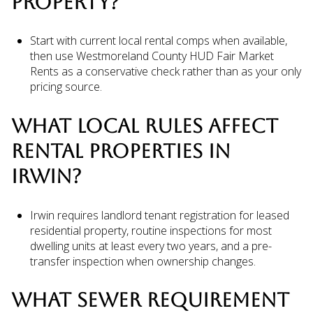
PROPERTY?
Start with current local rental comps when available,
then use Westmoreland County HUD Fair Market
Rents as a conservative check rather than as your only
pricing source.
WHAT LOCAL RULES AFFECT
RENTAL PROPERTIES IN
IRWIN?
Irwin requires landlord tenant registration for leased
residential property, routine inspections for most
dwelling units at least every two years, and a pre-
transfer inspection when ownership changes.
WHAT SEWER REQUIREMENT