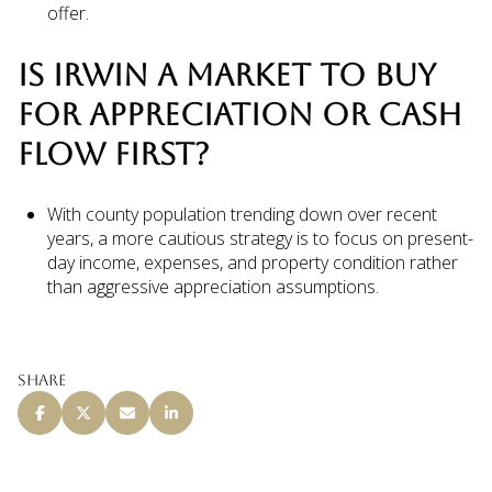
offer.
IS IRWIN A MARKET TO BUY
FOR APPRECIATION OR CASH
FLOW FIRST?
With county population trending down over recent
years, a more cautious strategy is to focus on present-
day income, expenses, and property condition rather
than aggressive appreciation assumptions.
Share