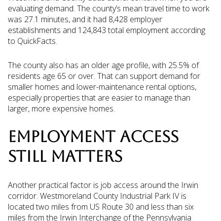
evaluating demand. The county’s mean travel time to work
was 27.1 minutes, and it had 8,428 employer
establishments and 124,843 total employment according
to QuickFacts.
The county also has an older age profile, with 25.5% of
residents age 65 or over. That can support demand for
smaller homes and lower-maintenance rental options,
especially properties that are easier to manage than
larger, more expensive homes.
EMPLOYMENT ACCESS
STILL MATTERS
Another practical factor is job access around the Irwin
corridor. Westmoreland County Industrial Park IV is
located two miles from US Route 30 and less than six
miles from the Irwin Interchange of the Pennsylvania