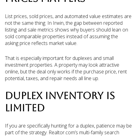
List prices, sold prices, and automated value estimates are
not the same thing. In Irwin, the gap between reported
listing and sale metrics shows why buyers should lean on
sold comparable properties instead of assuming the
asking price reflects market value.
That is especially important for duplexes and small
investment properties. A property may look attractive
online, but the deal only works if the purchase price, rent
potential, taxes, and repair needs all line up.
DUPLEX INVENTORY IS
LIMITED
If you are specifically hunting for a duplex, patience may be
part of the strategy. Realtor.com’s multi-family search