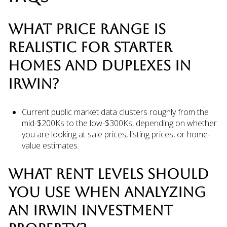
WHAT PRICE RANGE IS
REALISTIC FOR STARTER
HOMES AND DUPLEXES IN
IRWIN?
Current public market data clusters roughly from the
mid-$200Ks to the low-$300Ks, depending on whether
you are looking at sale prices, listing prices, or home-
value estimates.
WHAT RENT LEVELS SHOULD
YOU USE WHEN ANALYZING
AN IRWIN INVESTMENT