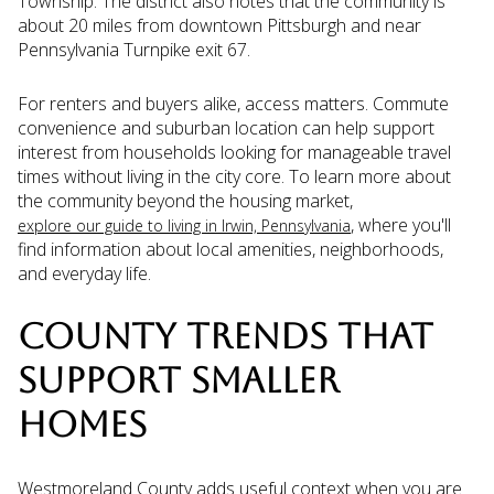
Township. The district also notes that the community is
about 20 miles from downtown Pittsburgh and near
Pennsylvania Turnpike exit 67.
For renters and buyers alike, access matters. Commute
convenience and suburban location can help support
interest from households looking for manageable travel
times without living in the city core. To learn more about
the community beyond the housing market,
, where you'll
explore our guide to living in Irwin, Pennsylvania
find information about local amenities, neighborhoods,
and everyday life.
COUNTY TRENDS THAT
SUPPORT SMALLER
HOMES
Westmoreland County adds useful context when you are