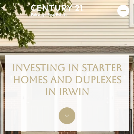
INVESTING IN STARTER
HOMES AND DUPLEXES
IN IRWIN