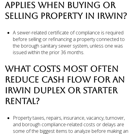
APPLIES WHEN BUYING OR
SELLING PROPERTY IN IRWIN?
A sewer-related certificate of compliance is required
before selling or refinancing a property connected to
the borough sanitary sewer system, unless one was
issued within the prior 36 months.
WHAT COSTS MOST OFTEN
REDUCE CASH FLOW FOR AN
IRWIN DUPLEX OR STARTER
RENTAL?
Property taxes, repairs, insurance, vacancy, turnover,
and borough compliance-related costs or delays are
some of the biggest items to analyze before making an