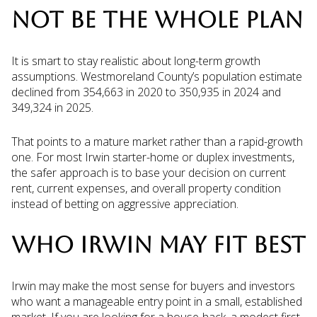
NOT BE THE WHOLE PLAN
It is smart to stay realistic about long-term growth
assumptions. Westmoreland County’s population estimate
declined from 354,663 in 2020 to 350,935 in 2024 and
349,324 in 2025.
That points to a mature market rather than a rapid-growth
one. For most Irwin starter-home or duplex investments,
the safer approach is to base your decision on current
rent, current expenses, and overall property condition
instead of betting on aggressive appreciation.
WHO IRWIN MAY FIT BEST
Irwin may make the most sense for buyers and investors
who want a manageable entry point in a small, established
market. If you are looking for a house-hack, a modest first