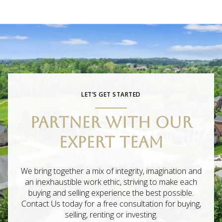
LET’S GET STARTED
PARTNER WITH OUR
EXPERT TEAM
We bring together a mix of integrity, imagination and
an inexhaustible work ethic, striving to make each
buying and selling experience the best possible.
Contact Us today for a free consultation for buying,
selling, renting or investing.