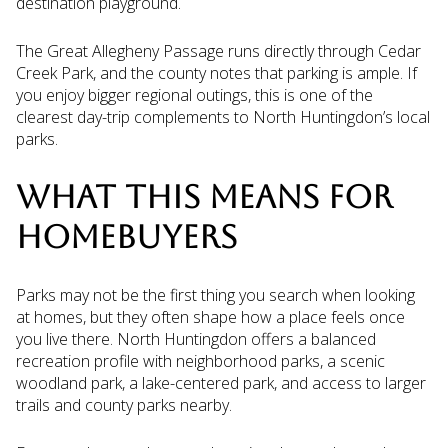
destination playground.
The Great Allegheny Passage runs directly through Cedar
Creek Park, and the county notes that parking is ample. If
you enjoy bigger regional outings, this is one of the
clearest day-trip complements to North Huntingdon’s local
parks.
WHAT THIS MEANS FOR
HOMEBUYERS
Parks may not be the first thing you search when looking
at homes, but they often shape how a place feels once
you live there. North Huntingdon offers a balanced
recreation profile with neighborhood parks, a scenic
woodland park, a lake-centered park, and access to larger
trails and county parks nearby.