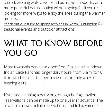
a quick evening walk, a weekend picnic, youth sports, or a
more peaceful nature outing without going far.If you're
looking for more ways to enjoy the area during the warmer
months,
for
check out our guide to spring activities in North Huntingdon
seasonal events and outdoor attractions.
WHAT TO KNOW BEFORE
YOU GO
Most township parks are open from 8 a.m. until sundown.
Indian Lake Park has longer daily hours, from 5 a.m. to 10
p.m., which makes it especially useful for early walks or
evening visits.
If you are planning a party or group gathering, pavilion
reservations can be made up to one year in advance. The
township allows online reservations, and full payment is