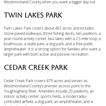
Westmoreland County when you want a bigger day out.
TWIN LAKES PARK
Twin Lakes Park covers about 467 acres and includes
stone-paved walkways, three fishing decks, ten pavilions, a
year-round activity center, two lakes with a 2.5-mile loop, a
boathouse, a skate park, a dog park, and a free public
amphitheater. It is a strong option for families who want a
larger park with both active and passive recreation.
CEDAR CREEK PARK
Cedar Creek Park covers 479 acres and serves as
Westmoreland County’s premier access point to the
Youghiogheny River. Amenities include 20 pavilions, an
indoor activity center, sports fields, a model radio-
controlled airfield, a dog park, an amphitheater, and a