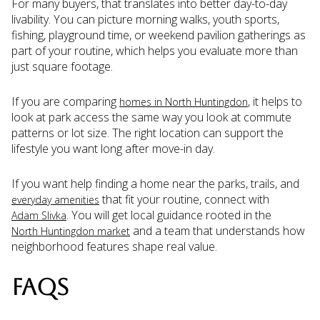
For many buyers, that translates into better day-to-day
livability. You can picture morning walks, youth sports,
fishing, playground time, or weekend pavilion gatherings as
part of your routine, which helps you evaluate more than
just square footage.
If you are comparing
, it helps to
homes in North Huntingdon
look at park access the same way you look at commute
patterns or lot size. The right location can support the
lifestyle you want long after move-in day.
If you want help finding a home near the parks, trails, and
that fit your routine, connect with
everyday amenities
. You will get local guidance rooted in the
Adam Slivka
and a team that understands how
North Huntingdon market
neighborhood features shape real value.
FAQS