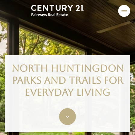
NORTH HUNTINGDON
PARKS AND TRAILS FOR
EVERYDAY LIVING