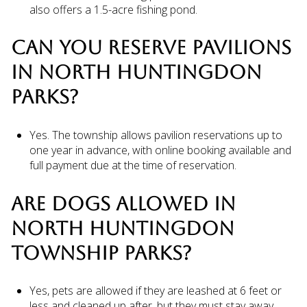
also offers a 1.5-acre fishing pond.
CAN YOU RESERVE PAVILIONS
IN NORTH HUNTINGDON
PARKS?
Yes. The township allows pavilion reservations up to
one year in advance, with online booking available and
full payment due at the time of reservation.
ARE DOGS ALLOWED IN
NORTH HUNTINGDON
TOWNSHIP PARKS?
Yes, pets are allowed if they are leashed at 6 feet or
less and cleaned up after, but they must stay away