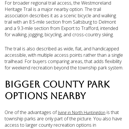
For broader regional trail access, the Westmoreland
Heritage Trail is a major nearby option. The trail
association describes it as a scenic bicycle and walking
trail with an 8.5-mile section from Saltsburg to Delmont
and a 9.3-mile section from Export to Trafford, intended
for walking, jogging, bicycling, and cross-country skiing.
The trail is also described as wide, flat, and handicapped
accessible, with multiple access points rather than a single
trailhead. For buyers comparing areas, that adds flexibility
for weekend recreation beyond the township park system.
BIGGER COUNTY PARK
OPTIONS NEARBY
One of the advantages of
is that
living in North Huntingdon
township parks are only part of the picture. You also have
access to larger county recreation options in