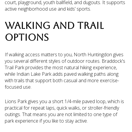
court, playground, youth ballfield, and dugouts. It supports
active neighborhood use and kids’ sports.
WALKING AND TRAIL
OPTIONS
If walking access matters to you, North Huntingdon gives
you several different styles of outdoor routes. Braddock's
Trail Park provides the most natural hiking experience,
while Indian Lake Park adds paved walking paths along
with trails that support both casual and more exercise-
focused use.
Lions Park gives you a short 1/4-mile paved loop, which is
practical for repeat laps, quick walks, or stroller-friendly
outings. That means you are not limited to one type of
park experience if you like to stay active.