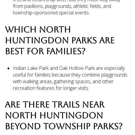
from pavilions, playgrounds, athletic fields, and
township-sponsored special events.
WHICH NORTH
HUNTINGDON PARKS ARE
BEST FOR FAMILIES?
Indian Lake Park and Oak Hollow Park are especially
useful for families because they combine playgrounds
with walking areas, gathering spaces, and other
recreation features for longer visits.
ARE THERE TRAILS NEAR
NORTH HUNTINGDON
BEYOND TOWNSHIP PARKS?