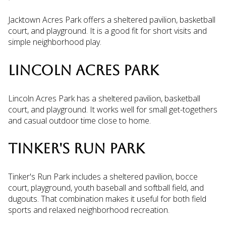
Jacktown Acres Park offers a sheltered pavilion, basketball
court, and playground. It is a good fit for short visits and
simple neighborhood play.
LINCOLN ACRES PARK
Lincoln Acres Park has a sheltered pavilion, basketball
court, and playground. It works well for small get-togethers
and casual outdoor time close to home.
TINKER'S RUN PARK
Tinker's Run Park includes a sheltered pavilion, bocce
court, playground, youth baseball and softball field, and
dugouts. That combination makes it useful for both field
sports and relaxed neighborhood recreation.