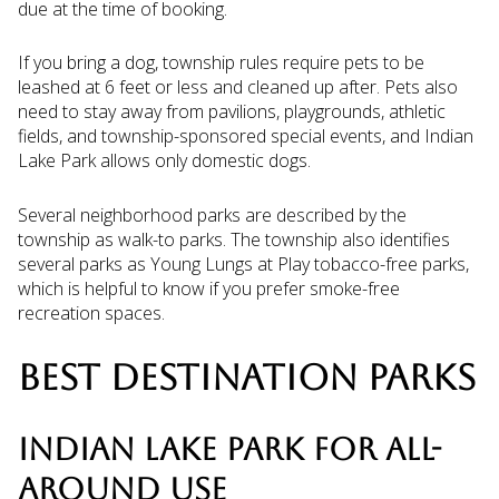
due at the time of booking.
If you bring a dog, township rules require pets to be
leashed at 6 feet or less and cleaned up after. Pets also
need to stay away from pavilions, playgrounds, athletic
fields, and township-sponsored special events, and Indian
Lake Park allows only domestic dogs.
Several neighborhood parks are described by the
township as walk-to parks. The township also identifies
several parks as Young Lungs at Play tobacco-free parks,
which is helpful to know if you prefer smoke-free
recreation spaces.
BEST DESTINATION PARKS
INDIAN LAKE PARK FOR ALL-
AROUND USE