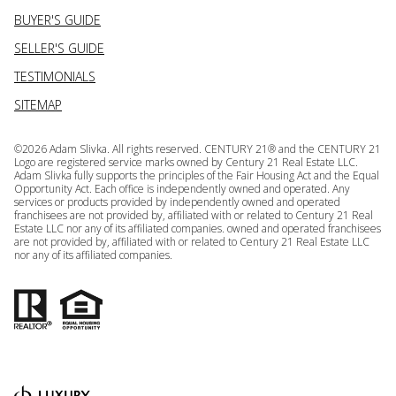
BUYER'S GUIDE
SELLER'S GUIDE
TESTIMONIALS
SITEMAP
©
2026
Adam Slivka. All rights reserved. CENTURY 21® and the CENTURY 21
Logo are registered service marks owned by Century 21 Real Estate LLC.
Adam Slivka fully supports the principles of the Fair Housing Act and the Equal
Opportunity Act. Each office is independently owned and operated. Any
services or products provided by independently owned and operated
franchisees are not provided by, affiliated with or related to Century 21 Real
Estate LLC nor any of its affiliated companies. owned and operated franchisees
are not provided by, affiliated with or related to Century 21 Real Estate LLC
nor any of its affiliated companies.