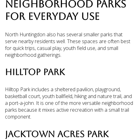
NEIGHBORHOOD PARKS
FOR EVERYDAY USE
North Huntingdon also has several smaller parks that
serve nearby residents well. These spaces are often best
for quick trips, casual play, youth field use, and small
neighborhood gatherings.
HILLTOP PARK
Hilltop Park includes a sheltered pavilion, playground,
basketball court, youth ballfield, hiking and nature trail, and
a port-a-john. It is one of the more versatile neighborhood
parks because it mixes active recreation with a small trail
component.
JACKTOWN ACRES PARK