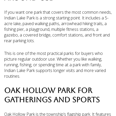
If you want one park that covers the most common needs,
Indian Lake Park is a strong starting point. It includes a 5-
acre lake, paved walking paths, arrowhead hiking trails, a
fishing pier, a playground, multiple fitness stations, a
gazebo, a covered bridge, comfort stations, and front and
rear parking lots.
This is one of the most practical parks for buyers who
picture regular outdoor use. Whether you like walking,
running, fishing, or spending time at a park with family,
Indian Lake Park supports longer visits and more varied
routines.
OAK HOLLOW PARK FOR
GATHERINGS AND SPORTS
Oak Hollow Park is the township’s flagship park. It features