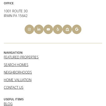
OFFICE
1001 ROUTE 30
IRWIN PA 15642
NAVIGATION
FEATURED PROPERTIES
SEARCH HOMES
NEIGHBORHOODS
HOME VALUATION
CONTACT US
USEFUL ITEMS
BLOG