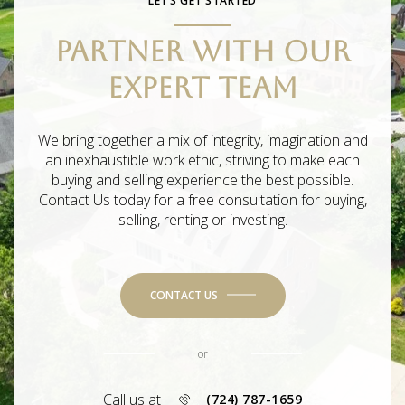
LET’S GET STARTED
PARTNER WITH OUR
EXPERT TEAM
We bring together a mix of integrity, imagination and
an inexhaustible work ethic, striving to make each
buying and selling experience the best possible.
Contact Us today for a free consultation for buying,
selling, renting or investing.
CONTACT US
or
Call us at
(724) 787-1659