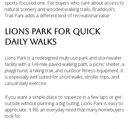
sports-focused one. For buyers who care about access to
natural scenery and wooded walking trails, Braddock's
Trail Park adds a different kind of recreational value.
LIONS PARK FOR QUICK
DAILY WALKS
Lions Park is a redesigned multi-use park and stormwater
facility with a 1/4-mile paved walking path, a picnic shelter, a
playground, a hiking trail, and outdoor fitness equipment. It
is especially well suited for short walks, stroller trips, and
casual daily exercise.
If you want a simple place to squeeze in a few laps or get
outside without planning a big outing, Lions Park is easy to
appreciate. It fills an everyday need that many homebuyers
look for.