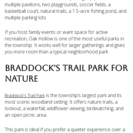
multiple pavilions, two playgrounds, soccer fields, a
basketball court, natural trails, a 1.5-acre fishing pond, and
multiple parking lots.
If you host family events or want space for active
recreation, Oak Hollow is one of the most useful parks in
the township. It works well for larger gatherings and gives
you more room than a typical neighborhood park.
BRADDOCK'S TRAIL PARK FOR
NATURE
is the township’s largest park and its
Braddock's Trail Park
most scenic woodland setting. It offers nature trails, a
lookout, a waterfall, wildflower viewing, birdwatching, and
an open picnic area.
This park is ideal if you prefer a quieter experience over a