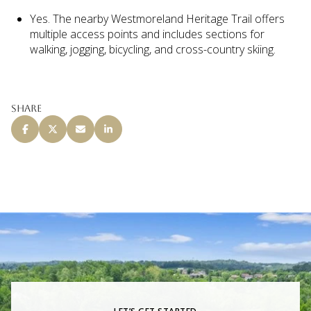
Yes. The nearby Westmoreland Heritage Trail offers
multiple access points and includes sections for
walking, jogging, bicycling, and cross-country skiing.
Share