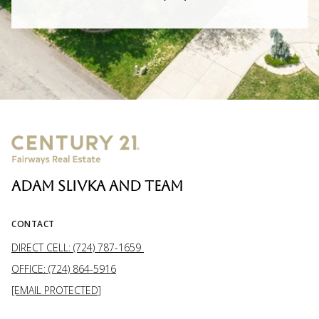
ADAM SLIVKA AND TEAM
CONTACT
DIRECT CELL: (724) 787-1659
OFFICE: (724) 864-5916
[EMAIL PROTECTED]