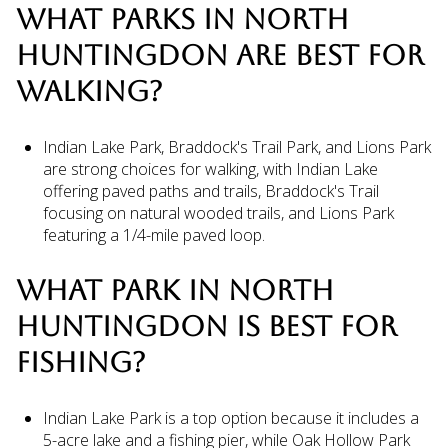
WHAT PARKS IN NORTH
HUNTINGDON ARE BEST FOR
WALKING?
Indian Lake Park, Braddock's Trail Park, and Lions Park
are strong choices for walking, with Indian Lake
offering paved paths and trails, Braddock's Trail
focusing on natural wooded trails, and Lions Park
featuring a 1/4-mile paved loop.
WHAT PARK IN NORTH
HUNTINGDON IS BEST FOR
FISHING?
Indian Lake Park is a top option because it includes a
5-acre lake and a fishing pier, while Oak Hollow Park