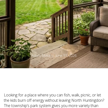
Adam Slivka | June 11, 2026
Looking for a place where you can fish, walk, picnic, or let
the kids burn off energy without leaving North Huntingdon?
The township’s park system gives you more variety than