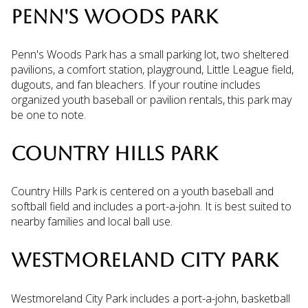
PENN'S WOODS PARK
Penn's Woods Park has a small parking lot, two sheltered
pavilions, a comfort station, playground, Little League field,
dugouts, and fan bleachers. If your routine includes
organized youth baseball or pavilion rentals, this park may
be one to note.
COUNTRY HILLS PARK
Country Hills Park is centered on a youth baseball and
softball field and includes a port-a-john. It is best suited to
nearby families and local ball use.
WESTMORELAND CITY PARK
Westmoreland City Park includes a port-a-john, basketball