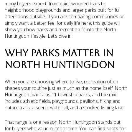
many buyers expect, from quiet wooded trails to
neighborhood playgrounds and larger parks built for full
afternoons outside. If you are comparing communities or
simply want a better feel for daily life here, this guide will
show you how parks and recreation fit into the North
Huntingdon lifestyle. Let’s dive in.
WHY PARKS MATTER IN
NORTH HUNTINGDON
When you are choosing where to live, recreation often
shapes your routine just as much as the home itself. North
Huntingdon maintains 11 township parks, and the mix
includes athletic fields, playgrounds, pavilions, hiking and
nature trails, a scenic waterfall, and a stocked fishing lake.
That range is one reason North Huntingdon stands out
for buyers who value outdoor time. You can find spots for