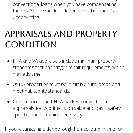
conventional loans when you have compensating
factors. Your exact limit depends on the lender’s
underwriting.
APPRAISALS AND PROPERTY
CONDITION
FHA and VA appraisals include minimum property
standards that can trigger repair requirements, which
may add time.
USDA properties must be in eligible rural areas and
meet habitability standards.
Conventional and PHFA‑backed conventional
appraisals focus primarily on value and basic safety;
specific lender requirements vary.
If you’re targeting older borough homes, build in time for