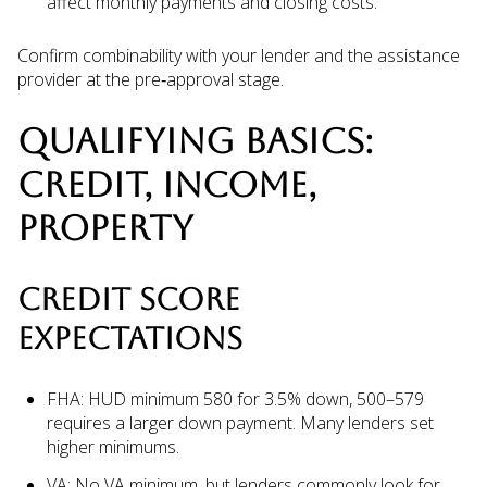
affect monthly payments and closing costs.
Confirm combinability with your lender and the assistance
provider at the pre‑approval stage.
QUALIFYING BASICS:
CREDIT, INCOME,
PROPERTY
CREDIT SCORE
EXPECTATIONS
FHA: HUD minimum 580 for 3.5% down, 500–579
requires a larger down payment. Many lenders set
higher minimums.
VA: No VA minimum, but lenders commonly look for