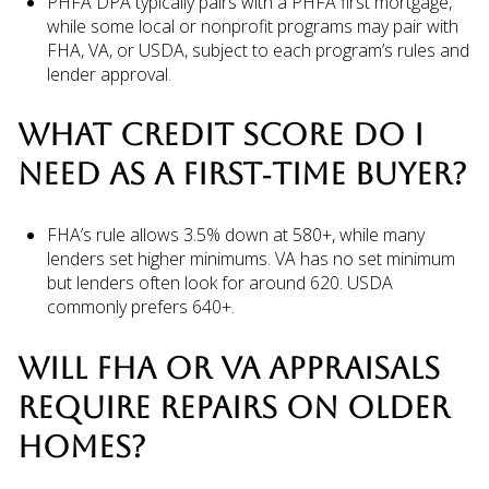
PHFA DPA typically pairs with a PHFA first mortgage,
while some local or nonprofit programs may pair with
FHA, VA, or USDA, subject to each program’s rules and
lender approval.
WHAT CREDIT SCORE DO I
NEED AS A FIRST‑TIME BUYER?
FHA’s rule allows 3.5% down at 580+, while many
lenders set higher minimums. VA has no set minimum
but lenders often look for around 620. USDA
commonly prefers 640+.
WILL FHA OR VA APPRAISALS
REQUIRE REPAIRS ON OLDER
HOMES?