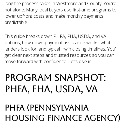
long the process takes in Westmoreland County. You’re
not alone. Many local buyers use first‑time programs to
lower upfront costs and make monthly payments
predictable.
This guide breaks down PHFA, FHA, USDA, and VA
options, how down‑payment assistance works, what
lenders look for, and typical Irwin closing timelines. You’ll
get clear next steps and trusted resources so you can
move forward with confidence. Let’s dive in.
PROGRAM SNAPSHOT:
PHFA, FHA, USDA, VA
PHFA (PENNSYLVANIA
HOUSING FINANCE AGENCY)