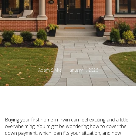
Adam Slivka | January 1, 2026
Buying your first home in Irwin can feel exciting and a little
overwhelming. You might be wondering how to cover the
down payment, which loan fits your situation, and how