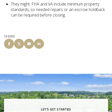
They might. FHA and VA include minimum property
standards, so needed repairs or an escrow holdback
can be required before closing.
Share
LET’S GET STARTED