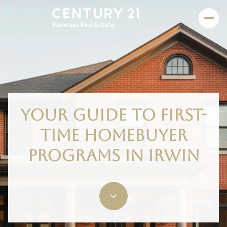
YOUR GUIDE TO FIRST-
TIME HOMEBUYER
PROGRAMS IN IRWIN