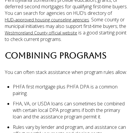
deferred second mortgages for qualifying first‑time buyers.
You can search for agencies on HUD’s directory of
. Some county or
HUD‑approved housing counseling agencies
municipal initiatives may also support first‑time buyers; the
is a good starting point
Westmoreland County official website
to check current programs.
COMBINING PROGRAMS
You can often stack assistance when program rules allow:
PHFA first mortgage plus PHFA DPA is a common
pairing.
FHA, VA, or USDA loans can sometimes be combined
with certain local DPA programs if both the primary
loan and the assistance program permit it.
Rules vary by lender and program, and assistance can