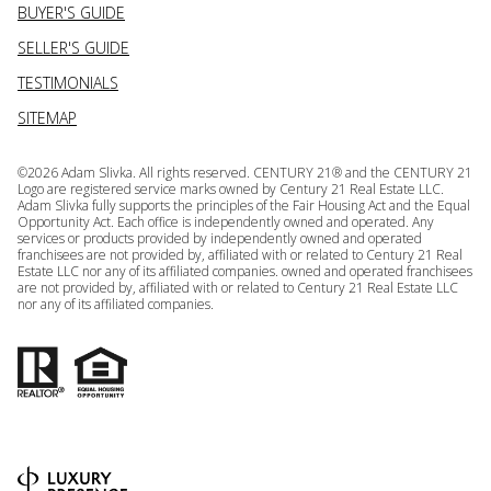
BUYER'S GUIDE
SELLER'S GUIDE
TESTIMONIALS
SITEMAP
©
2026
Adam Slivka. All rights reserved. CENTURY 21® and the CENTURY 21
Logo are registered service marks owned by Century 21 Real Estate LLC.
Adam Slivka fully supports the principles of the Fair Housing Act and the Equal
Opportunity Act. Each office is independently owned and operated. Any
services or products provided by independently owned and operated
franchisees are not provided by, affiliated with or related to Century 21 Real
Estate LLC nor any of its affiliated companies. owned and operated franchisees
are not provided by, affiliated with or related to Century 21 Real Estate LLC
nor any of its affiliated companies.