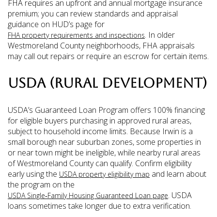
FHA requires an upfront and annual mortgage insurance
premium; you can review standards and appraisal
guidance on HUD’s page for
. In older
FHA property requirements and inspections
Westmoreland County neighborhoods, FHA appraisals
may call out repairs or require an escrow for certain items.
USDA (RURAL DEVELOPMENT)
USDA’s Guaranteed Loan Program offers 100% financing
for eligible buyers purchasing in approved rural areas,
subject to household income limits. Because Irwin is a
small borough near suburban zones, some properties in
or near town might be ineligible, while nearby rural areas
of Westmoreland County can qualify. Confirm eligibility
early using the
and learn about
USDA property eligibility map
the program on the
. USDA
USDA Single‑Family Housing Guaranteed Loan page
loans sometimes take longer due to extra verification.