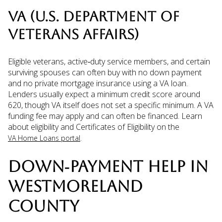
VA (U.S. DEPARTMENT OF
VETERANS AFFAIRS)
Eligible veterans, active‑duty service members, and certain
surviving spouses can often buy with no down payment
and no private mortgage insurance using a VA loan.
Lenders usually expect a minimum credit score around
620, though VA itself does not set a specific minimum. A VA
funding fee may apply and can often be financed. Learn
about eligibility and Certificates of Eligibility on the
.
VA Home Loans portal
DOWN‑PAYMENT HELP IN
WESTMORELAND
COUNTY