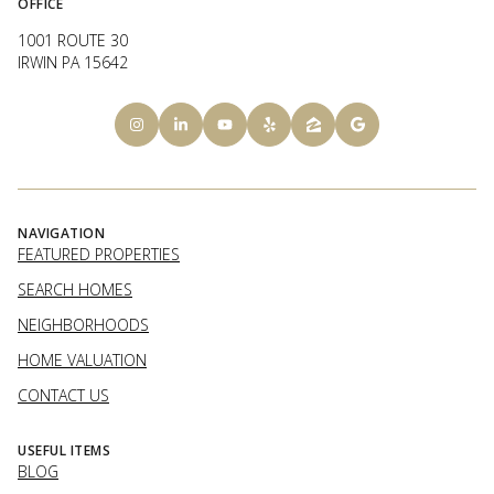
OFFICE
1001 ROUTE 30
IRWIN PA 15642
NAVIGATION
FEATURED PROPERTIES
SEARCH HOMES
NEIGHBORHOODS
HOME VALUATION
CONTACT US
USEFUL ITEMS
BLOG