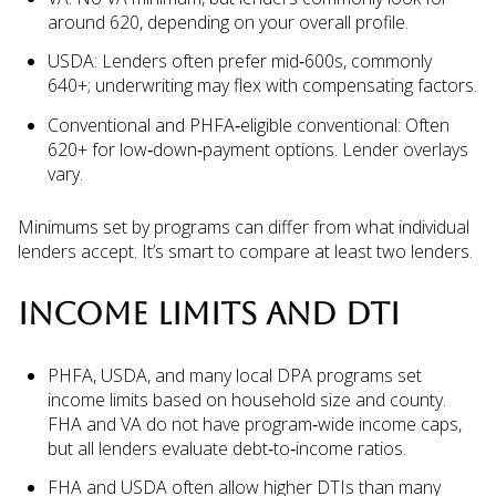
around 620, depending on your overall profile.
USDA: Lenders often prefer mid‑600s, commonly
640+; underwriting may flex with compensating factors.
Conventional and PHFA‑eligible conventional: Often
620+ for low‑down‑payment options. Lender overlays
vary.
Minimums set by programs can differ from what individual
lenders accept. It’s smart to compare at least two lenders.
INCOME LIMITS AND DTI
PHFA, USDA, and many local DPA programs set
income limits based on household size and county.
FHA and VA do not have program‑wide income caps,
but all lenders evaluate debt‑to‑income ratios.
FHA and USDA often allow higher DTIs than many