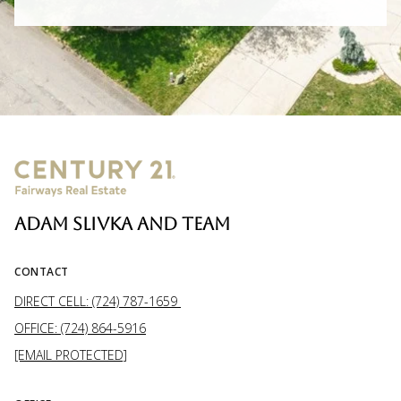
ADAM SLIVKA AND TEAM
CONTACT
DIRECT CELL: (724) 787-1659
OFFICE: (724) 864-5916
[EMAIL PROTECTED]