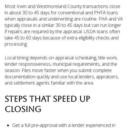
Most Irwin and Westmoreland County transactions close
in about 30 to 45 days for conventional and PHFA loans
when appraisals and underwriting are routine. FHA and VA
typically close in a similar 30 to 45 days but can run longer
if repairs are required by the appraisal. USDA loans often
take 45 to 60 days because of extra eligibility checks and
processing.
Local timing depends on appraisal scheduling, title work,
lender responsiveness, municipal requirements, and the
season. Files move faster when you submit complete
documentation quickly and use local lenders, appraisers,
and settlement agents familiar with the area.
STEPS THAT SPEED UP
CLOSING
Get a full pre‑approval with a lender experienced in