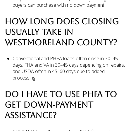
buyers can purchase with no down payment.
HOW LONG DOES CLOSING
USUALLY TAKE IN
WESTMORELAND COUNTY?
Conventional and PHFA loans often close in 30–45
days, FHA and VA in 30–45 days depending on repairs,
and USDA often in 45–60 days due to added
processing.
DO I HAVE TO USE PHFA TO
GET DOWN‑PAYMENT
ASSISTANCE?