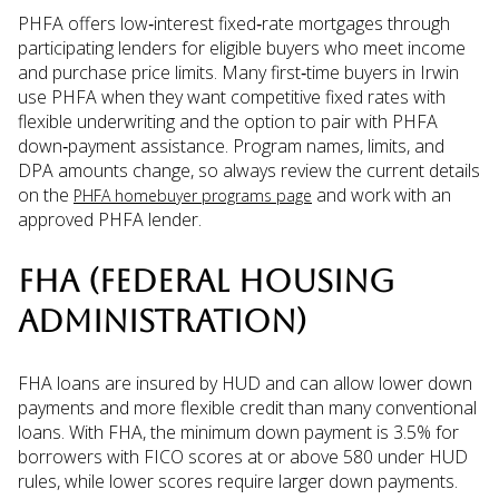
PHFA offers low‑interest fixed‑rate mortgages through
participating lenders for eligible buyers who meet income
and purchase price limits. Many first‑time buyers in Irwin
use PHFA when they want competitive fixed rates with
flexible underwriting and the option to pair with PHFA
down‑payment assistance. Program names, limits, and
DPA amounts change, so always review the current details
on the
and work with an
PHFA homebuyer programs page
approved PHFA lender.
FHA (FEDERAL HOUSING
ADMINISTRATION)
FHA loans are insured by HUD and can allow lower down
payments and more flexible credit than many conventional
loans. With FHA, the minimum down payment is 3.5% for
borrowers with FICO scores at or above 580 under HUD
rules, while lower scores require larger down payments.