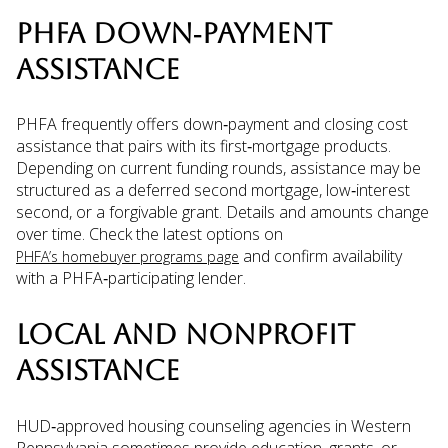
PHFA DOWN‑PAYMENT
ASSISTANCE
PHFA frequently offers down‑payment and closing cost
assistance that pairs with its first‑mortgage products.
Depending on current funding rounds, assistance may be
structured as a deferred second mortgage, low‑interest
second, or a forgivable grant. Details and amounts change
over time. Check the latest options on
and confirm availability
PHFA’s homebuyer programs page
with a PHFA‑participating lender.
LOCAL AND NONPROFIT
ASSISTANCE
HUD‑approved housing counseling agencies in Western
Pennsylvania sometimes provide education, grants, or