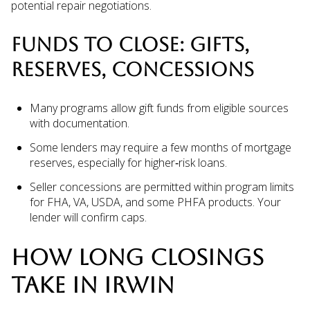
potential repair negotiations.
FUNDS TO CLOSE: GIFTS,
RESERVES, CONCESSIONS
Many programs allow gift funds from eligible sources
with documentation.
Some lenders may require a few months of mortgage
reserves, especially for higher‑risk loans.
Seller concessions are permitted within program limits
for FHA, VA, USDA, and some PHFA products. Your
lender will confirm caps.
HOW LONG CLOSINGS
TAKE IN IRWIN