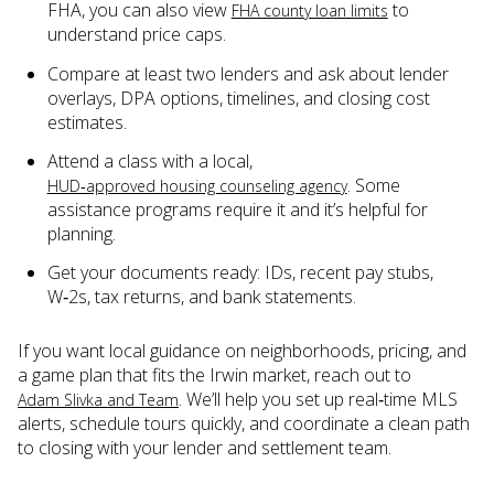
FHA, you can also view
to
FHA county loan limits
understand price caps.
Compare at least two lenders and ask about lender
overlays, DPA options, timelines, and closing cost
estimates.
Attend a class with a local,
. Some
HUD‑approved housing counseling agency
assistance programs require it and it’s helpful for
planning.
Get your documents ready: IDs, recent pay stubs,
W‑2s, tax returns, and bank statements.
If you want local guidance on neighborhoods, pricing, and
a game plan that fits the Irwin market, reach out to
. We’ll help you set up real‑time MLS
Adam Slivka and Team
alerts, schedule tours quickly, and coordinate a clean path
to closing with your lender and settlement team.