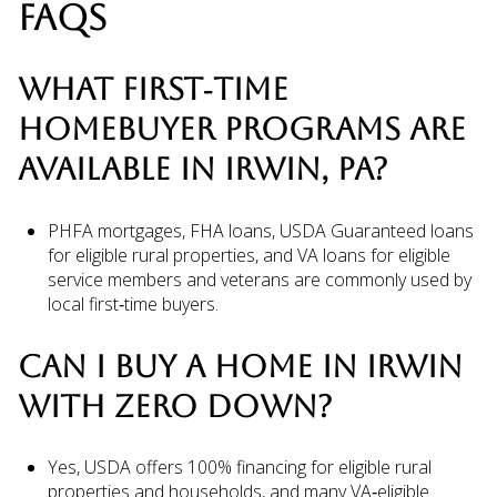
FAQS
WHAT FIRST‑TIME
HOMEBUYER PROGRAMS ARE
AVAILABLE IN IRWIN, PA?
PHFA mortgages, FHA loans, USDA Guaranteed loans
for eligible rural properties, and VA loans for eligible
service members and veterans are commonly used by
local first‑time buyers.
CAN I BUY A HOME IN IRWIN
WITH ZERO DOWN?
Yes, USDA offers 100% financing for eligible rural
properties and households, and many VA‑eligible