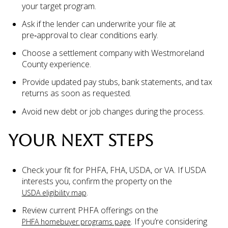
your target program.
Ask if the lender can underwrite your file at
pre‑approval to clear conditions early.
Choose a settlement company with Westmoreland
County experience.
Provide updated pay stubs, bank statements, and tax
returns as soon as requested.
Avoid new debt or job changes during the process.
YOUR NEXT STEPS
Check your fit for PHFA, FHA, USDA, or VA. If USDA
interests you, confirm the property on the
.
USDA eligibility map
Review current PHFA offerings on the
. If you’re considering
PHFA homebuyer programs page