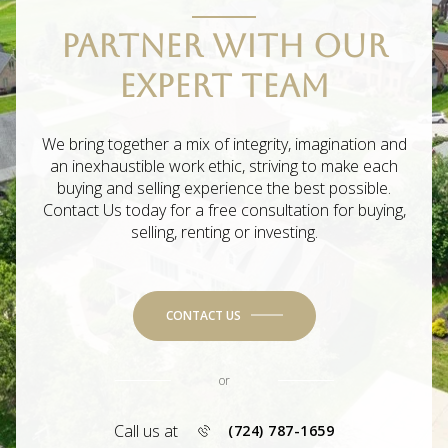
PARTNER WITH OUR
EXPERT TEAM
We bring together a mix of integrity, imagination and
an inexhaustible work ethic, striving to make each
buying and selling experience the best possible.
Contact Us today for a free consultation for buying,
selling, renting or investing.
CONTACT US
or
Call us at
(724) 787-1659