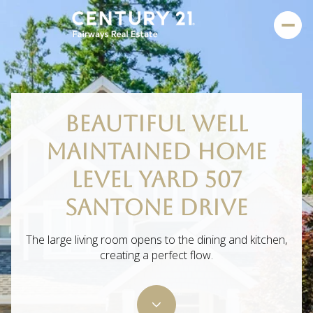
BEAUTIFUL WELL
MAINTAINED HOME
LEVEL YARD 507
SANTONE DRIVE
The large living room opens to the dining and kitchen,
creating a perfect flow.