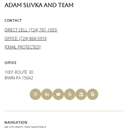
ADAM SLIVKA AND TEAM
CONTACT
DIRECT CELL: (724) 787-1659
OFFICE: (724) 864-5916
[EMAIL PROTECTED]
OFFICE
1001 ROUTE 30
IRWIN PA 15642
NAVIGATION
FEATURED PROPERTIES