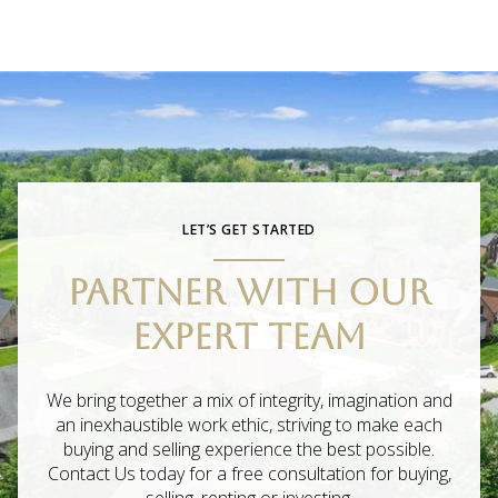
LET’S GET STARTED
PARTNER WITH OUR
EXPERT TEAM
We bring together a mix of integrity, imagination and
an inexhaustible work ethic, striving to make each
buying and selling experience the best possible.
Contact Us today for a free consultation for buying,