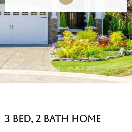
Adam Slivka | January 9, 2019
3 BED, 2 BATH HOME