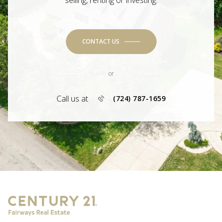
selling, renting or investing.
CONTACT US
or
Call us at
(724) 787-1659