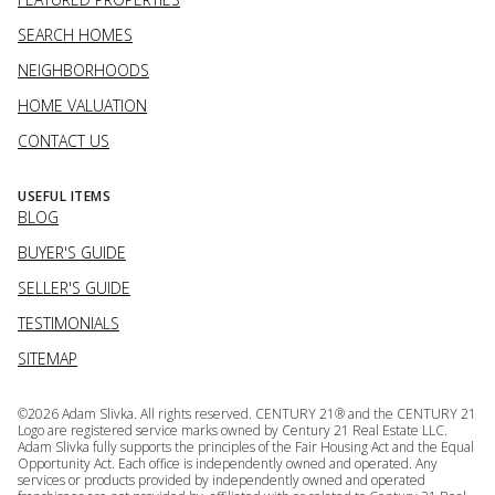
SEARCH HOMES
NEIGHBORHOODS
HOME VALUATION
CONTACT US
USEFUL ITEMS
BLOG
BUYER'S GUIDE
SELLER'S GUIDE
TESTIMONIALS
SITEMAP
©
2026
Adam Slivka. All rights reserved. CENTURY 21® and the CENTURY 21
Logo are registered service marks owned by Century 21 Real Estate LLC.
Adam Slivka fully supports the principles of the Fair Housing Act and the Equal
Opportunity Act. Each office is independently owned and operated. Any
services or products provided by independently owned and operated