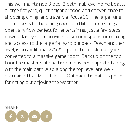
This well-maintained 3-bed, 2-bath multilevel home boasts
a large flat yard, quiet neighborhood and convenience to
shopping, dining, and travel via Route 30. The large living
room opens to the dining room and kitchen, creating an
open, airy flow perfect for entertaining. Just a few steps
down a family room provides a second space for relaxing
and access to the large flat yard out back. Down another
level, is an additional 27'x21' space that could easily be
converted to a massive game room. Back up on the top
floor the master suite bathroom has been updated along
with the main bath. Also along the top level are well-
maintained hardwood floors. Out back the patio is perfect
for sitting out enjoying the weather.
Share