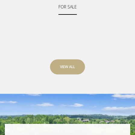
FOR SALE
VIEW ALL