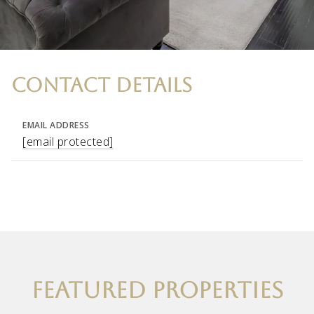
CONTACT DETAILS
EMAIL ADDRESS
[email protected]
FEATURED PROPERTIES