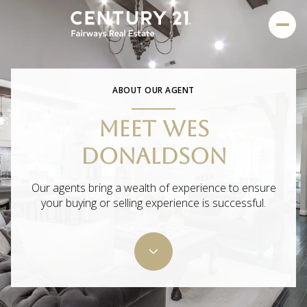
ABOUT OUR AGENT
MEET WES
DONALDSON
Our agents bring a wealth of experience to ensure
your buying or selling experience is successful.