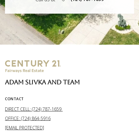
ADAM SLIVKA AND TEAM
CONTACT
DIRECT CELL: (724) 787-1659
OFFICE: (724) 864-5916
[EMAIL PROTECTED]