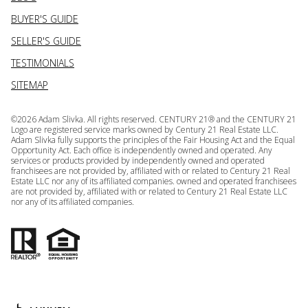
BUYER'S GUIDE
SELLER'S GUIDE
TESTIMONIALS
SITEMAP
©
2026
Adam Slivka. All rights reserved. CENTURY 21® and the CENTURY 21
Logo are registered service marks owned by Century 21 Real Estate LLC.
Adam Slivka fully supports the principles of the Fair Housing Act and the Equal
Opportunity Act. Each office is independently owned and operated. Any
services or products provided by independently owned and operated
franchisees are not provided by, affiliated with or related to Century 21 Real
Estate LLC nor any of its affiliated companies. owned and operated franchisees
are not provided by, affiliated with or related to Century 21 Real Estate LLC
nor any of its affiliated companies.