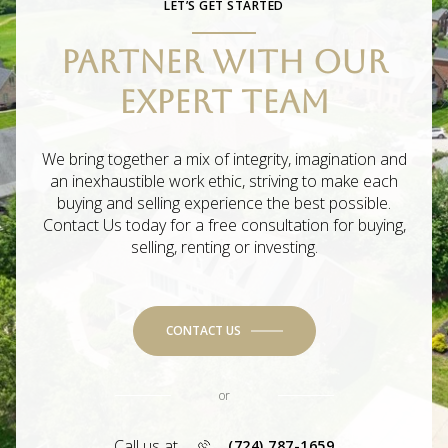
LET’S GET STARTED
PARTNER WITH OUR
EXPERT TEAM
We bring together a mix of integrity, imagination and
an inexhaustible work ethic, striving to make each
buying and selling experience the best possible.
Contact Us today for a free consultation for buying,
selling, renting or investing.
CONTACT US
or
Call us at
(724) 787-1659