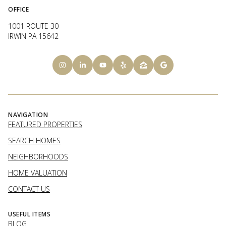
OFFICE
1001 ROUTE 30
IRWIN PA 15642
NAVIGATION
FEATURED PROPERTIES
SEARCH HOMES
NEIGHBORHOODS
HOME VALUATION
CONTACT US
USEFUL ITEMS
BLOG